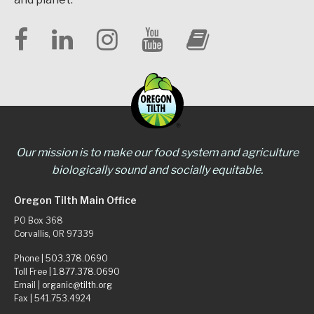
Our mission is to make our food system and agriculture
biologically sound and socially equitable.
Oregon Tilth Main Office
PO Box 368
Corvallis, OR 97339
Phone |
503.378.0690
Toll Free |
1.877.378.0690
Email |
organic@tilth.org
Fax | 541.753.4924