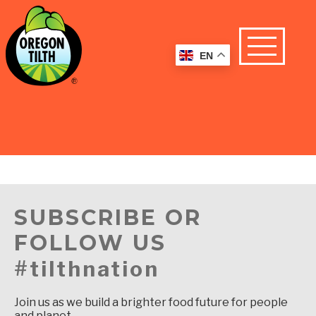
EN
SUBSCRIBE OR
FOLLOW US
#tilthnation
Join us as we build a brighter food future for people
and planet.