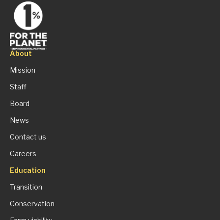
About
Mission
Staff
Board
News
Contact us
Careers
Education
Transition
Conservation