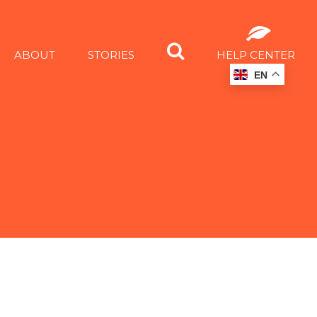
ABOUT
STORIES
HELP CENTER
EN