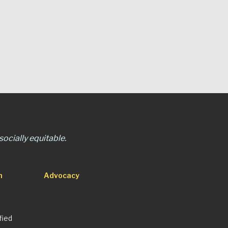
ocially equitable.
n
Advocacy
fied