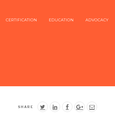
CERTIFICATION
EDUCATION
ADVOCACY
SHARE