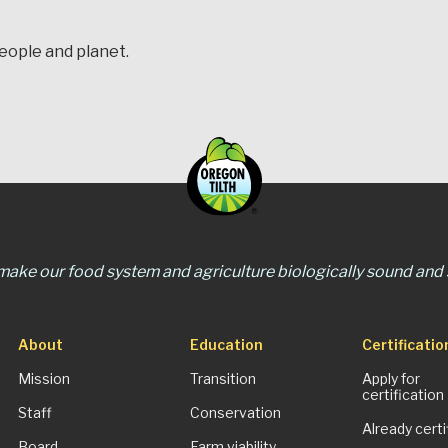
people and planet.
 make our food system and agriculture biologically sound and s
About
Education
Certificatio
Mission
Transition
Apply for
certification
Staff
Conservation
Already certi
Board
Farm viability