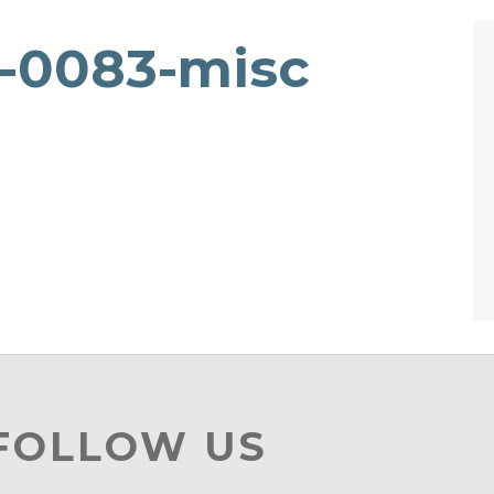
8-0083-misc
 FOLLOW US