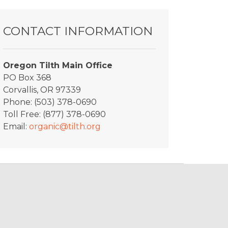
CONTACT INFORMATION
Oregon Tilth Main Office
PO Box 368
Corvallis, OR 97339
Phone: (503) 378-0690
Toll Free: (877) 378-0690
Email:
organic@tilth.org