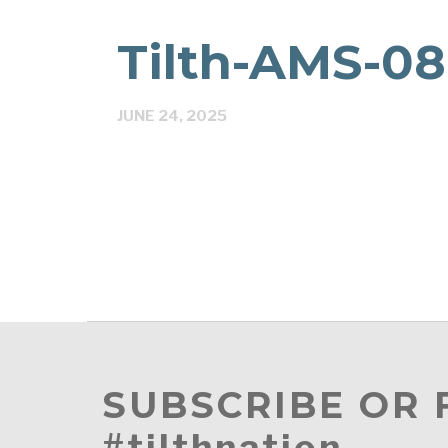
Tilth-AMS-0
JUNE 24, 2025
SUBSCRIBE OR