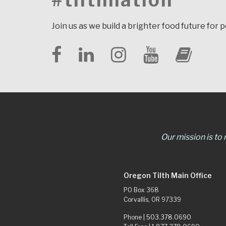
#tilthnation
Join us as we build a brighter food future for 
Our mission is to
Oregon Tilth Main Office
PO Box 368
Corvallis, OR 97339
Phone |
503.378.0690