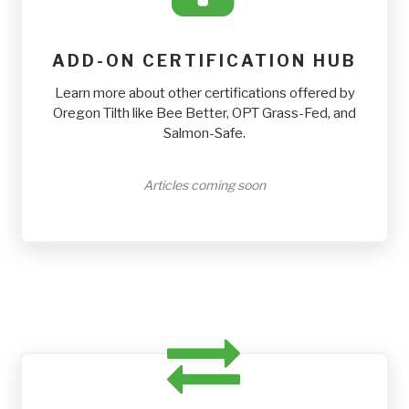
ADD-ON CERTIFICATION HUB
Learn more about other certifications offered by
Oregon Tilth like Bee Better, OPT Grass-Fed, and
Salmon-Safe.
Articles coming soon