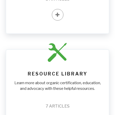
RESOURCE LIBRARY
Learn more about organic certification, education,
and advocacy with these helpful resources.
7
ARTICLES