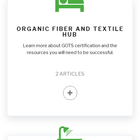
ORGANIC FIBER AND TEXTILE
HUB
Learn more about GOTS certification and the
resources you will need to be successful.
2
ARTICLES