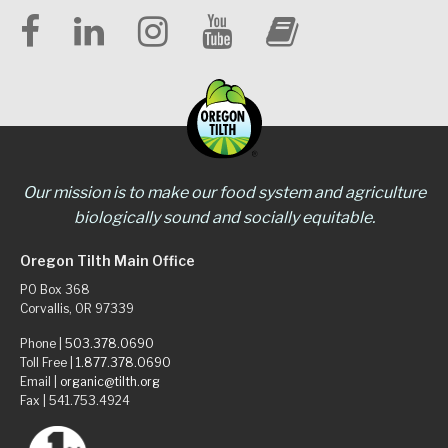
Our mission is to make our food system and agriculture
biologically sound and socially equitable.
Oregon Tilth Main Office
PO Box 368
Corvallis, OR 97339
Phone |
503.378.0690
Toll Free |
1.877.378.0690
Email |
organic@tilth.org
Fax | 541.753.4924