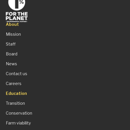
About
Mission
Staff
Board
News
Contact us
Careers
Education
Transition
Conservation
Farm viability