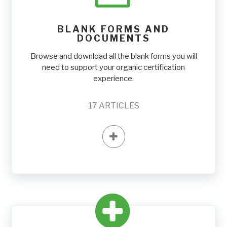
BLANK FORMS AND
DOCUMENTS
Browse and download all the blank forms you will
need to support your organic certification
experience.
17
ARTICLES