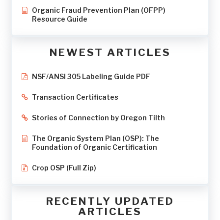
Organic Fraud Prevention Plan (OFPP)
Resource Guide
NEWEST ARTICLES
NSF/ANSI 305 Labeling Guide PDF
Transaction Certificates
Stories of Connection by Oregon Tilth
The Organic System Plan (OSP): The
Foundation of Organic Certification
Crop OSP (Full Zip)
RECENTLY UPDATED
ARTICLES