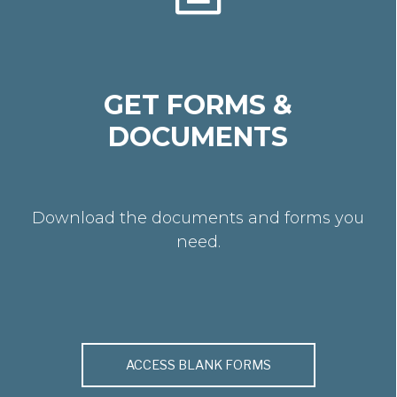
GET FORMS &
DOCUMENTS
Download the documents and forms you
need.
ACCESS BLANK FORMS