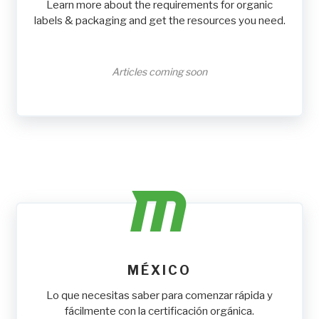
Learn more about the requirements for organic
labels & packaging and get the resources you need.
Articles coming soon
MÉXICO
Lo que necesitas saber para comenzar rápida y
fácilmente con la certificación orgánica.