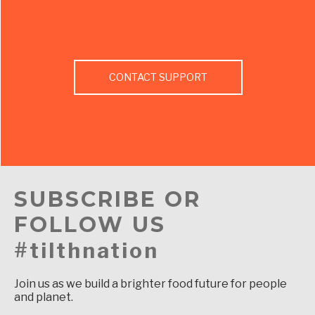
CONTACT SUPPORT
SUBSCRIBE OR
FOLLOW US
#tilthnation
Join us as we build a brighter food future for people
and planet.