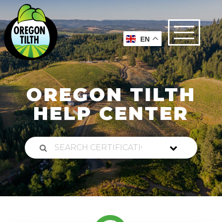
EN
OREGON TILTH
HELP CENTER