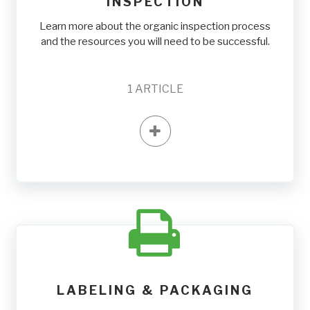
INSPECTION
Learn more about the organic inspection process
and the resources you will need to be successful.
1
ARTICLE
LABELING & PACKAGING