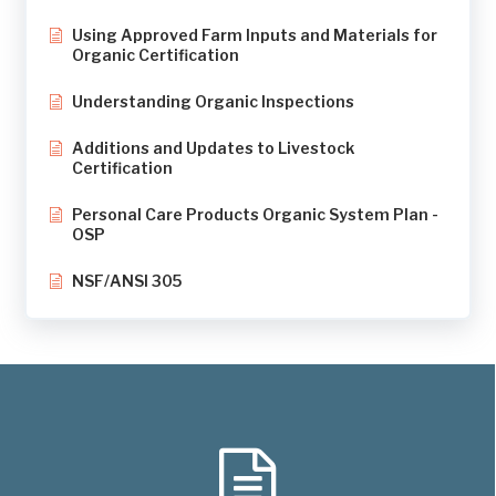
Using Approved Farm Inputs and Materials for
Organic Certification
Understanding Organic Inspections
Additions and Updates to Livestock
Certification
Personal Care Products Organic System Plan -
OSP
NSF/ANSI 305