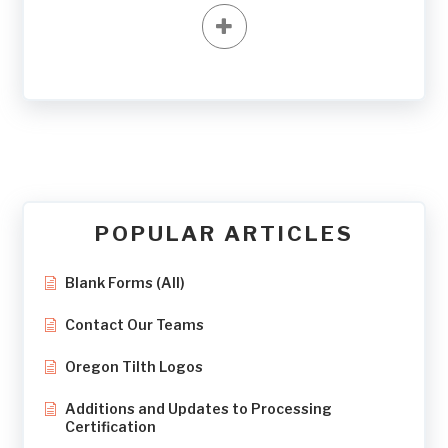
POPULAR ARTICLES
Blank Forms (All)
Contact Our Teams
Oregon Tilth Logos
Additions and Updates to Processing
Certification