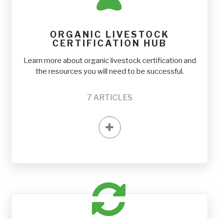
ORGANIC LIVESTOCK
CERTIFICATION HUB
Learn more about organic livestock certification and
the resources you will need to be successful.
7
ARTICLES