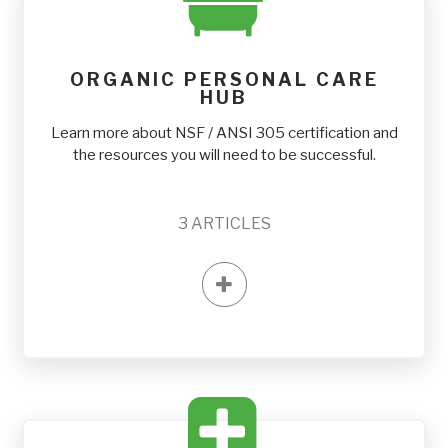
ORGANIC PERSONAL CARE
HUB
Learn more about NSF / ANSI 305 certification and
the resources you will need to be successful.
3
ARTICLES