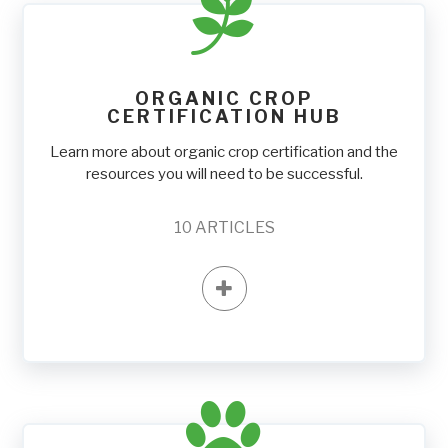
ORGANIC CROP
CERTIFICATION HUB
Learn more about organic crop certification and the
resources you will need to be successful.
10
ARTICLES