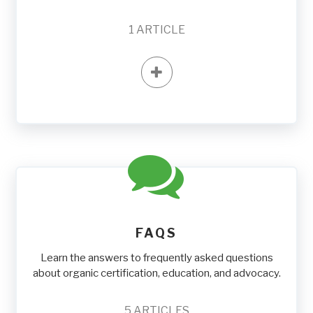
1
ARTICLE
FAQS
Learn the answers to frequently asked questions
about organic certification, education, and advocacy.
5
ARTICLES