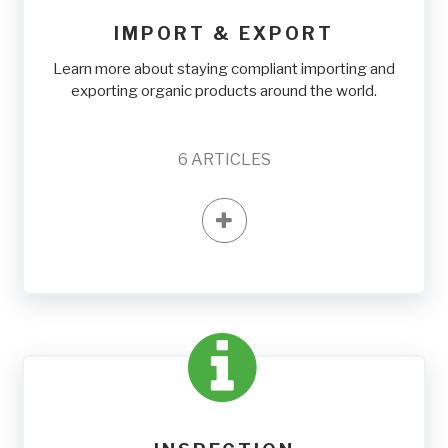
IMPORT & EXPORT
Learn more about staying compliant importing and
exporting organic products around the world.
6
ARTICLES