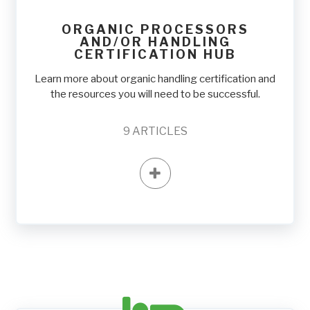
ORGANIC PROCESSORS
AND/OR HANDLING
CERTIFICATION HUB
Learn more about organic handling certification and
the resources you will need to be successful.
9
ARTICLES