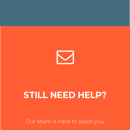
STILL NEED HELP?
Our team is here to assist you.