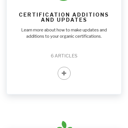
CERTIFICATION ADDITIONS
AND UPDATES
Learn more about how to make updates and
additions to your organic certifications.
6
ARTICLES