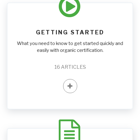
GETTING STARTED
What you need to know to get started quickly and
easily with organic certification.
16
ARTICLES