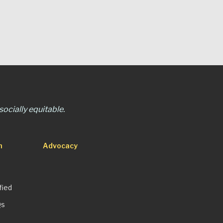
ocially equitable.
n
Advocacy
fied
Qs