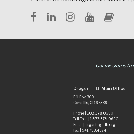
Our mission is to
Oregon Tilth Main Office
PO Box 368
Corvallis, OR 97339
Phone |
503.378.0690
Toll Free |
1.877.378.0690
Email |
organic@tilth.org
Fax | 541.753.4924