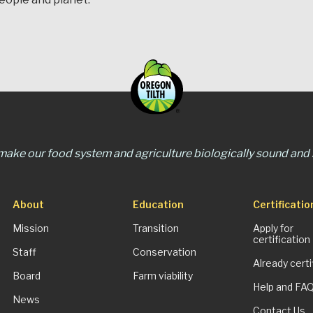
 make our food system and agriculture biologically sound and s
About
Education
Certificatio
Mission
Transition
Apply for
certification
Staff
Conservation
Already certi
Board
Farm viability
Help and FA
News
Contact Us