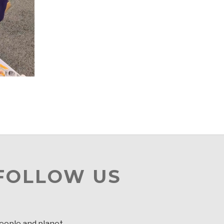
 FOLLOW US
people and planet.