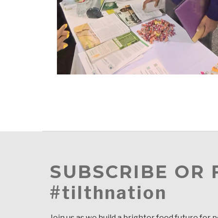
SUBSCRIBE OR
#tilthnation
Join us as we build a brighter food future for 