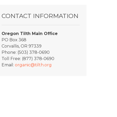
CONTACT INFORMATION
Oregon Tilth Main Office
PO Box 368
Corvallis, OR 97339
Phone: (503) 378-0690
Toll Free: (877) 378-0690
Email:
organic@tilth.org