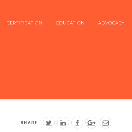
CERTIFICATION
EDUCATION
ADVOCACY
SHARE