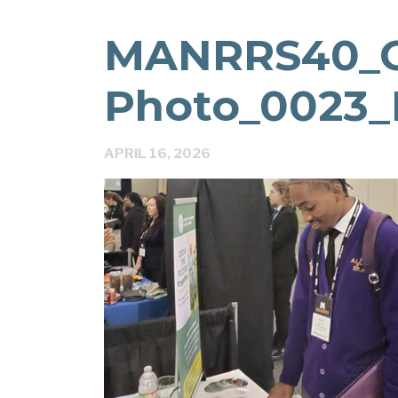
MANRRS40_
Photo_0023_
APRIL 16, 2026