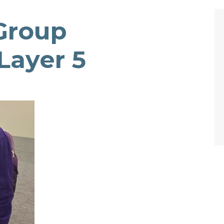
Group
Layer 5