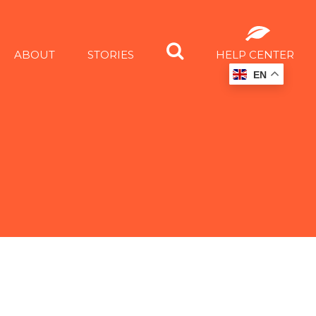
ABOUT
STORIES
HELP CENTER
EN