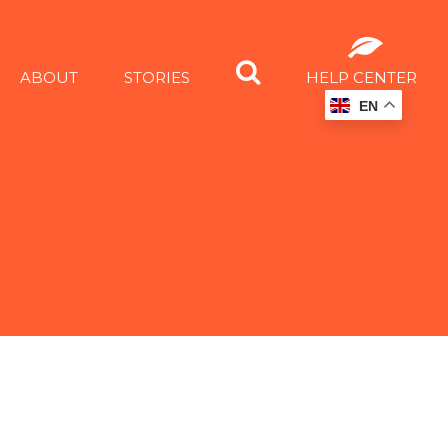
ABOUT
STORIES
HELP CENTER
EN