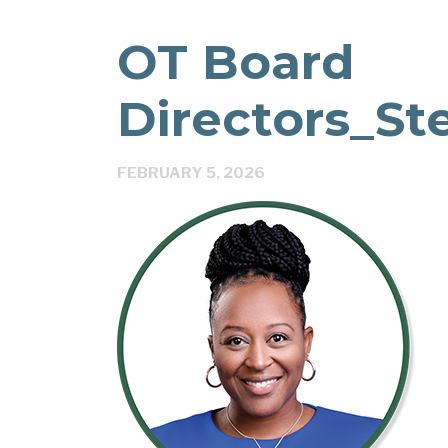
OT Board
Directors_St
FEBRUARY 5, 2026