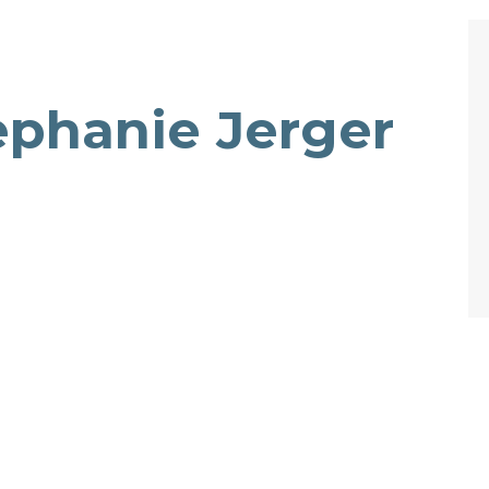
ephanie Jerger