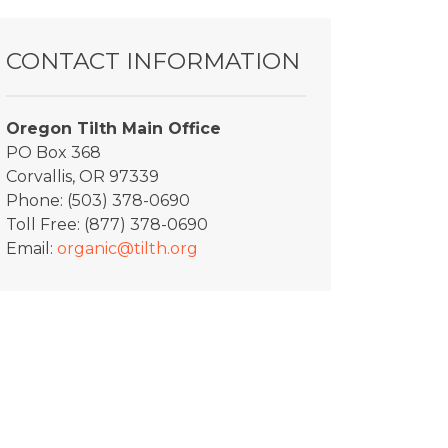
CONTACT INFORMATION
Oregon Tilth Main Office
PO Box 368
Corvallis, OR 97339
Phone: (503) 378-0690
Toll Free: (877) 378-0690
Email:
organic@tilth.org