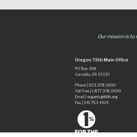
Our mission is to
Oregon Tilth Main Office
PO Box 368
Corvallis, OR 97339
Phone |
503.378.0690
Toll Free |
1.877.378.0690
Email |
organic@tilth.org
Fax | 541.753.4924