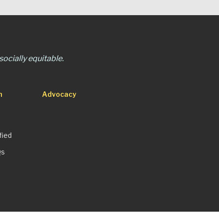
ocially equitable.
n
Advocacy
fied
Qs