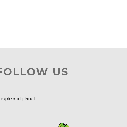
 FOLLOW US
people and planet.