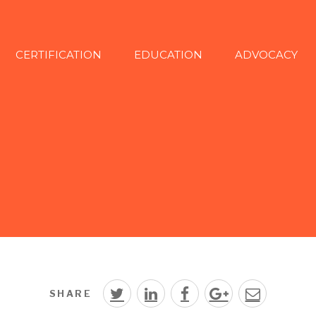
CERTIFICATION
EDUCATION
ADVOCACY
SHARE