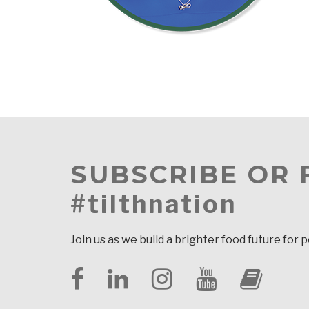
SUBSCRIBE OR
#tilthnation
Join us as we build a brighter food future for 