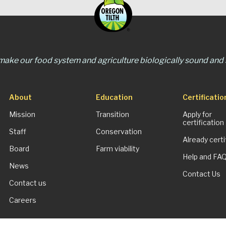
 make our food system and agriculture biologically sound and s
About
Education
Certificatio
Mission
Transition
Apply for
certification
Staff
Conservation
Already certi
Board
Farm viability
Help and FA
News
Contact Us
Contact us
Careers