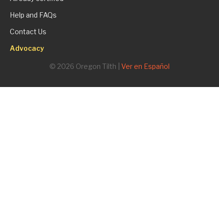
Help and FAQs
Contact Us
Advocacy
© 2026 Oregon Tilth |
Ver en Español