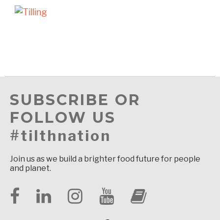
SUBSCRIBE OR
FOLLOW US
#tilthnation
Join us as we build a brighter food future for people
and planet.