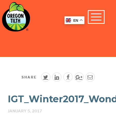
EN
SHARE
IGT_Winter2017_Wond
JANUARY 5, 2017