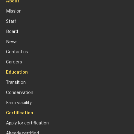
About
Mission
Staff
Board
News
Contact us
Careers
Education
Transition
Conservation
Farm viability
Certification
Apply for certification
Already certified