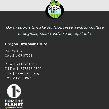
Our mission is to make our food system and agriculture
biologically sound and socially equitable.
Oregon Tilth Main Office
PO Box 368
Corvallis, OR 97339
Phone |
503.378.0690
Toll Free |
1.877.378.0690
Email |
organic@tilth.org
Fax | 541.753.4924