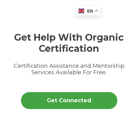
EN
Get Help With Organic
Certification
Certification Assistance and Mentorship
Services Available For Free.
Get Connected