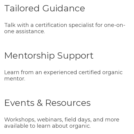
Tailored Guidance
Talk with a certification specialist for one-on-
one assistance.
Mentorship Support
Learn from an experienced certified organic
mentor.
Events & Resources
Workshops, webinars, field days, and more
available to learn about organic.