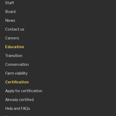
Staff
Board
News
Contact us
Careers
Education
Transition
Conservation
Farm viability
Certification
Apply for certification
Already certified
Help and FAQs