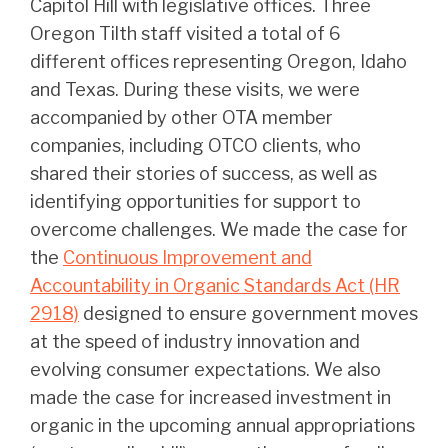
Capitol Hill with legislative offices. Three
Oregon Tilth staff visited a total of 6
different offices representing Oregon, Idaho
and Texas. During these visits, we were
accompanied by other OTA member
companies, including OTCO clients, who
shared their stories of success, as well as
identifying opportunities for support to
overcome challenges. We made the case for
the
Continuous Improvement and
Accountability in Organic Standards Act (HR
2918)
designed to ensure government moves
at the speed of industry innovation and
evolving consumer expectations. We also
made the case for increased investment in
organic in the upcoming annual appropriations