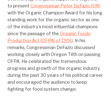
to present
Congressman Peter DeFazio (OR)
with the Organic Champion Award for his long
standing work for the organic sector as one
of the industry’s most influential champions
since the passage of the
Organic Foods
Production Act (OFPA) of 1990
. In his
remarks, Congressman DeFazio discussed
working closely with Oregon Tilth on passing
OFPA. He celebrated the tremendous
progress and growth of the organic industry
during the past 30 years of his political career
and encouraged the audience to keep
fighting for food system change.