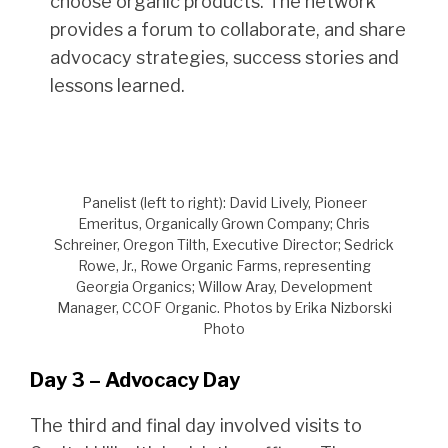
choose organic products. The network
provides a forum to collaborate, and share
advocacy strategies, success stories and
lessons learned.
Panelist (left to right): David Lively, Pioneer
Emeritus, Organically Grown Company; Chris
Schreiner, Oregon Tilth, Executive Director; Sedrick
Rowe, Jr., Rowe Organic Farms, representing
Georgia Organics; Willow Aray, Development
Manager, CCOF Organic. Photos by Erika Nizborski
Photo
Day 3 – Advocacy Day
The third and final day involved visits to