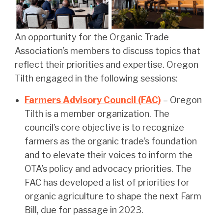
An opportunity for the Organic Trade
Association’s members to discuss topics that
reflect their priorities and expertise. Oregon
Tilth engaged in the following sessions:
Farmers Advisory Council (FAC)
– Oregon
Tilth is a member organization. The
council’s core objective is to recognize
farmers as the organic trade’s foundation
and to elevate their voices to inform the
OTA’s policy and advocacy priorities. The
FAC has developed a list of priorities for
organic agriculture to shape the next Farm
Bill, due for passage in 2023.