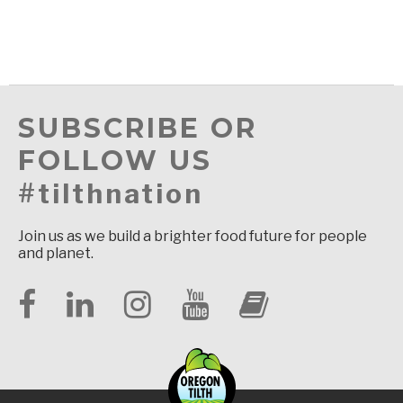
SUBSCRIBE OR
FOLLOW US
#tilthnation
Join us as we build a brighter food future for people
and planet.