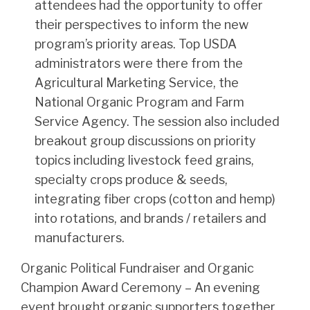
attendees had the opportunity to offer
their perspectives to inform the new
program’s priority areas. Top USDA
administrators were there from the
Agricultural Marketing Service, the
National Organic Program and Farm
Service Agency. The session also included
breakout group discussions on priority
topics including livestock feed grains,
specialty crops produce & seeds,
integrating fiber crops (cotton and hemp)
into rotations, and brands / retailers and
manufacturers.
Organic Political Fundraiser and Organic
Champion Award Ceremony – An evening
event brought organic supporters together