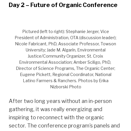
Day 2 – Future of Organic Conference
Pictured (left to right): Stephanie Jerger, Vice
President of Administration, OTA (discussion leader);
Nicole Fabricant, PhD, Associate Professor, Towson
University; Jade M. Algarín, Environmental
Justice/Community Organizer, St. Croix
Environmental Association; Amber Sciligo, PhD,
Director of Science Programs, The Organic Center;
Eugene Pickett, Regional Coordinator, National
Latino Farmers & Ranchers. Photos by Erika
Nizborski Photo
After two long years without an in-person
gathering, it was really energizing and
inspiring to reconnect with the organic
sector. The conference program’s panels and