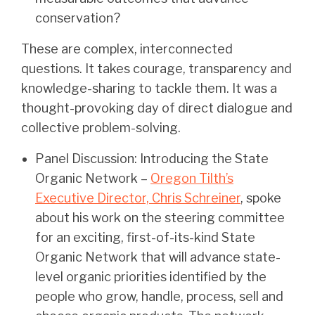
conservation?
These are complex, interconnected
questions. It takes courage, transparency and
knowledge-sharing to tackle them. It was a
thought-provoking day of direct dialogue and
collective problem-solving.
Panel Discussion: Introducing the State
Organic Network –
Oregon Tilth’s
Executive Director, Chris Schreiner
, spoke
about his work on the steering committee
for an exciting, first-of-its-kind State
Organic Network that will advance state-
level organic priorities identified by the
people who grow, handle, process, sell and