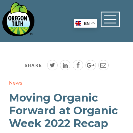
EN
SHARE
News
Moving Organic
Forward at Organic
Week 2022 Recap