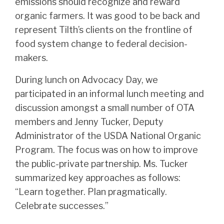
emissions should recognize and reward
organic farmers. It was good to be back and
represent Tilth’s clients on the frontline of
food system change to federal decision-
makers.
During lunch on Advocacy Day, we
participated in an informal lunch meeting and
discussion amongst a small number of OTA
members and Jenny Tucker, Deputy
Administrator of the USDA National Organic
Program. The focus was on how to improve
the public-private partnership. Ms. Tucker
summarized key approaches as follows:
“Learn together. Plan pragmatically.
Celebrate successes.”