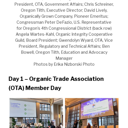
President, OTA, Government Affairs; Chris Schreiner,
Oregon Tilth, Executive Director; David Lively,
Organically Grown Company, Pioneer Emeritus;
Congressman Peter DeFazio, U.S. Representative
for Oregon’s 4th Congressional District (back row)
Angela Wartes-Kahl, Organic Integrity Cooperative
Guild, Board President; Gwendolyn Wyard, OTA, Vice
President, Regulatory and Technical Affairs; Ben
Bowell, Oregon Tilth, Education and Advocacy
Manager
Photos by Erika Nizborski Photo
Day 1 – Organic Trade Association
(OTA) Member Day