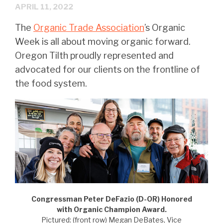
APRIL 11, 2022
The
Organic Trade Association
’s Organic
Week is all about moving organic forward.
Oregon Tilth proudly represented and
advocated for our clients on the frontline of
the food system.
Congressman Peter DeFazio (D-OR) Honored
with Organic Champion Award.
Pictured: (front row) Megan DeBates, Vice