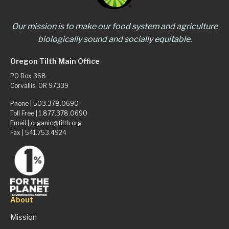
Our mission is to make our food system and agriculture
biologically sound and socially equitable.
Oregon Tilth Main Office
PO Box 368
Corvallis, OR 97339
Phone |
503.378.0690
Toll Free |
1.877.378.0690
Email |
organic@tilth.org
Fax | 541.753.4924
About
Mission