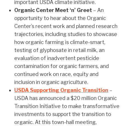
important USDA climate initiative.
Organic Center Meet ‘n’ Greet
– An
opportunity to hear about the Organic
Center’s recent work and planned research
trajectories, including studies to showcase
how organic farming is climate-smart,
testing of glyphosate in retail milk, an
evaluation of inadvertent pesticide
contamination for organic farmers, and
continued work on race, equity and
inclusion in organic agriculture.
USDA Supporting Organic Transition
–
USDA has announced a $20 million Organic
Transition Initiative to make transformative
investments to support the transition to
organic. At this town-hall meeting,