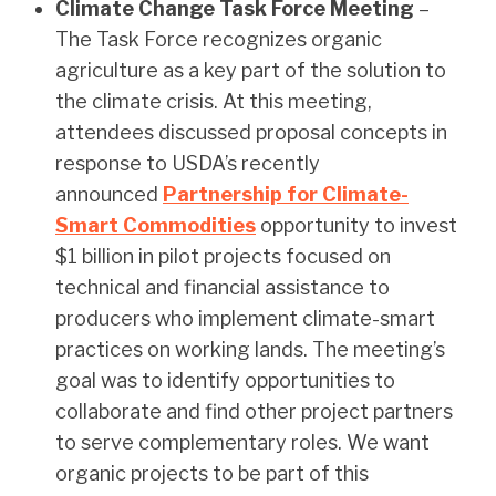
Climate Change Task Force Meeting
–
The Task Force recognizes organic
agriculture as a key part of the solution to
the climate crisis. At this meeting,
attendees discussed proposal concepts in
response to USDA’s recently
announced
Partnership for Climate-
Smart Commodities
opportunity to invest
$1 billion in pilot projects focused on
technical and financial assistance to
producers who implement climate-smart
practices on working lands. The meeting’s
goal was to identify opportunities to
collaborate and find other project partners
to serve complementary roles. We want
organic projects to be part of this