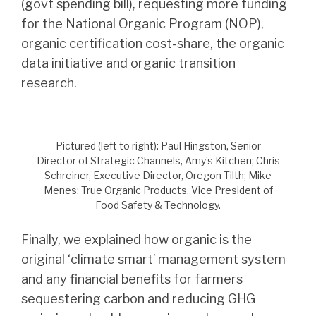
(govt spending bill), requesting more funding
for the National Organic Program (NOP),
organic certification cost-share, the organic
data initiative and organic transition
research.
Pictured (left to right): Paul Hingston, Senior
Director of Strategic Channels, Amy’s Kitchen; Chris
Schreiner, Executive Director, Oregon Tilth; Mike
Menes; True Organic Products, Vice President of
Food Safety & Technology.
Finally, we explained how organic is the
original ‘climate smart’ management system
and any financial benefits for farmers
sequestering carbon and reducing GHG