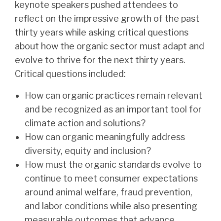
keynote speakers pushed attendees to
reflect on the impressive growth of the past
thirty years while asking critical questions
about how the organic sector must adapt and
evolve to thrive for the next thirty years.
Critical questions included:
How can organic practices remain relevant
and be recognized as an important tool for
climate action and solutions?
How can organic meaningfully address
diversity, equity and inclusion?
How must the organic standards evolve to
continue to meet consumer expectations
around animal welfare, fraud prevention,
and labor conditions while also presenting
measurable outcomes that advance