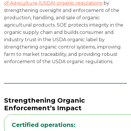
of Agriculture (USDA) organic regulations
by
strengthening oversight and enforcement of the
production, handling, and sale of organic
agricultural products. SOE protects integrity in the
organic supply chain and builds consumer and
industry trust in the USDA organic label by
strengthening organic control systems, improving
farm to market traceability, and providing robust
enforcement of the USDA organic regulations.
Strengthening Organic
Enforcement’s Impact
Certified operations: