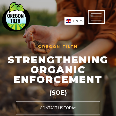
EN
OREGON TILTH
STRENGTHENING
ORGANIC
ENFORCEMENT
(SOE)
CONTACT US TODAY