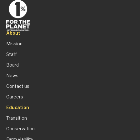
About
Mission
Staff
Board
News
Contact us
Careers
Education
Transition
Conservation
Farm viability