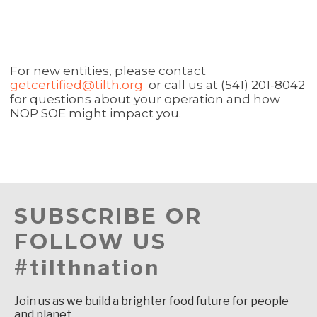
For new entities, please contact
getcertified@tilth.org
or call us at (541) 201-8042
for questions about your operation and how
NOP SOE might impact you.
SUBSCRIBE OR
FOLLOW US
#tilthnation
Join us as we build a brighter food future for people
and planet.