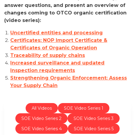
answer questions, and present an overview of
changes coming to OTCO organic certification
(video series):
Uncertified entities and processing
Certificates: NOP Import Certificate &
Certificates of Organic Operation
Traceability of supply chains
Increased surveillance and updated
Inspection requirements
Strengthening Organic Enforcement: Assess
Your Supply Chain
All Videos
SOE Video Series 1
SOE Video Series 2
SOE Video Series 3
SOE Video Series 4
SOE Video Series 5