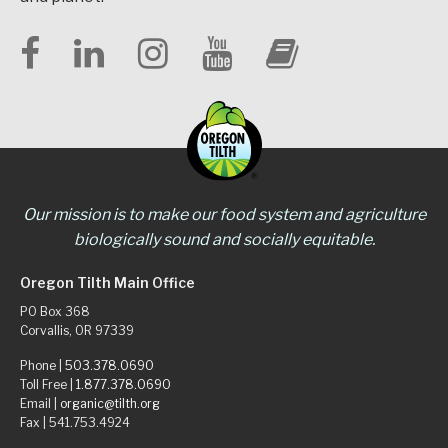
Our mission is to make our food system and agriculture
biologically sound and socially equitable.
Oregon Tilth Main Office
PO Box 368
Corvallis, OR 97339
Phone |
503.378.0690
Toll Free |
1.877.378.0690
Email |
organic@tilth.org
Fax | 541.753.4924