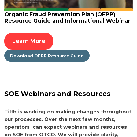
Organic Fraud Prevention Plan (OFPP)
Resource Guide and Informational Webinar
Learn More
Download OFPP Resource Guide
SOE Webinars and Resources
Tilth is working on making changes throughout
our processes. Over the next few months,
operators can expect webinars and resources
on SOE from OTCO. We will provide clarity,