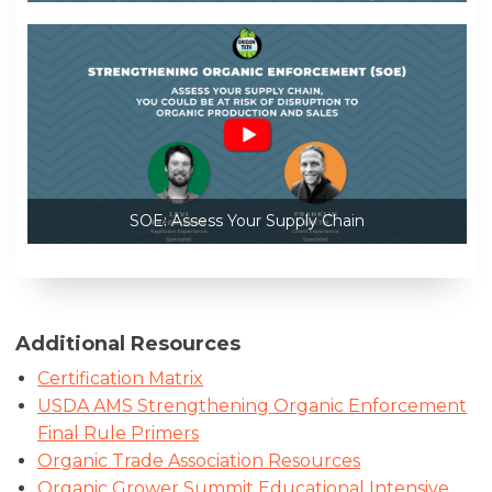
SOE: Assess Your Supply Chain
Additional Resources
Certification Matrix
USDA AMS Strengthening Organic Enforcement
Final Rule Primers
Organic Trade Association Resources
Organic Grower Summit Educational Intensive