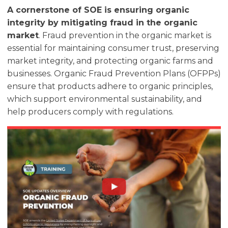
A cornerstone of SOE is ensuring organic
integrity by mitigating fraud in the organic
market
. Fraud prevention in the organic market is
essential for maintaining consumer trust, preserving
market integrity, and protecting organic farms and
businesses. Organic Fraud Prevention Plans (OFPPs)
ensure that products adhere to organic principles,
which support environmental sustainability, and
help producers comply with regulations.