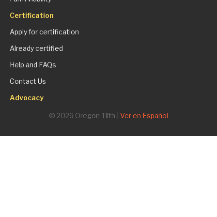
Certification
Apply for certification
Already certified
Help and FAQs
Contact Us
Advocacy
© 2026 Oregon Tilth |
Ver en Español