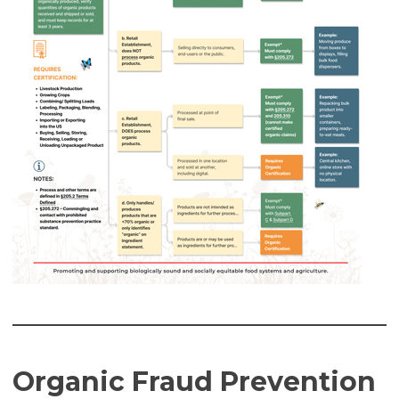
Organic Fraud Prevention