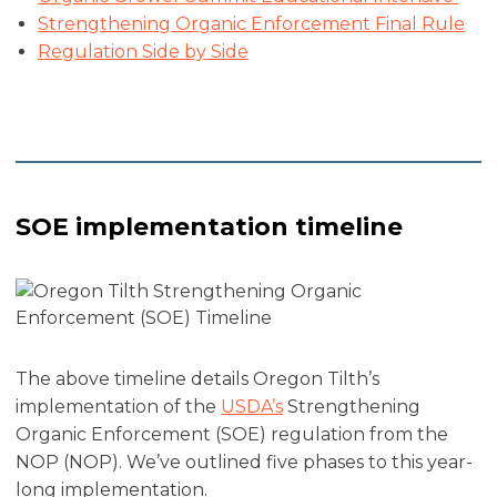
Strengthening Organic Enforcement Final Rule
Regulation Side by Side
SOE implementation timeline
The above timeline details Oregon Tilth’s
implementation of the
USDA’s
Strengthening
Organic Enforcement (SOE) regulation from the
NOP (NOP). We’ve outlined five phases to this year-
long implementation.