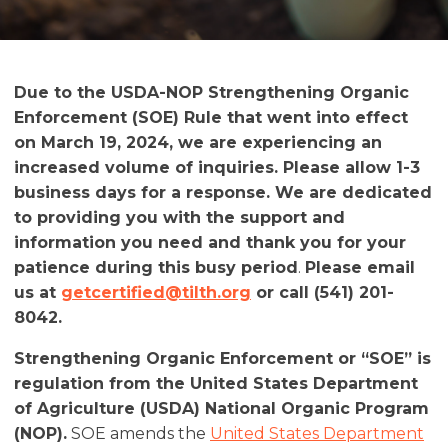
Due to the USDA-NOP Strengthening Organic
Enforcement (SOE) Rule that went into effect
on March 19, 2024, we are experiencing an
increased volume of inquiries. Please allow 1-3
business days for a response. We are dedicated
to providing you with the support and
information you need and thank you for your
patience during this busy period
.
Please email
us at
getcertified@tilth.org
or call (541) 201-
8042.
Strengthening Organic Enforcement or “SOE” is
regulation from the United States Department
of Agriculture (USDA) National Organic Program
(NOP).
SOE amends the
United States Department