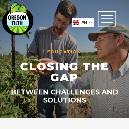
EN
EDUCATION
CLOSING THE
GAP
BETWEEN CHALLENGES AND
SOLUTIONS