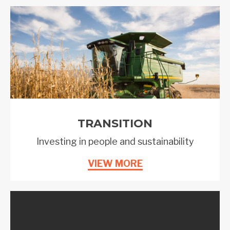
TRANSITION
Investing in people and sustainability
VIEW MORE