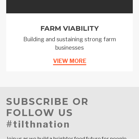
FARM VIABILITY
Building and sustaining strong farm
businesses
VIEW MORE
SUBSCRIBE OR
FOLLOW US
#tilthnation
Join us as we build a brighter food future for people