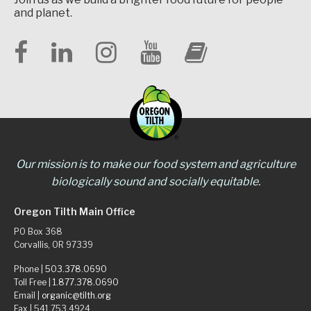
and planet.
Our mission is to make our food system and agriculture
biologically sound and socially equitable.
Oregon Tilth Main Office
PO Box 368
Corvallis, OR 97339
Phone |
503.378.0690
Toll Free |
1.877.378.0690
Email |
organic@tilth.org
Fax | 541.753.4924