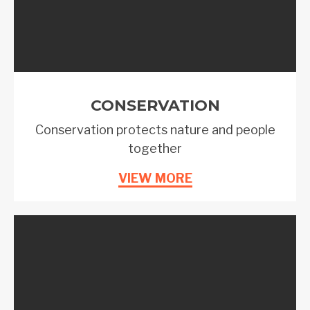
CONSERVATION
Conservation protects nature and people
together
VIEW MORE