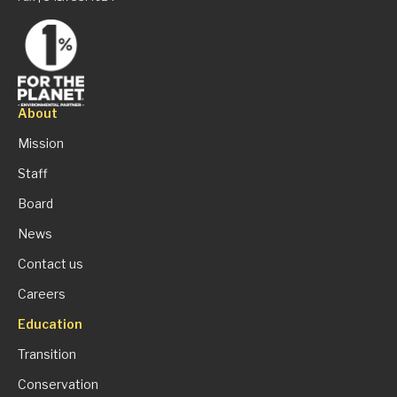
About
Mission
Staff
Board
News
Contact us
Careers
Education
Transition
Conservation