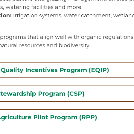
, watering facilities and more.
ion:
irrigation systems, water catchment, wetl
programs that align well with organic regulations
atural resources and biodiversity.
Quality Incentives Program (EQIP)
EQIP provides financial support and te
Stewardship Program (CSP)
assistance to implement conservation 
working agricultural land. The program
CSP offers technical assistance and pa
for practices that are key components 
griculture Pilot Program (RPP)
actively managing, maintaining, and 
Examples include establishing buffer z
conservation activities. These include c
pollinator habitat, improving cropping 