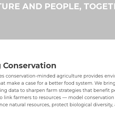
URE AND PEOPLE, TOGE
 Conservation
ves conservation-minded agriculture provides env
that make a case for a better food system. We brin
ing data to sharpen farm strategies that benefit 
 to link farmers to resources — model conservatio
ce natural resources, protect biological diversity