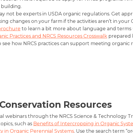
 building.
y not be experts in USDA organic regulations. Get appr
ing changes on your farm if the activities aren’t in your
brochure
to learn a bit more about language and terms
nic Practices and NRCS Resources Crosswalk
prepared b
 see how NRCS practices can support meeting organic r
 Conservation Resources
al webinars through the NRCS Science & Technology Tra
opics, such as
Benefits of Intercropping in Organic Syst
ity in Organic Perennial Systems
. Use the search term “or