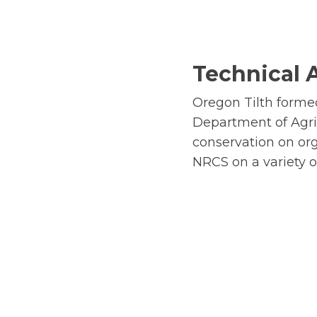
Technical 
Oregon Tilth forme
Department of Agri
conservation on org
NRCS on a variety o