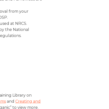
oval from your
 OSP.
 used at NRCS.
y the National
egulations.
ining Library on
ems
and
Creating and
ganic” to view more.