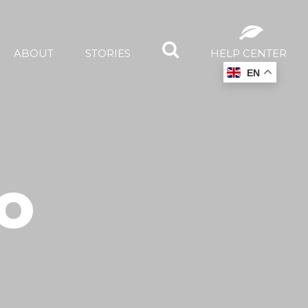
ABOUT
STORIES
HELP CENTER
EN
O