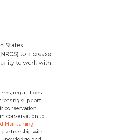
d States
(NRCS) to increase
unity to work with
ems, regulations,
ncreasing support
ir conservation
rm conservation to
d Maintaining
r partnership with
ng knowledge and