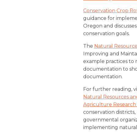
Conservation Crop Ro
guidance for implemen
Oregon and discusses 
conservation goals.
The
Natural Resource
Improving and Maintai
example practices to 
documentation to show
documentation.
For further reading, 
Natural Resources and
Agriculture Research
conservation districts
governmental organiza
implementing natural 