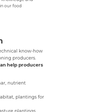
in our food
n
technical know-how
oning producers.
can help producers
ar, nutrient
abitat, plantings for
sture plantings,