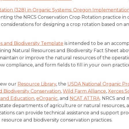
tation (328) in Organic Systems: Oregon Implementatio
ting the NRCS Conservation Crop Rotation practice in o
considerations for designing a crop rotation based on a
s and Biodiversity Template
is intended to be an accom
ning Natural Resources and Biodiversity Fact Sheet abov
maintain or improve the natural resources of the operati
 compliance, and form fields to fill in your own practic
view our
Resource Library
, the
USDA National Organic P
 Biodiversity Conservation
,
Wild Farm Alliance
,
Xerces S
 and Education
,
eOrganic
, and
NCAT ATTRA
. NRCS and 
, state departments of agriculture or natural resources,
tions can provide technical assistance and support pro
resource and biodiversity conservation practices.