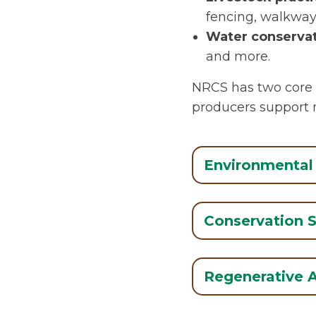
fencing, walkways
Water conservat
and more.
NRCS has two core 
producers support n
Environmental 
Conservation 
Regenerative A