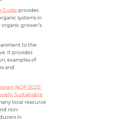
n Guide
provides
rganic systems in
n organic grower’s
paniment to the
e. It provides
on, examples of
es and
rogram NOP 5020:
ociety
,
Sustainable
many local resource
 and non-
ducers in