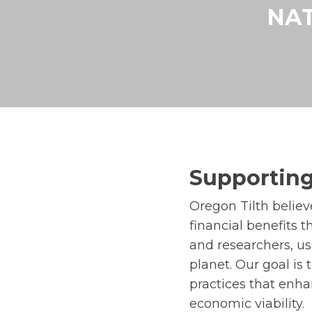
NAT
Supporting
Oregon Tilth belie
financial benefits 
and researchers, us
planet. Our goal is
practices that enhan
economic viability.