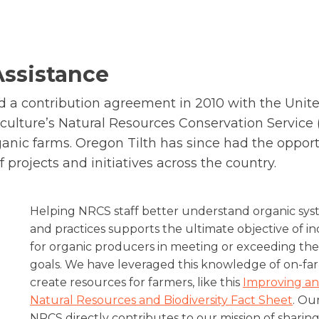
Assistance
d a contribution agreement in 2010 with the Unite
culture’s Natural Resources Conservation Service 
anic farms. Oregon Tilth has since had the opport
f projects and initiatives across the country.
Helping NRCS staff better understand organic syst
and practices supports the ultimate objective of i
for organic producers in meeting or exceeding the
goals. We have leveraged this knowledge of on-fa
create resources for farmers, like this
Improving an
Natural Resources and Biodiversity Fact Sheet
. Ou
NRCS directly contributes to our mission of shari