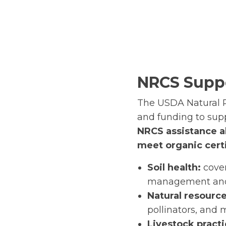
NRCS Suppo
The USDA Natural R
and funding to supp
NRCS assistance a
meet organic certi
Soil health:
cover
management an
Natural resource
pollinators, and 
Livestock pract