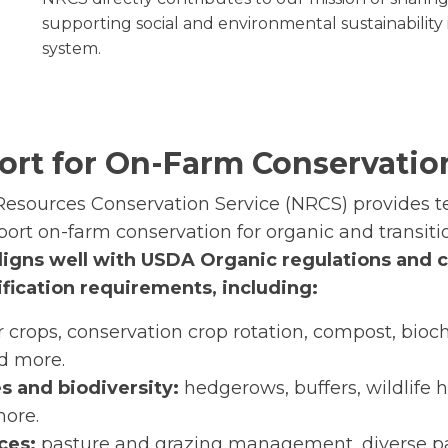
supporting social and environmental sustainability 
system.
rt for On-Farm Conservatio
esources Conservation Service (NRCS) provides 
ort on-farm conservation for organic and transiti
ligns well with USDA Organic regulations and 
fication requirements, including:
 crops, conservation crop rotation, compost, bioch
d more.
s and biodiversity:
hedgerows, buffers, wildlife h
more.
ices:
pasture and grazing management, diverse pa