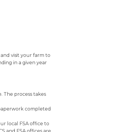
nd technical
pest
nd building
quires a
esource concerns,
 management. This
ting required the
s must implement
n practices
 and visit your farm to
ent, nutrient
nding in a given year
an be found
here
.
. The process takes
r paperwork completed
r local FSA office to
CS and FSA offices are