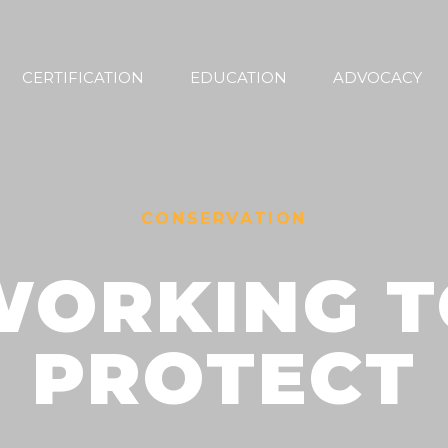
CERTIFICATION
EDUCATION
ADVOCACY
CONSERVATION
WORKING T
PROTECT