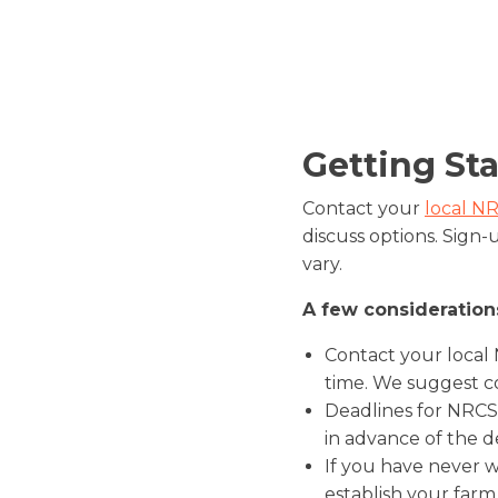
Getting St
Contact your
local NR
discuss options. Sign-
vary.
A few consideration
Contact your local
time. We suggest c
Deadlines for NRCS
in advance of the d
If you have never w
establish your farm