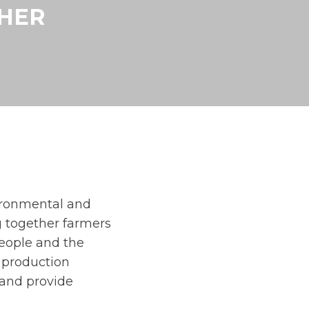
THER
ironmental and
g together farmers
people and the
n production
, and provide