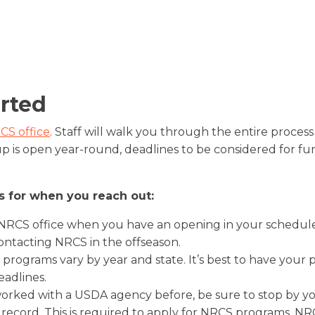
This pilot program provides financial a
rotational grazing, ecologically-based 
creating a rotational grazing system, a
assistance through EQIP and CSP. It re
management, and buffer strips.
nutrient management.
complete, whole-farm assessment of r
with a focus on soil health and water
is a 5 year contract with soil health tes
arted
first and last year. To qualify, grower
at least one of the primary conservatio
CS office
. Staff will walk you through the entire process
including cover crop, grazing managem
up is open year-round, deadlines to be considered for fu
management, etc. More information c
s for when you reach out:
 NRCS office when you have an opening in your schedule
ontacting NRCS in the offseason.
 programs vary by year and state. It’s best to have you
eadlines.
orked with a USDA agency before, be sure to stop by you
 record. This is required to apply for NRCS programs. NR