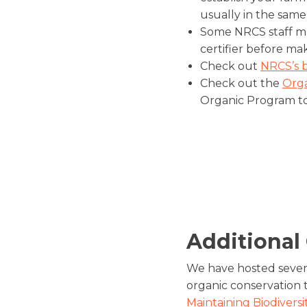
usually in the same
Some NRCS staff ma
certifier before mak
Check out
NRCS’s 
Check out the
Orga
Organic Program to
Additional
We have hosted sever
organic conservation t
Maintaining Biodivers