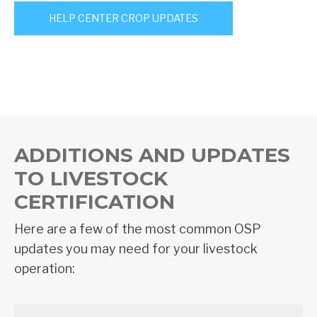
HELP CENTER CROP UPDATES
ADDITIONS AND UPDATES
TO LIVESTOCK
CERTIFICATION
Here are a few of the most common OSP
updates you may need for your livestock
operation: