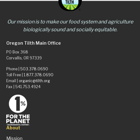
Our mission is to make our food system and agriculture
biologically sound and socially equitable.
Oregon Tilth Main Office
PO Box 368
Corvallis, OR 97339
Phone |
503.378.0690
Toll Free |
1.877.378.0690
Email |
organic@tilth.org
Fax | 541.753.4924
About
Mission