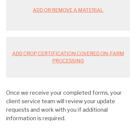
ADD OR REMOVE A MATERIAL
ADD CROP CERTIFICATION COVERED ON-FARM
PROCESSING
Once we receive your completed forms, your
client service team will review your update
requests and work with you if additional
information is required.