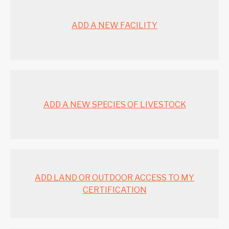
ADD A NEW FACILITY
ADD A NEW SPECIES OF LIVESTOCK
ADD LAND OR OUTDOOR ACCESS TO MY
CERTIFICATION