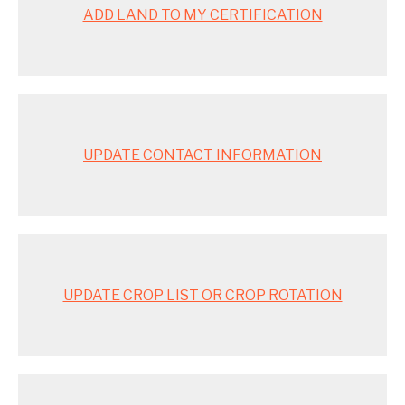
ADD LAND TO MY CERTIFICATION
UPDATE CONTACT INFORMATION
UPDATE CROP LIST OR CROP ROTATION