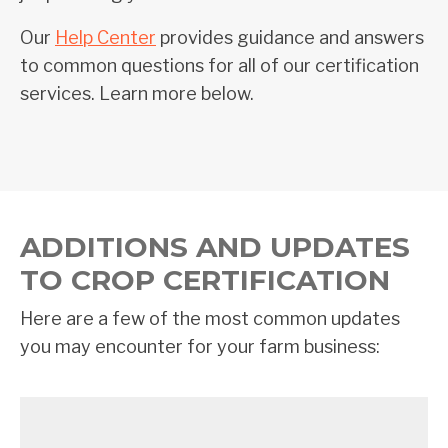
Our
Help Center
provides guidance and answers
to common questions for all of our certification
services. Learn more below.
ADDITIONS AND UPDATES
TO CROP CERTIFICATION
Here are a few of the most common updates
you may encounter for your farm business: