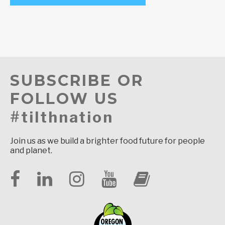
SUBSCRIBE OR
FOLLOW US
#tilthnation
Join us as we build a brighter food future for people
and planet.