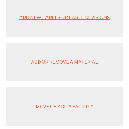
ADD NEW LABELS OR LABEL REVISIONS
ADD OR REMOVE A MATERIAL
MOVE OR ADD A FACILITY