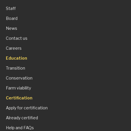
Staff
Board
News
Contact us
Careers
Education
Transition
Conservation
Farm viability
Certification
Apply for certification
Already certified
Help and FAQs