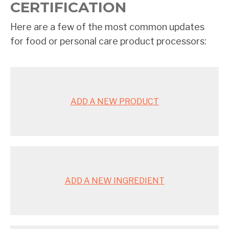
CERTIFICATION
Here are a few of the most common updates
for food or personal care product processors:
ADD A NEW PRODUCT
ADD A NEW INGREDIENT