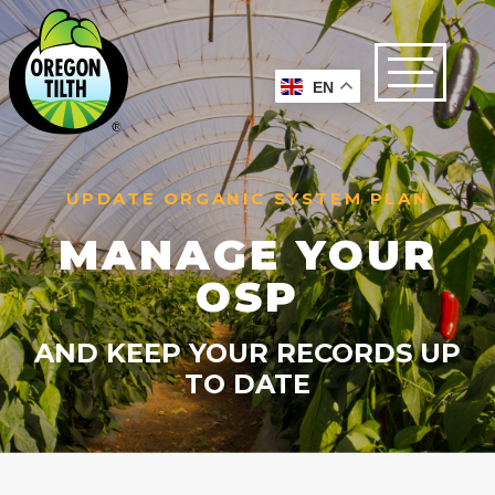
EN
UPDATE ORGANIC SYSTEM PLAN
MANAGE YOUR
OSP
AND KEEP YOUR RECORDS UP
TO DATE