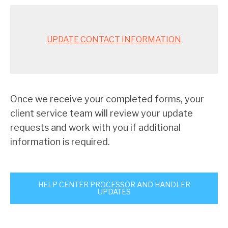
UPDATE CONTACT INFORMATION
Once we receive your completed forms, your
client service team will review your update
requests and work with you if additional
information is required.
HELP CENTER PROCESSOR AND HANDLER
UPDATES