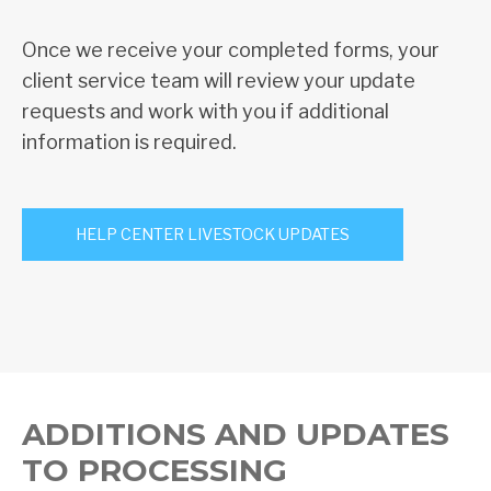
Once we receive your completed forms, your
client service team will review your update
requests and work with you if additional
information is required.
HELP CENTER LIVESTOCK UPDATES
ADDITIONS AND UPDATES
TO PROCESSING