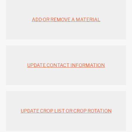
ADD OR REMOVE A MATERIAL
UPDATE CONTACT INFORMATION
UPDATE CROP LIST OR CROP ROTATION