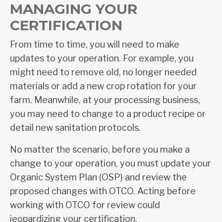
MANAGING YOUR
CERTIFICATION
From time to time, you will need to make
updates to your operation. For example, you
might need to remove old, no longer needed
materials or add a new crop rotation for your
farm. Meanwhile, at your processing business,
you may need to change to a product recipe or
detail new sanitation protocols.
No matter the scenario, before you make a
change to your operation, you must update your
Organic System Plan (OSP) and review the
proposed changes with OTCO. Acting before
working with OTCO for review could
jeopardizing your certification.