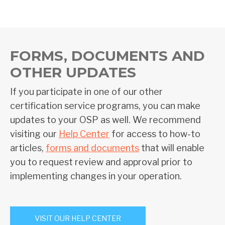
FORMS, DOCUMENTS AND
OTHER UPDATES
If you participate in one of our other
certification service programs, you can make
updates to your OSP as well. We recommend
visiting our
Help Center
for access to how-to
articles,
forms and documents
that will enable
you to request review and approval prior to
implementing changes in your operation.
VISIT OUR HELP CENTER