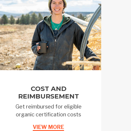
COST AND
REIMBURSEMENT
Get reimbursed for eligible
organic certification costs
VIEW MORE