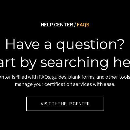
HELP CENTER
/
FAQS
Have a question?
art by searching he
nter is filled with FAQs, guides, blank forms, and other tools
manage your certification services with ease.
VISIT THE HELP CENTER