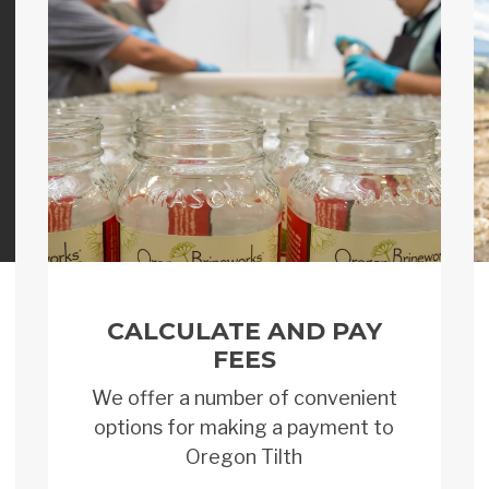
CALCULATE AND PAY
FEES
We offer a number of convenient
options for making a payment to
Oregon Tilth