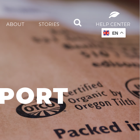
ABOUT
STORIES
HELP CENTER
EN
PPORT