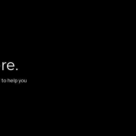
re.
 to help you