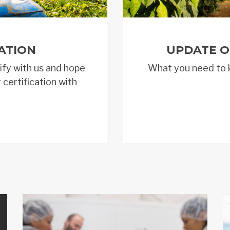
ATION
UPDATE O
ify with us and hope
What you need to 
 certification with