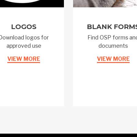
LOGOS
BLANK FORM
Download logos for
Find OSP forms an
approved use
documents
VIEW MORE
VIEW MORE