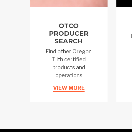
OTCO
PRODUCER
SEARCH
Find other Oregon
Tilth certified
products and
operations
VIEW MORE