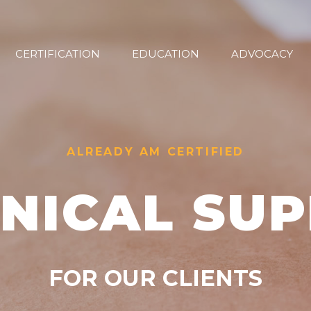
CERTIFICATION
EDUCATION
ADVOCACY
ALREADY AM CERTIFIED
NICAL SU
FOR OUR CLIENTS