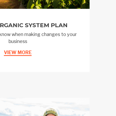
RGANIC SYSTEM PLAN
know when making changes to your
business
VIEW MORE