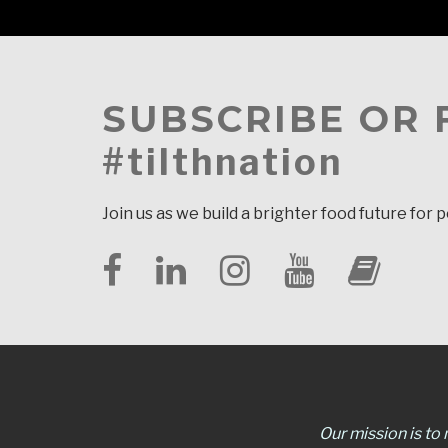
SUBSCRIBE OR
#tilthnation
Join us as we build a brighter food future for 
Our mission is to