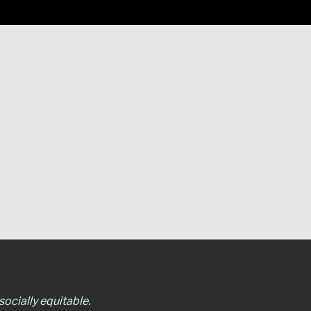
ocially equitable.