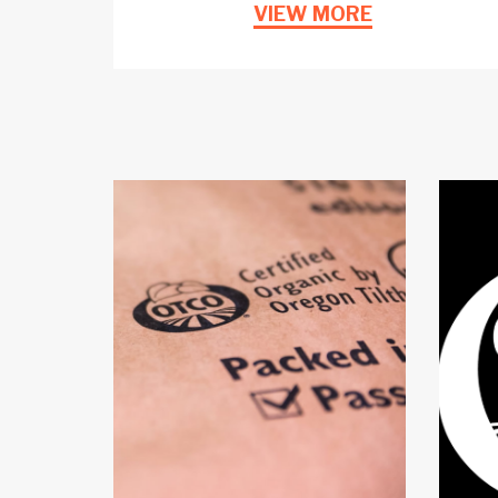
VIEW MORE