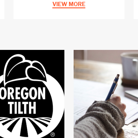
VIEW MORE