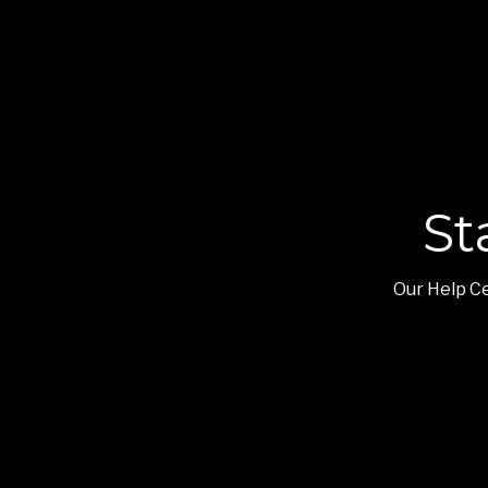
St
Our Help Ce