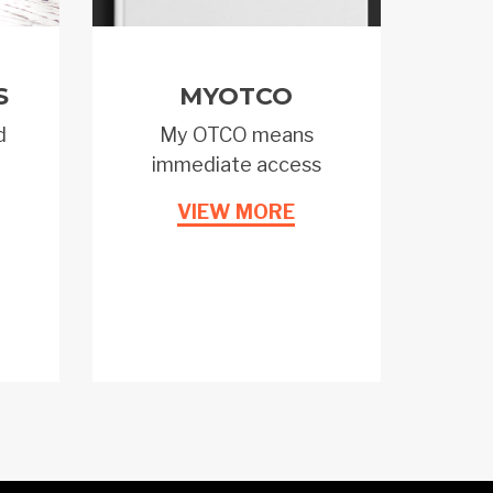
S
MYOTCO
d
My OTCO means
immediate access
VIEW MORE