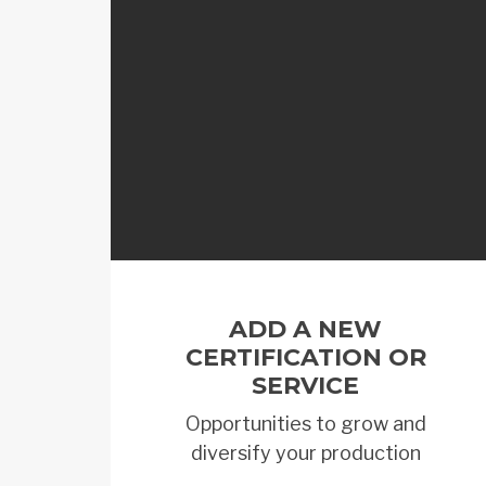
ADD A NEW
CERTIFICATION OR
SERVICE
Opportunities to grow and
diversify your production