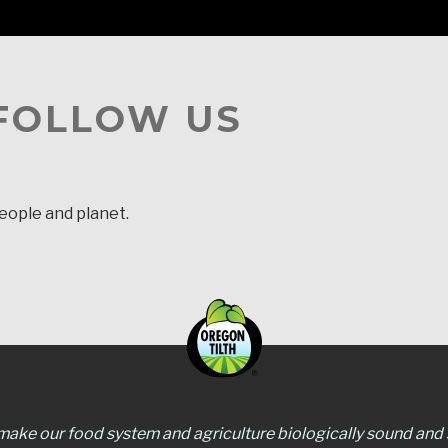
 FOLLOW US
people and planet.
 make our food system and agriculture biologically sound and s