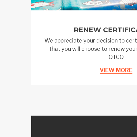
RENEW CERTIFIC
We appreciate your decision to cert
that you will choose to renew your
OTCO
VIEW MORE