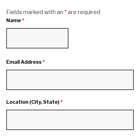
Fields marked with an
*
are required
Name
*
Email Address
*
Location (City, State)
*