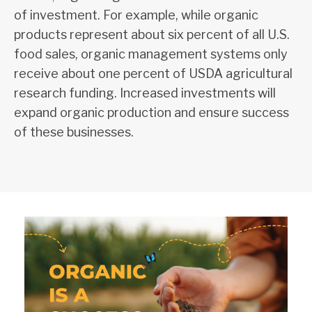
of investment. For example, while organic
products represent about six percent of all U.S.
food sales, organic management systems only
receive about one percent of USDA agricultural
research funding. Increased investments will
expand organic production and ensure success
of these businesses.