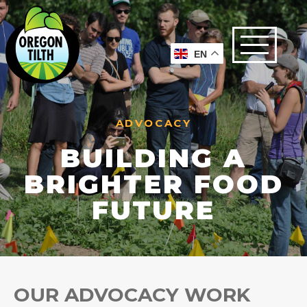
EN
ADVOCACY
BUILDING A
BRIGHTER FOOD
FUTURE
OUR ADVOCACY WORK