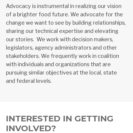
Advoc
acy is instrumental in realizing our vision
of a brighter food future.
We advocate for the
change we want to see by building relationships,
sharing our technical expertise and elevating
our stories. We work with decision makers,
legislators, agency administrators and other
stakeholders. We frequently work in coalition
with individuals and organizations that are
pursuing
similar objectives at the local, state
and federal levels.
INTERESTED IN GETTING
INVOLVED?