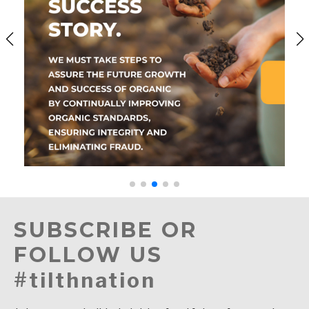
SUBSCRIBE OR
FOLLOW US
#tilthnation