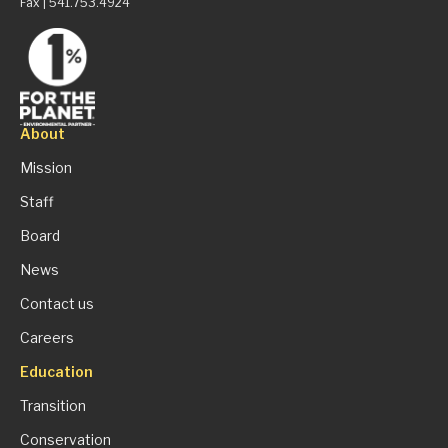
Fax | 541.753.4924
About
Mission
Staff
Board
News
Contact us
Careers
Education
Transition
Conservation