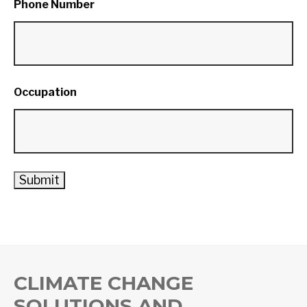
Phone Number
Occupation
CLIMATE CHANGE
SOLUTIONS AND