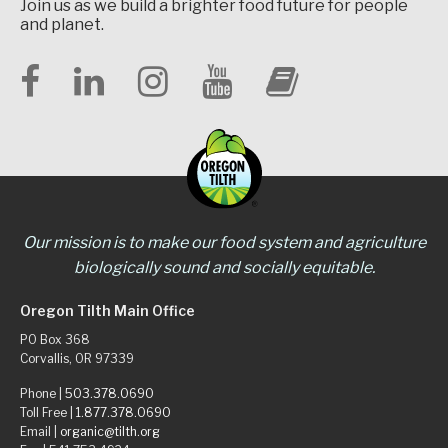
Join us as we build a brighter food future for people
and planet.
Our mission is to make our food system and agriculture
biologically sound and socially equitable.
Oregon Tilth Main Office
PO Box 368
Corvallis, OR 97339
Phone |
503.378.0690
Toll Free |
1.877.378.0690
Email |
organic@tilth.org