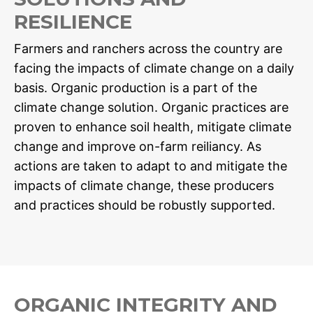
RESILIENCE
Farmers and ranchers across the country are
facing the impacts of climate change on a daily
basis. Organic production is a part of the
climate change solution. Organic practices are
proven to enhance soil health, mitigate climate
change and improve on-farm reiliancy. As
actions are taken to adapt to and mitigate the
impacts of climate change, these producers
and practices should be robustly supported.
ORGANIC INTEGRITY AND