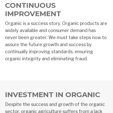
CONTINUOUS
IMPROVEMENT
Organic is a success story. Organic products are
widely available and consumer demand has
never been greater. We must take steps now to
assure the future growth and success by
continually improving standards, ensuring
organic integrity and eliminating fraud.
INVESTMENT IN ORGANIC
Despite the success and growth of the organic
sector, organic agriculture suffers from a lack