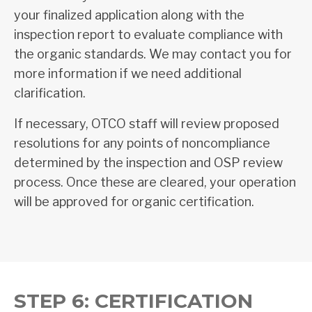
your finalized application along with the
inspection report to evaluate compliance with
the organic standards. We may contact you for
more information if we need additional
clarification.
If necessary, OTCO staff will review proposed
resolutions for any points of noncompliance
determined by the inspection and OSP review
process. Once these are cleared, your operation
will be approved for organic certification.
STEP 6: CERTIFICATION