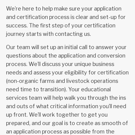
We’re here to help make sure your application
and certification process is clear and set-up for
success. The first step of your certification
journey starts with contacting us.
Our team will set up an initial call to answer your
questions about the application and conversion
process. We’ll discuss your unique business
needs and assess your eligibility for certification
(non-organic farms and livestock operations
need time to transition). Your educational
services team will help walk you through the ins
and outs of what critical information you’ll need
up front. We’ll work together to get you
prepared, and our goal is to create as smooth of
an application process as possible from the