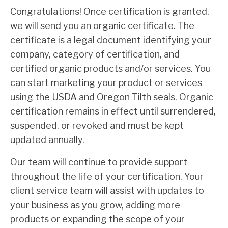
Congratulations! Once certification is granted,
we will send you an organic certificate. The
certificate is a legal document identifying your
company, category of certification, and
certified organic products and/or services. You
can start marketing your product or services
using the USDA and Oregon Tilth seals. Organic
certification remains in effect until surrendered,
suspended, or revoked and must be kept
updated annually.
Our team will continue to provide support
throughout the life of your certification. Your
client service team will assist with updates to
your business as you grow, adding more
products or expanding the scope of your