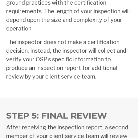
ground practices with the certification
requirements. The length of your inspection will
depend upon the size and complexity of your
operation.
The inspector does not make a certification
decision. Instead, the inspector will collect and
verify your OSP’s specific information to
produce an inspection report for additional
review by your client service team.
STEP 5: FINAL REVIEW
After receiving the inspection report, a second
member of your client service team will review