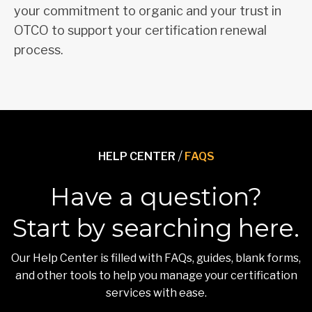
your commitment to organic and your trust in
OTCO to support your certification renewal
process.
HELP CENTER
/
FAQS
Have a question?
Start by searching here.
Our Help Center is filled with FAQs, guides, blank forms,
and other tools to help you manage your certification
services with ease.