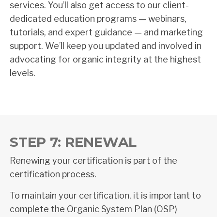
services. You’ll also get access to our client-
dedicated education programs — webinars,
tutorials, and expert guidance — and marketing
support. We’ll keep you updated and involved in
advocating for organic integrity at the highest
levels.
STEP 7: RENEWAL
Renewing your certification is part of the
certification process.
To maintain your certification, it is important to
complete the Organic System Plan (OSP)