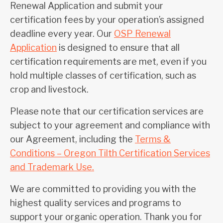
Renewal Application and submit your
certification fees by your operation’s assigned
deadline every year. Our
OSP Renewal
Application
is designed to ensure that all
certification requirements are met, even if you
hold multiple classes of certification, such as
crop and livestock.
Please note that our certification services are
subject to your agreement and compliance with
our Agreement, including the
Terms &
Conditions – Oregon Tilth Certification Services
and Trademark Use.
We are committed to providing you with the
highest quality services and programs to
support your organic operation. Thank you for