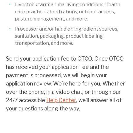
Livestock farm: animal living conditions, health
care practices, feed rations, outdoor access,
pasture management, and more.
Processor and/or handler: ingredient sources,
sanitation, packaging, product labeling,
transportation, and more.
Send your application fee to OTCO. Once OTCO
has received your application fee and the
payment is processed, we will begin your
application review. We’re here for you. Whether
over the phone, in a video chat, or through our
24/7 accessible
Help Center
, we’ll answer all of
your questions along the way.