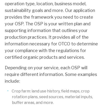
operation type, location, business model,
sustainability goals and more. Our application
provides the framework you need to create
your OSP. The OSP is your written plan and
supporting information that outlines your
production practices. It provides all of the
information necessary for OTCO to determine
your compliance with the regulations for
certified organic products and services.
Depending on your service, each OSP will
require different information. Some examples
include:
Crop farm: land use history, field maps, crop
rotation plans, seed sources, material inputs,
buffer areas, and more.