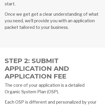
start.
Once we get get a clear understanding of what
you need, we’ll provide you with an application
packet tailored to your business.
STEP 2: SUBMIT
APPLICATION AND
APPLICATION FEE
The core of your application is a detailed
Organic System Plan (OSP).
Each OSP is different and personalized by your