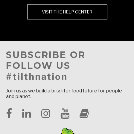
VISIT THE HELP CENTER
SUBSCRIBE OR
FOLLOW US
#tilthnation
Join us as we build a brighter food future for people
and planet.