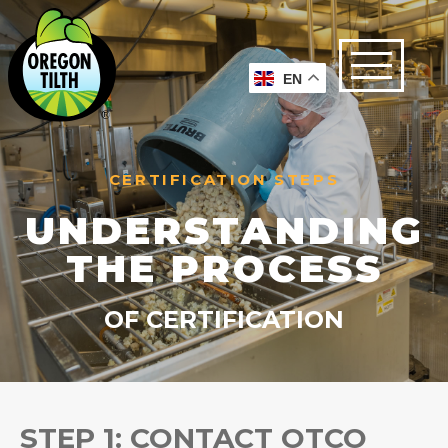
EN
CERTIFICATION STEPS
UNDERSTANDING
THE PROCESS
OF CERTIFICATION
STEP 1: CONTACT OTCO