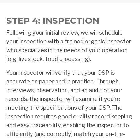
STEP 4: INSPECTION
Following your initial review, we will schedule
your inspection with a trained organic inspector
who specializes in the needs of your operation
(e.g. livestock, food processing).
Your inspector will verify that your OSP is
accurate on paper and in practice. Through
interviews, observation, and an audit of your
records, the inspector will examine if you’re
meeting the specifications of your OSP. The
inspection requires good quality record keeping
and easy traceability, enabling the inspector to
efficiently (and correctly) match your on-the-