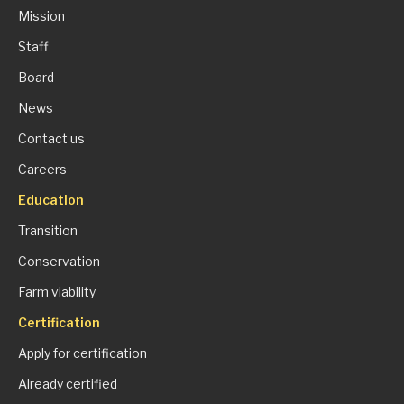
Mission
Staff
Board
News
Contact us
Careers
Education
Transition
Conservation
Farm viability
Certification
Apply for certification
Already certified