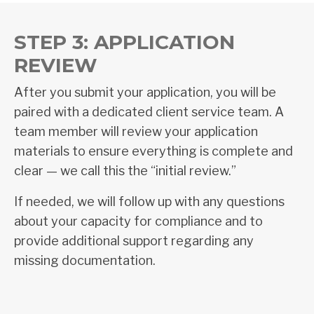
STEP 3: APPLICATION
REVIEW
After you submit your application, you will be
paired with a dedicated client service team. A
team member will review your application
materials to ensure everything is complete and
clear — we call this the “initial review.”
If needed, we will follow up with any questions
about your capacity for compliance and to
provide additional support regarding any
missing documentation.