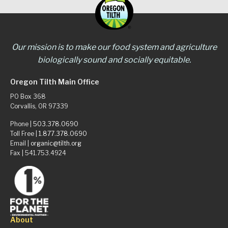
Our mission is to make our food system and agriculture
biologically sound and socially equitable.
Oregon Tilth Main Office
PO Box 368
Corvallis, OR 97339
Phone |
503.378.0690
Toll Free |
1.877.378.0690
Email |
organic@tilth.org
Fax | 541.753.4924
About