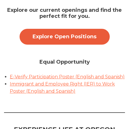
Explore our current openings and find the
perfect fit for you.
Explore Open Positions
Equal Opportunity
E-Verify Participation Poster (English and Spanish)
Immigrant and Employee Right (IER) to Work
Poster (English and Spanish)