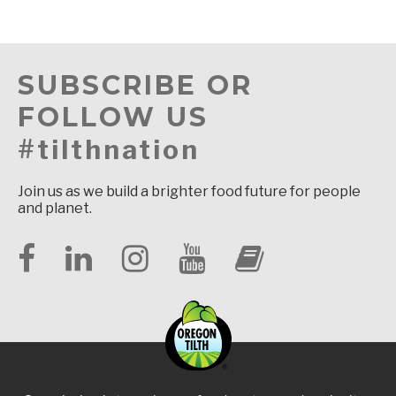
SUBSCRIBE OR
FOLLOW US
#tilthnation
Join us as we build a brighter food future for people
and planet.