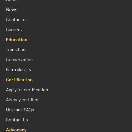
News
Contact us
Careers
Education
Transition
Conservation
Farm viability
Certification
Apply for certification
Already certified
Help and FAQs
Contact Us
Advocacy