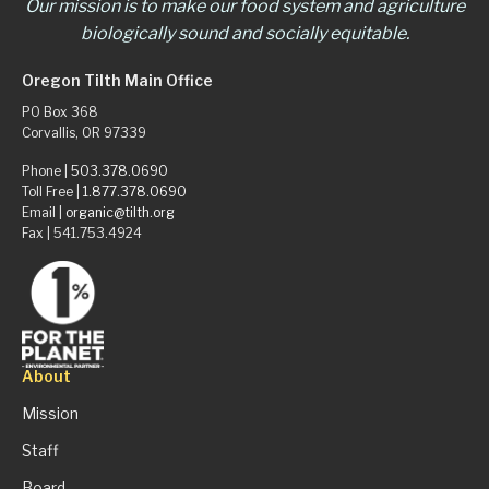
Our mission is to make our food system and agriculture
biologically sound and socially equitable.
Oregon Tilth Main Office
PO Box 368
Corvallis, OR 97339
Phone |
503.378.0690
Toll Free |
1.877.378.0690
Email |
organic@tilth.org
Fax | 541.753.4924
About
Mission
Staff
Board