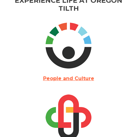
EXPERIENCE LIFE AT OREGON
TILTH
People and Culture