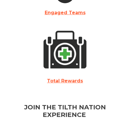
Engaged Teams
Total Rewards
JOIN THE TILTH NATION
EXPERIENCE