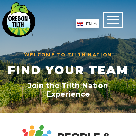
EN
WELCOME TO TILTH NATION
FIND YOUR TEAM
Join the Tilth Nation
Experience