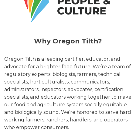
Why Oregon Tilth?
Oregon Tilth is a leading certifier, educator, and
advocate for a brighter food future. We’re a team of
regulatory experts, biologists, farmers, technical
specialists, horticulturalists, communicators,
administrators, inspectors, advocates, certification
specialists, and educators working together to make
our food and agriculture system socially equitable
and biologically sound. We’re honored to serve hard
working farmers, ranchers, handlers, and operators
who empower consumers.