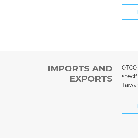
IMPORTS AND
OTCO o
specif
EXPORTS
Taiwan