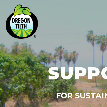
SUPP
FOR SUSTAI