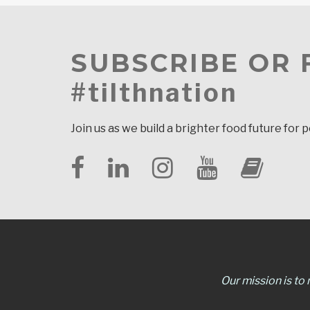
SUBSCRIBE OR
#tilthnation
Join us as we build a brighter food future for 
Our mission is to