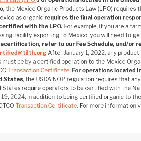
o
, the Mexico Organic Products Law (LPO) requires t
exico as organic
requires the final operation respon
certified with the LPO.
For example, if you are a far
sing facility exporting to Mexico, you will need to ge
certification, refer to our Fee Schedule, and/or r
rtified@tilth.org
After January 1, 2022, any produc
 must be by a certified operation to the Mexico Or
TCO
Transaction Certificate
.
For operations located i
d States
, the USDA NOP regulation requires that any
 States require operators to be certified with the N
19, 2024, in addition to being certified organic to 
 OTCO
Transaction Certificate
. For more information v