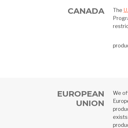
CANADA
The
U
Progra
restri
produ
EUROPEAN
We off
Europe
UNION
produc
exists
produc