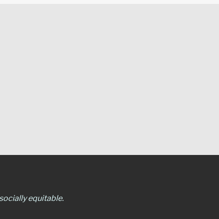
ocially equitable.