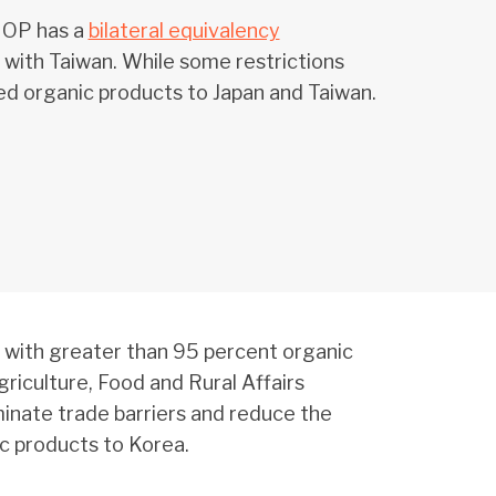
 NOP has a
bilateral equivalency
with Taiwan. While some restrictions
ed organic products to Japan and Taiwan.
 with greater than 95 percent organic
iculture, Food and Rural Affairs
minate trade barriers and reduce the
ic products to Korea.