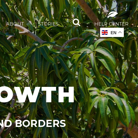
ABOUT
STORIES
HELP CENTER
EN
ROWTH
OND BORDERS