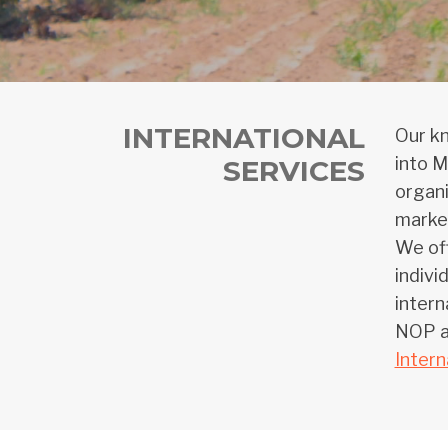
INTERNATIONAL
Our kn
into M
SERVICES
organi
market
We off
indivi
intern
NOP an
Intern