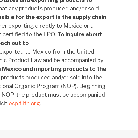
hat any products produced and/or sold
sible for the export in the supply chain
mer exporting directly to Mexico or a
t certified to the LPO.
To inquire about
each out to
t exported to Mexico from the United
ganic Product Law and be accompanied by
n Mexico and importing products to the
 products produced and/or sold into the
ational Organic Program (NOP). Beginning
the NOP, the product must be accompanied
isit
esp.tilth.org
.