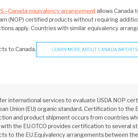
.S.–Canada equivalency arrangement
allows Canada t
m (NOP) certified products without requiring additio
ctions apply. Countries with similar equivalency arran
cts to Canada.
LEARN MORE ABOUT CANADA IMPORTS
er international services to evaluate USDA NOP certi
an Union (EU) organic standard. Certification to the 
tion and product shipment occurs from countries wh
 with the EU.OTCO provides certification to several s
ts to the EU.Equivalency arrangements between the E