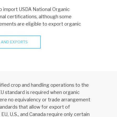
o import USDA National Organic
nal certifications, although some
gements are eligible to export organic
 AND EXPORTS
fied crop and handling operations to the
EU standard is required when organic
ere no equivalency or trade arrangement
tandards that allow for export of
U, U.S., and Canada require only certain