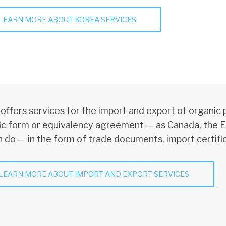
LEARN MORE ABOUT KOREA SERVICES
ffers services for the import and export of organic 
ic form or equivalency agreement — as Canada, the E
 do — in the form of trade documents, import certific
LEARN MORE ABOUT IMPORT AND EXPORT SERVICES