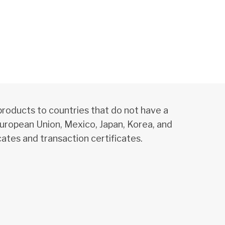
products to countries that do not have a
uropean Union, Mexico, Japan, Korea, and
ates and transaction certificates.