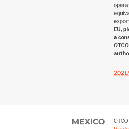
operat
equiva
export
EU, p
a con
OTCO 
author
2021
MEXICO
OTCO o
Produ