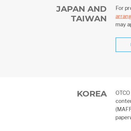
JAPAN AND
For pr
arran
TAIWAN
may ap
KOREA
OTCO o
conten
(MAFR
paperw