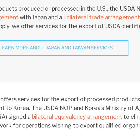
oducts produced or processed in the U.S., the USDA
gement
with Japan and a
unilateral trade arrangement
ply, we offer services for the export of USDA-certifi
LEARN MORE ABOUT JAPAN AND TAIWAN SERVICES
ffers services for the export of processed products
t to Korea. The USDA NOP and Korea’s Ministry of Agr
A) signed a
bilateral equivalency arrangement
to eli
ork for operations wishing to export qualified organ