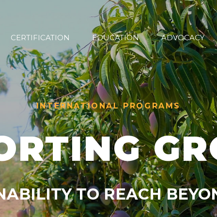
CERTIFICATION
EDUCATION
ADVOCACY
INTERNATIONAL PROGRAMS
ORTING G
NABILITY TO REACH BEY