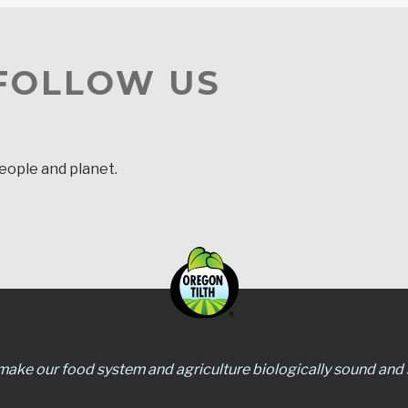
 FOLLOW US
people and planet.
 make our food system and agriculture biologically sound and s