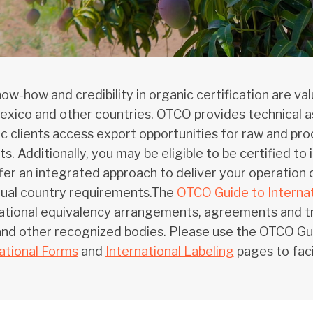
ow-how and credibility in organic certification are v
exico and other countries. OTCO provides technical as
c clients access export opportunities for raw and pro
s. Additionally, you may be eligible to be certified t
er an integrated approach to deliver your operation c
dual country requirements.The
OTCO Guide to Internat
ational equivalency arrangements, agreements and tr
d other recognized bodies. Please use the OTCO Guid
ational Forms
and
International Labeling
pages to faci