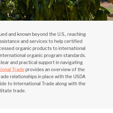
alued and known beyond the U.S., reaching
sistance and services to help certified
cessed organic products to international
o international organic program standards.
lear and practical support in navigating
ional Trade
provides an overview of the
ade relationships in place with the USDA
e to International Trade along with the
litate trade.