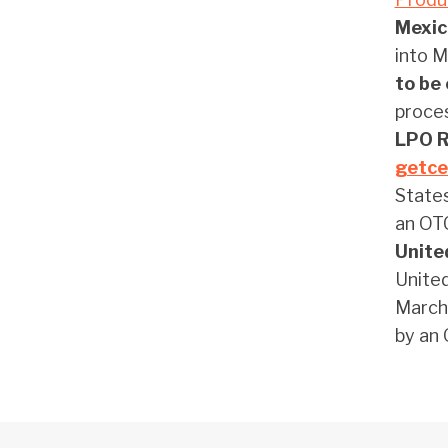
Mexic
into M
to be 
proces
LPO Re
getce
States
an O
Unite
United
March 
by an