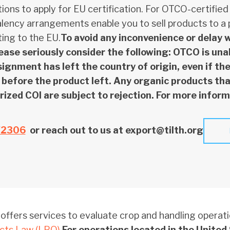
ions to apply for EU certification. For OTCO-certified
lency arrangements enable you to sell products to a p
ing to the EU.
To avoid any inconvenience or delay 
lease seriously consider the following: OTCO is un
signment has left the country of origin, even if t
before the product left. Any organic products that
ized COI are subject to rejection. For more inform
/2306
or reach out to us at export@tilth.org
ffers services to evaluate crop and handling operat
cts Law (LPO)
.
For operations located in the United