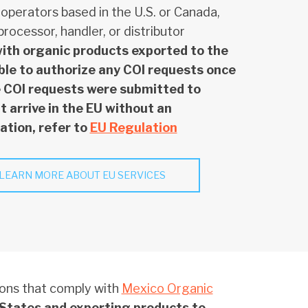
 operators based in the U.S. or Canada,
rocessor, handler, or distributor
with organic products exported to the
able to authorize any COI requests once
he COI requests were submitted to
 arrive in the EU without an
ation, refer to
EU Regulation
LEARN MORE ABOUT EU SERVICES
ions that comply with
Mexico Organic
 States and exporting products to