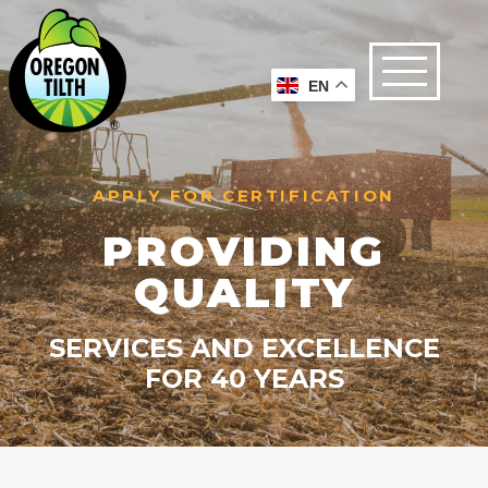
EN
APPLY FOR CERTIFICATION
PROVIDING
QUALITY
SERVICES AND EXCELLENCE
FOR 40 YEARS