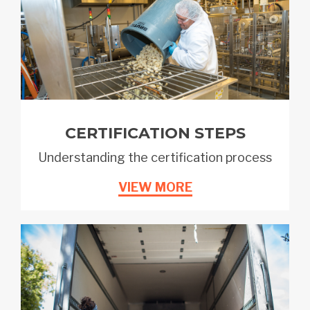
CERTIFICATION STEPS
Understanding the certification process
VIEW MORE