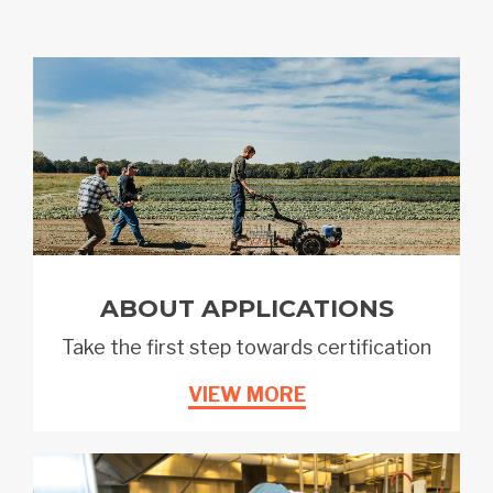
ABOUT APPLICATIONS
Take the first step towards certification
VIEW MORE