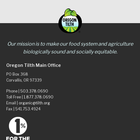
Our mission is to make our food system and agriculture
biologically sound and socially equitable.
Oregon Tilth Main Office
PO Box 368
Corvallis, OR 97339
Phone |
503.378.0690
Toll Free |
1.877.378.0690
Email |
organic@tilth.org
Fax | 541.753.4924