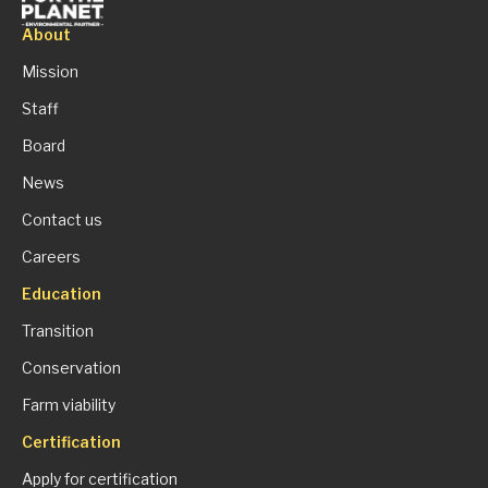
About
Mission
Staff
Board
News
Contact us
Careers
Education
Transition
Conservation
Farm viability
Certification
Apply for certification