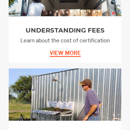
UNDERSTANDING FEES
Learn about the cost of certification
VIEW MORE