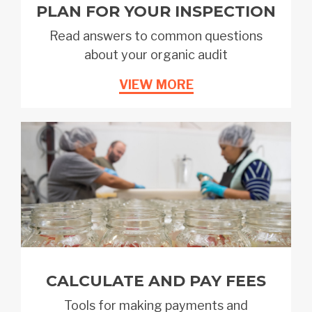
PLAN FOR YOUR INSPECTION
Read answers to common questions
about your organic audit
VIEW MORE
CALCULATE AND PAY FEES
Tools for making payments and