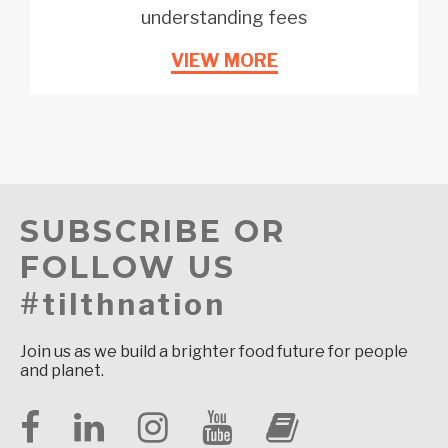
understanding fees
VIEW MORE
SUBSCRIBE OR
FOLLOW US
#tilthnation
Join us as we build a brighter food future for people
and planet.