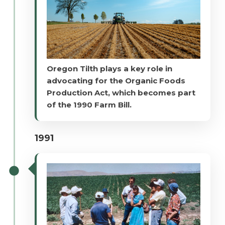
Oregon Tilth plays a key role in
advocating for the Organic Foods
Production Act, which becomes part
of the 1990 Farm Bill.
1991