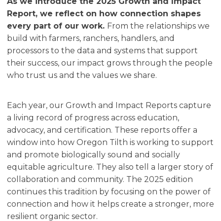
As we introduce the 2025 Growth and Impact
Report, we reflect on how connection shapes
every part of our work.
From the relationships we
build with farmers, ranchers, handlers, and
processors to the data and systems that support
their success, our impact grows through the people
who trust us and the values we share.
Each year, our Growth and Impact Reports capture
a living record of progress across education,
advocacy, and certification. These reports offer a
window into how Oregon Tilth is working to support
and promote biologically sound and socially
equitable agriculture. They also tell a larger story of
collaboration and community. The 2025 edition
continues this tradition by focusing on the power of
connection and how it helps create a stronger, more
resilient organic sector.