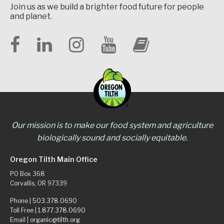
Join us as we build a brighter food future for people
and planet.
Our mission is to make our food system and agriculture
biologically sound and socially equitable.
Oregon Tilth Main Office
PO Box 368
Corvallis, OR 97339
Phone |
503.378.0690
Toll Free |
1.877.378.0690
Email |
organic@tilth.org