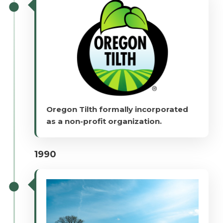
Oregon Tilth formally incorporated
as a non-profit organization.
1990