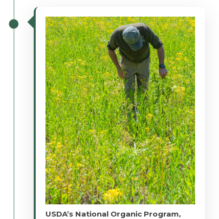
USDA’s National Organic Program,