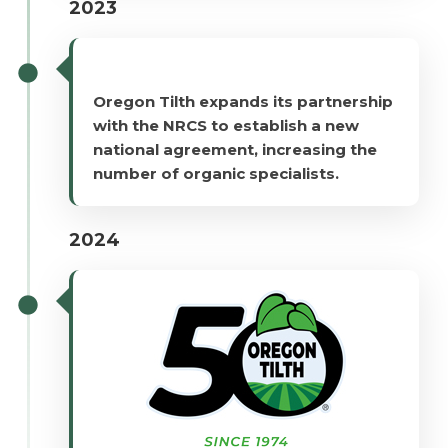
2023
Oregon Tilth expands its partnership
with the NRCS to establish a new
national agreement, increasing the
number of organic specialists.
2024