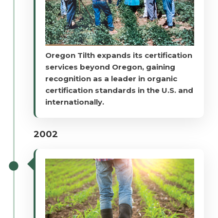
Oregon Tilth expands its certification
services beyond Oregon, gaining
recognition as a leader in organic
certification standards in the U.S. and
internationally.
2002