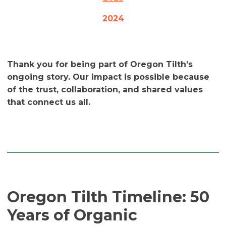
2024
Thank you for being part of Oregon Tilth’s
ongoing story. Our impact is possible because
of the trust, collaboration, and shared values
that connect us all.
Oregon Tilth Timeline: 50
Years of Organic