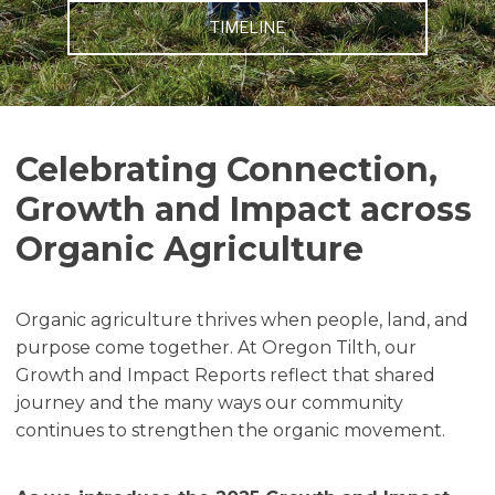
TIMELINE
Celebrating Connection,
Growth and Impact across
Organic Agriculture
Organic agriculture thrives when people, land, and
purpose come together. At Oregon Tilth, our
Growth and Impact Reports reflect that shared
journey and the many ways our community
continues to strengthen the organic movement.