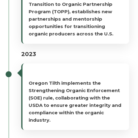
Transition to Organic Partnership
Program (TOPP), establishes new
partnerships and mentorship
opportunities for transitioning
organic producers across the U.S.
2023
Oregon Tilth implements the
Strengthening Organic Enforcement
(SOE) rule, collaborating with the
USDA to ensure greater integrity and
compliance within the organic
industry.