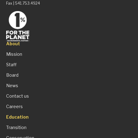
Fax | 541.753.4924
About
Mission
Staff
Board
News
Contact us
Careers
Education
Transition
Conservation