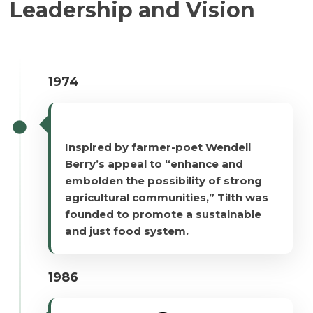
Leadership and Vision
1974
Inspired by farmer-poet Wendell
Berry’s appeal to “enhance and
embolden the possibility of strong
agricultural communities,” Tilth was
founded to promote a sustainable
and just food system.
1986