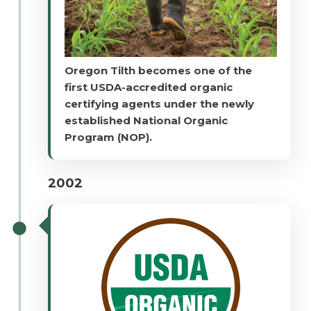
Oregon Tilth becomes one of the
first USDA-accredited organic
certifying agents under the newly
established National Organic
Program (NOP).
2002