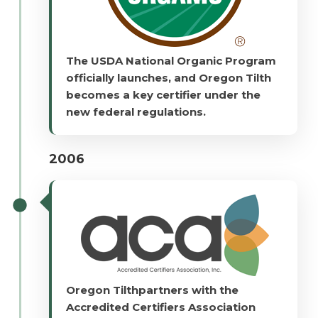
The USDA National Organic Program
officially launches, and Oregon Tilth
becomes a key certifier under the
new federal regulations.
2006
Oregon Tilthpartners with the
Accredited Certifiers Association