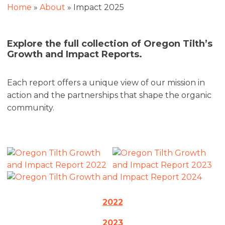
Home
»
About
»
Impact 2025
Explore the full collection of Oregon Tilth’s
Growth and Impact Reports.
Each report offers a unique view of our mission in
action and the partnerships that shape the organic
community.
2022
2023