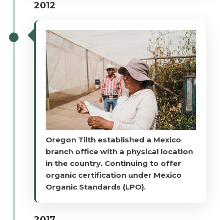
2012
Oregon Tilth established a Mexico
branch office with a physical location
in the country. Continuing to offer
organic certification under Mexico
Organic Standards (LPO).
2017