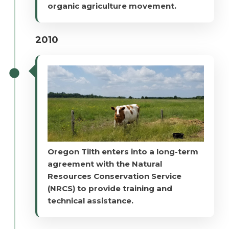
organic agriculture movement.
2010
Oregon Tilth enters into a long-term
agreement with the Natural
Resources Conservation Service
(NRCS) to provide training and
technical assistance.