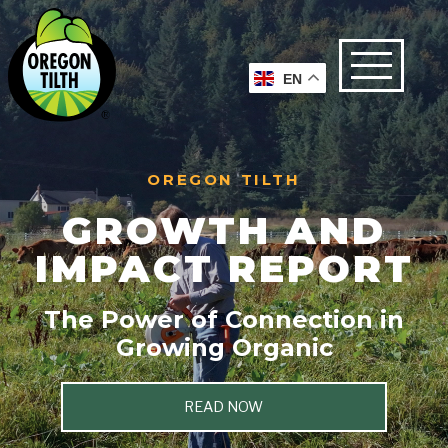
EN
OREGON TILTH
GROWTH AND
IMPACT REPORT
The Power of Connection in
Growing Organic
READ NOW