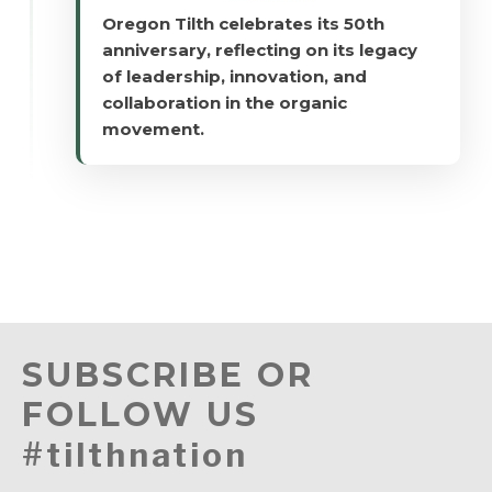
Oregon Tilth celebrates its 50th
anniversary, reflecting on its legacy
of leadership, innovation, and
collaboration in the organic
movement.
SUBSCRIBE OR
FOLLOW US
#tilthnation