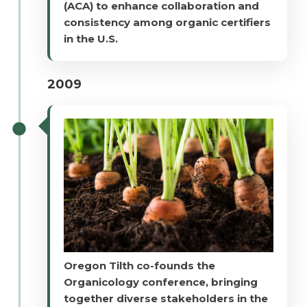
(ACA) to enhance collaboration and
consistency among organic certifiers
in the U.S.
2009
Oregon Tilth co-founds the
Organicology conference, bringing
together diverse stakeholders in the