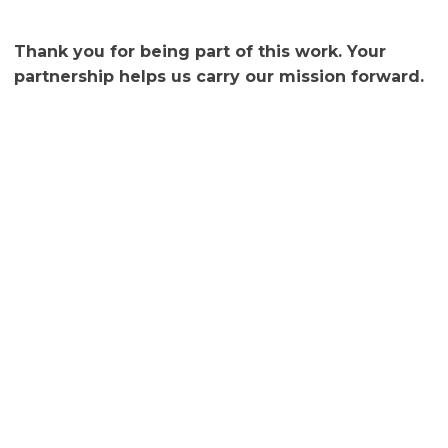
Thank you for being part of this work. Your
partnership helps us carry our mission forward.