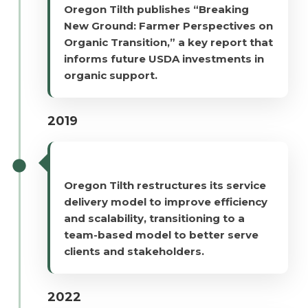
Oregon Tilth publishes “Breaking
New Ground: Farmer Perspectives on
Organic Transition,” a key report that
informs future USDA investments in
organic support.
2019
Oregon Tilth restructures its service
delivery model to improve efficiency
and scalability, transitioning to a
team-based model to better serve
clients and stakeholders.
2022