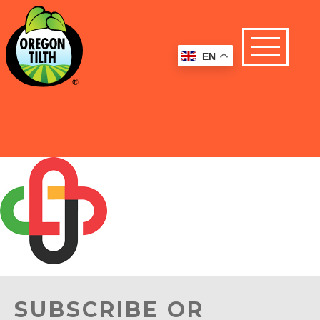
EN
SUBSCRIBE OR