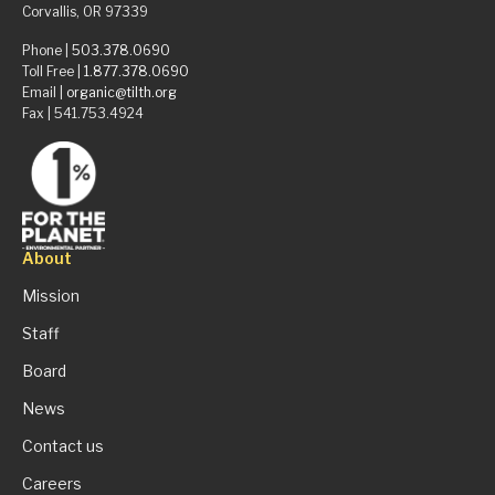
Corvallis, OR 97339
Phone |
503.378.0690
Toll Free |
1.877.378.0690
Email |
organic@tilth.org
Fax | 541.753.4924
About
Mission
Staff
Board
News
Contact us
Careers