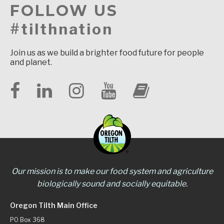
FOLLOW US
#tilthnation
Join us as we build a brighter food future for people
and planet.
Our mission is to make our food system and agriculture
biologically sound and socially equitable.
Oregon Tilth Main Office
PO Box 368