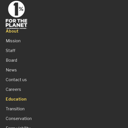
About
Mission
Staff
Board
News
Contact us
Careers
Education
Transition
Conservation