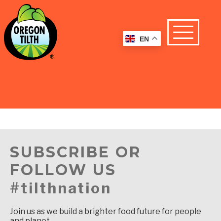
EN
SUBSCRIBE OR
FOLLOW US
#tilthnation
Join us as we build a brighter food future for people
and planet.