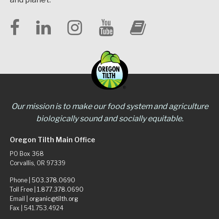
Our mission is to make our food system and agriculture
biologically sound and socially equitable.
Oregon Tilth Main Office
PO Box 368
Corvallis, OR 97339
Phone |
503.378.0690
Toll Free |
1.877.378.0690
Email |
organic@tilth.org
Fax | 541.753.4924