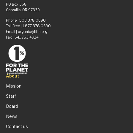
PO Box 368
Corvallis, OR 97339
Phone |
503.378.0690
Toll Free |
1.877.378.0690
Email |
organic@tilth.org
Fax | 541.753.4924
About
Mission
Staff
Board
News
Contact us