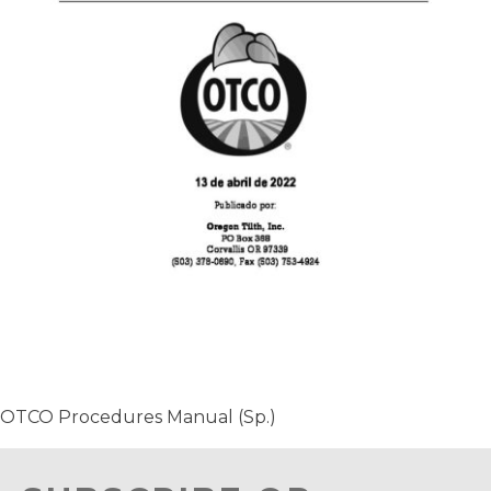
OTCO Procedures Manual (Sp.)