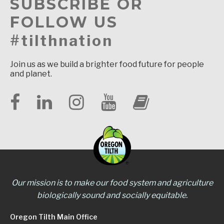
SUBSCRIBE OR
FOLLOW US
#tilthnation
Join us as we build a brighter food future for people
and planet.
Our mission is to make our food system and agriculture
biologically sound and socially equitable.
Oregon Tilth Main Office