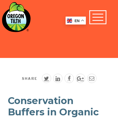
EN
SHARE
Conservation
Buffers in Organic