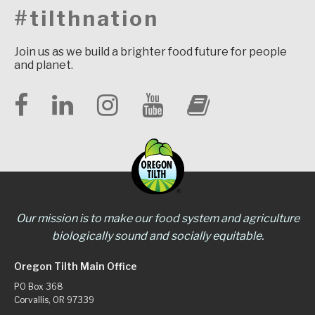
#tilthnation
Join us as we build a brighter food future for people
and planet.
Our mission is to make our food system and agriculture
biologically sound and socially equitable.
Oregon Tilth Main Office
PO Box 368
Corvallis, OR 97339