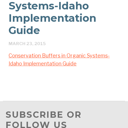
Systems-Idaho
Implementation
Guide
MARCH 23, 2015
Conservation Buffers in Organic Systems-
Idaho Implementation Guide
SUBSCRIBE OR
FOLLOW US