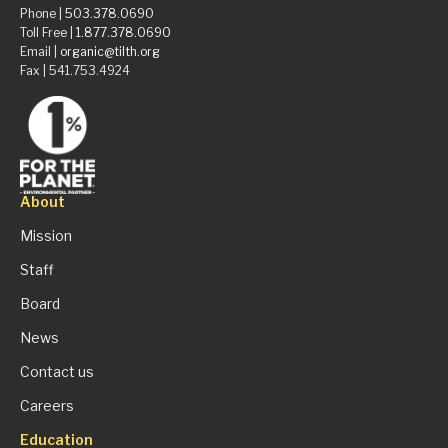
Phone |
503.378.0690
Toll Free |
1.877.378.0690
Email |
organic@tilth.org
Fax | 541.753.4924
About
Mission
Staff
Board
News
Contact us
Careers
Education