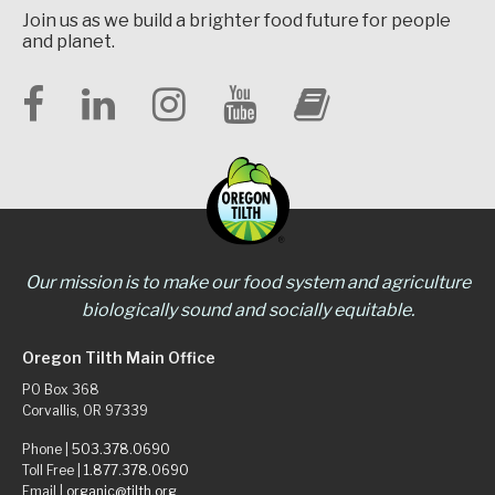
Join us as we build a brighter food future for people
and planet.
Our mission is to make our food system and agriculture
biologically sound and socially equitable.
Oregon Tilth Main Office
PO Box 368
Corvallis, OR 97339
Phone |
503.378.0690
Toll Free |
1.877.378.0690
Email |
organic@tilth.org