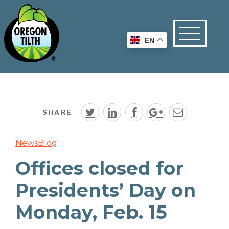
EN
SHARE
News
Blog
Offices closed for
Presidents’ Day on
Monday, Feb. 15