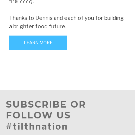
fire ????).
Thanks to Dennis and each of you for building
a brighter food future.
LEARN MORE
SUBSCRIBE OR
FOLLOW US
#tilthnation