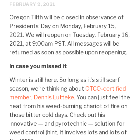
FEBRUARY 9, 2021
Oregon Tilth will be closed in observance of
Presidents’ Day on Monday, February 15,
2021. We will reopen on Tuesday, February 16,
2021, at 9:00am PST. All messages will be
returned as soon as possible upon reopening.
In case you missed it
Winter is still here. So long as it’s still scarf
season, we’re thinking about
OTCO-certified
member, Dennis Lutteke.
You can just feel the
heat from his weed-burning chariot of fire on
those bitter cold days. Check out his
innovative — and pyrotechnic — solution for
weed control (hint, it involves lots and lots of