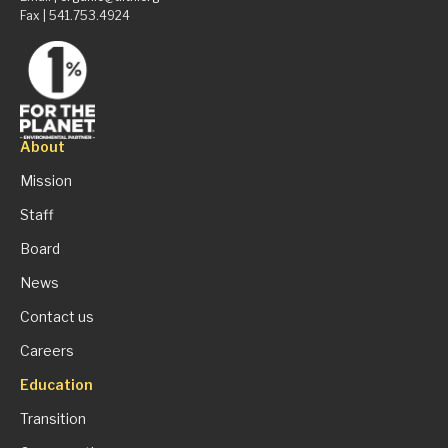
Fax | 541.753.4924
About
Mission
Staff
Board
News
Contact us
Careers
Education
Transition