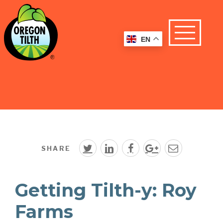
EN
SHARE
Getting Tilth-y: Roy
Farms