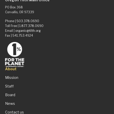
PO Box 368
Corvallis, OR 97339
Phone |
503.378.0690
Toll Free |
1.877.378.0690
Email |
organic@tilth.org
Fax | 541.753.4924
About
Mission
Staff
Board
News
Contact us