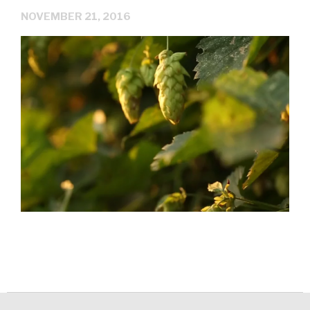
NOVEMBER 21, 2016