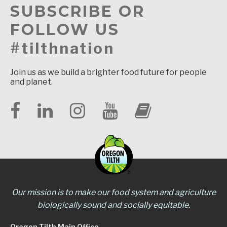
SUBSCRIBE OR
FOLLOW US
#tilthnation
Join us as we build a brighter food future for people
and planet.
Our mission is to make our food system and agriculture
biologically sound and socially equitable.
Oregon Tilth Main Office