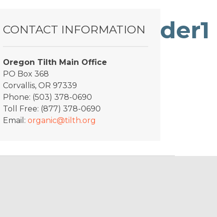
oProduct_Slider1
CONTACT INFORMATION
Oregon Tilth Main Office
PO Box 368
Corvallis, OR 97339
Phone: (503) 378-0690
Toll Free: (877) 378-0690
Email:
organic@tilth.org