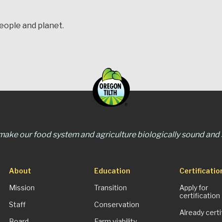
people and planet.
 make our food system and agriculture biologically sound and s
About
Education
Certificatio
Mission
Transition
Apply for
certification
Staff
Conservation
Already certi
Board
Farm viability