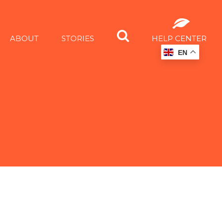
ABOUT
STORIES
HELP CENTER
EN