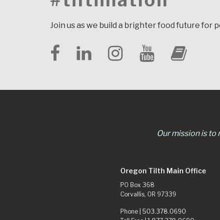
#tilthnation
Join us as we build a brighter food future for 
Our mission is to
Oregon Tilth Main Office
PO Box 368
Corvallis, OR 97339
Phone |
503.378.0690