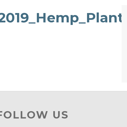
019_Hemp_Plantt
 FOLLOW US