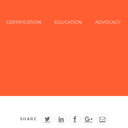
CERTIFICATION
EDUCATION
ADVOCACY
SHARE