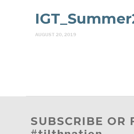
IGT_Summer2
AUGUST 20, 2019
SUBSCRIBE OR