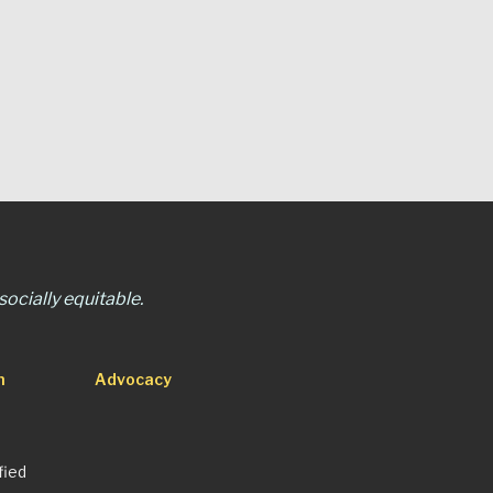
ocially equitable.
n
Advocacy
fied