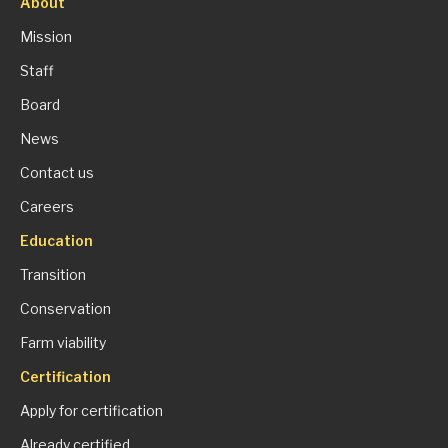
About
Mission
Staff
Board
News
Contact us
Careers
Education
Transition
Conservation
Farm viability
Certification
Apply for certification
Already certified