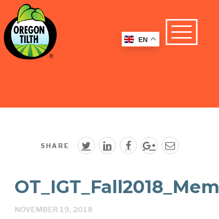
EN
SHARE
OT_IGT_Fall2018_Mem
NOVEMBER 19, 2018