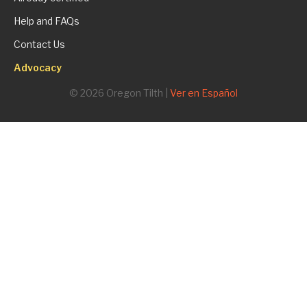
Help and FAQs
Contact Us
Advocacy
© 2026 Oregon Tilth |
Ver en Español