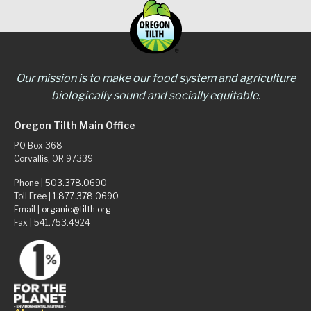
Our mission is to make our food system and agriculture
biologically sound and socially equitable.
Oregon Tilth Main Office
PO Box 368
Corvallis, OR 97339
Phone |
503.378.0690
Toll Free |
1.877.378.0690
Email |
organic@tilth.org
Fax | 541.753.4924