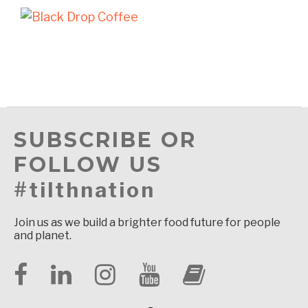
SUBSCRIBE OR
FOLLOW US
#tilthnation
Join us as we build a brighter food future for people
and planet.