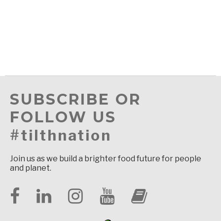
SUBSCRIBE OR
FOLLOW US
#tilthnation
Join us as we build a brighter food future for people
and planet.