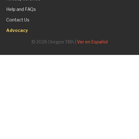
Help and FAQs
Contact Us
Advocacy
© 2026 Oregon Tilth |
Ver en Español