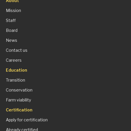
About
Mission
Staff
Board
News
Contact us
Careers
Education
Transition
Conservation
Farm viability
Certification
Apply for certification
Already certified