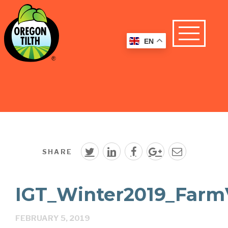
EN
SHARE
IGT_Winter2019_FarmVi
FEBRUARY 5, 2019