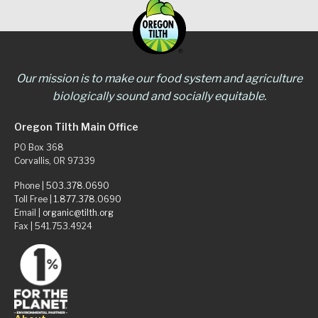
Our mission is to make our food system and agriculture
biologically sound and socially equitable.
Oregon Tilth Main Office
PO Box 368
Corvallis, OR 97339
Phone |
503.378.0690
Toll Free |
1.877.378.0690
Email |
organic@tilth.org
Fax | 541.753.4924