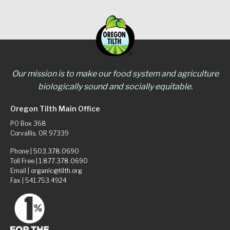
Our mission is to make our food system and agriculture
biologically sound and socially equitable.
Oregon Tilth Main Office
PO Box 368
Corvallis, OR 97339
Phone |
503.378.0690
Toll Free |
1.877.378.0690
Email |
organic@tilth.org
Fax | 541.753.4924