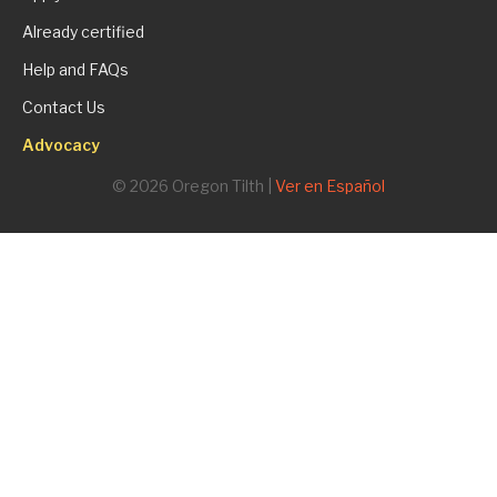
Already certified
Help and FAQs
Contact Us
Advocacy
© 2026 Oregon Tilth |
Ver en Español