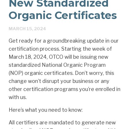
New Standardized
Organic Certificates
MARCH 15, 2024
Get ready for a groundbreaking update in our
certification process. Starting the week of
March 18, 2024, OTCO will be issuing new
standardized National Organic Program
(NOP) organic certificates. Don’t worry, this
change won’t disrupt your business or any
other certification programs you’re enrolled in
with us.
Here’s what you need to know:
All certifiers are mandated to generate new