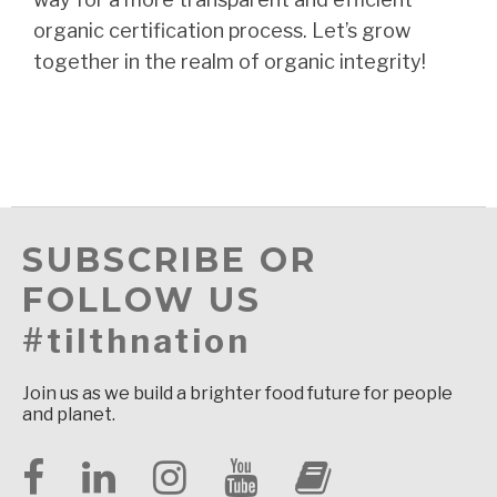
organic certification process. Let’s grow
together in the realm of organic integrity!
SUBSCRIBE OR
FOLLOW US
#tilthnation
Join us as we build a brighter food future for people
and planet.