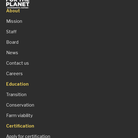
About
Mission
Staff
Board
News
Contact us
Careers
Education
Transition
Conservation
Farm viability
Certification
Apply for certification