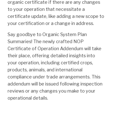
organic certificate if there are any changes
to your operation that necessitate a
certificate update, like adding a new scope to
your certification or a change in address.
Say goodbye to Organic System Plan
Summaries! The newly crafted NOP
Certificate of Operation Addendum will take
their place, offering detailed insights into
your operation, including certified crops,
products, animals, and international
compliance under trade arrangements. This
addendum will be issued following inspection
reviews or any changes you make to your
operational details.