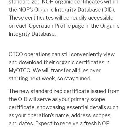
standardized NOP organic certificates within
the NOP’s Organic Integrity Database (OID).
These certificates will be readily accessible
on each Operation Profile page in the Organic
Integrity Database.
OTCO operations can still conveniently view
and download their organic certificates in
MyOTCO. We will transfer all files over
starting next week, so stay tuned!
The new standardized certificate issued from
the OID will serve as your primary scope
certificate, showcasing essential details such
as your operation’s name, address, scopes,
and dates. Expect to receive a fresh NOP