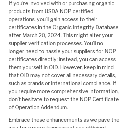
If you’re involved with or purchasing organic
products from USDA NOP certified
operations, you’ll gain access to their
certificates in the Organic Integrity Database
after March 20, 2024. This might alter your
supplier verification processes. You’ll no
longer need to hassle your suppliers for NOP
certificates directly; instead, you can access
them yourself in OID. However, keep in mind
that OID may not cover all necessary details,
such as brands or international compliance. If
you require more comprehensive information,
don’t hesitate to request the NOP Certificate
of Operation Addendum.
Embrace these enhancements as we pave the
way for a more transparent and efficient