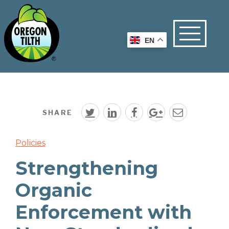
EN
SHARE
Policies
Strengthening
Organic
Enforcement with