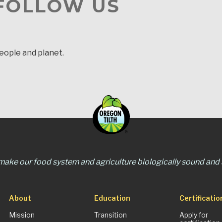
 FOLLOW US
people and planet.
 make our food system and agriculture biologically sound and s
About
Education
Certificatio
Mission
Transition
Apply for