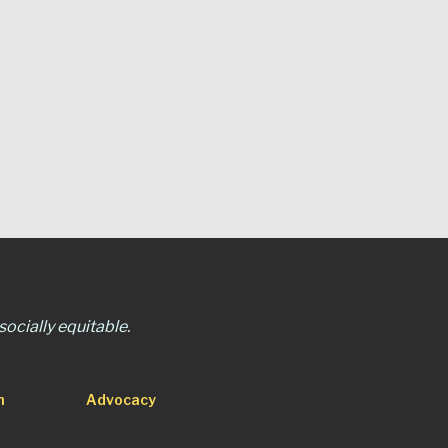
ocially equitable.
n
Advocacy