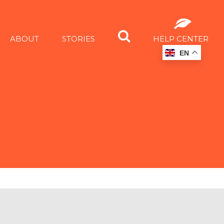
ABOUT
STORIES
HELP CENTER
EN