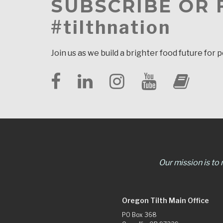
SUBSCRIBE OR
#tilthnation
Join us as we build a brighter food future for 
Our mission is to
Oregon Tilth Main Office
PO Box 368