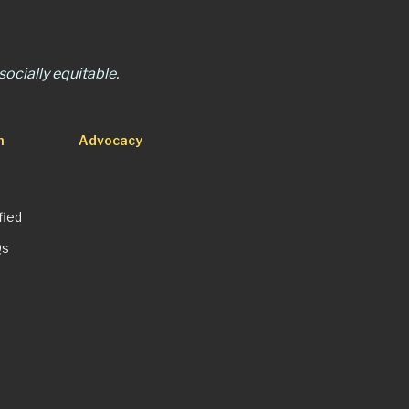
ocially equitable.
n
Advocacy
fied
Qs