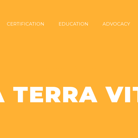
CERTIFICATION
EDUCATION
ADVOCACY
PRODUCER SEARCH
A TERRA VI