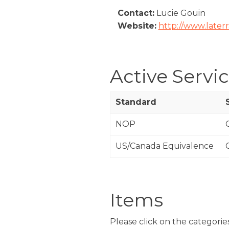
Contact:
Lucie Gouin
Website:
http://www.later
Active Servi
Standard
NOP
US/Canada Equivalence
Items
Please click on the categories