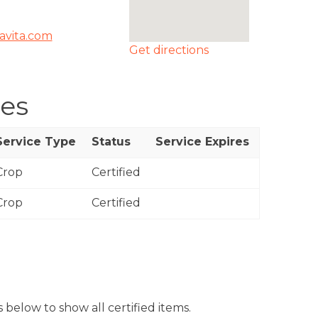
ravita.com
Get directions
ces
Service Type
Status
Service Expires
Crop
Certified
Crop
Certified
 below to show all certified items.