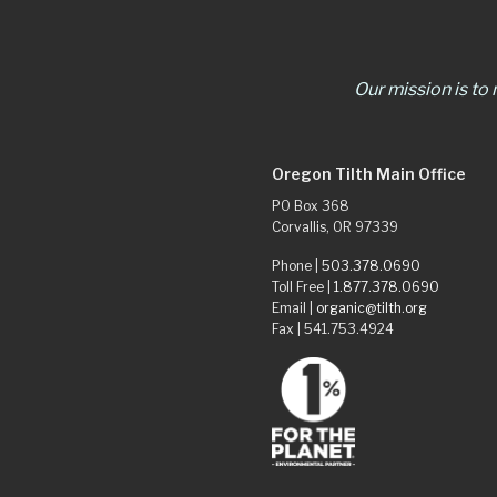
Our mission is to
Oregon Tilth Main Office
PO Box 368
Corvallis, OR 97339
Phone |
503.378.0690
Toll Free |
1.877.378.0690
Email |
organic@tilth.org
Fax | 541.753.4924