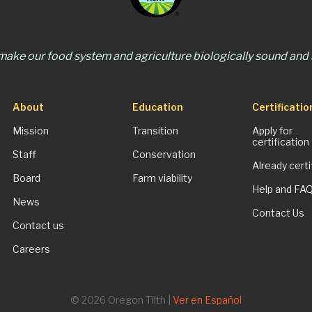
 make our food system and agriculture biologically sound and s
About
Education
Certificatio
Mission
Transition
Apply for
certification
Staff
Conservation
Already certi
Board
Farm viability
Help and FA
News
Contact Us
Contact us
Careers
© 2026 Oregon Tilth |
Ver en Español