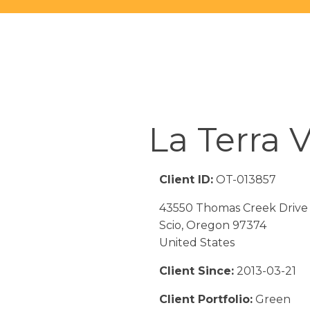
La Terra V
Client ID:
OT-013857
43550 Thomas Creek Drive
Scio, Oregon 97374
United States
Client Since:
2013-03-21
Client Portfolio:
Green