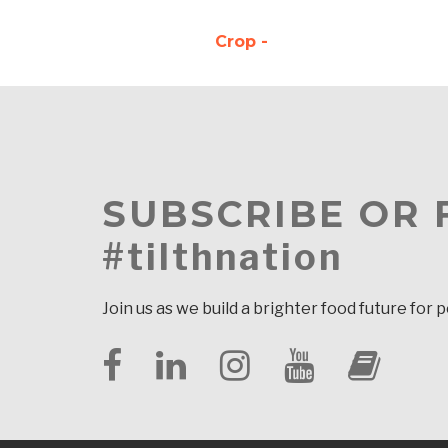
Crop -
SUBSCRIBE OR
#tilthnation
Join us as we build a brighter food future for 