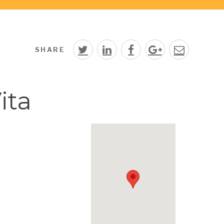
SHARE
ita