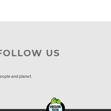
 FOLLOW US
people and planet.