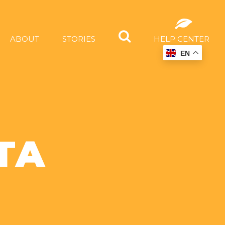
ABOUT
STORIES
HELP CENTER
EN
TA