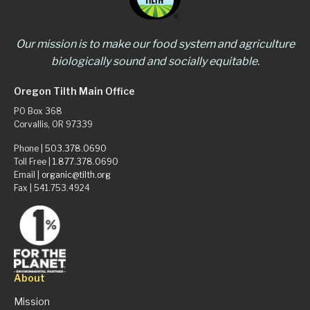
Our mission is to make our food system and agriculture
biologically sound and socially equitable.
Oregon Tilth Main Office
PO Box 368
Corvallis, OR 97339
Phone |
503.378.0690
Toll Free |
1.877.378.0690
Email |
organic@tilth.org
Fax | 541.753.4924
About
Mission