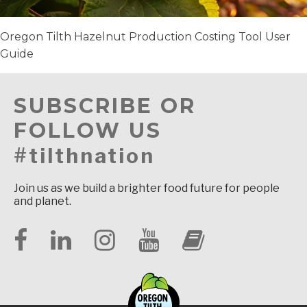
Oregon Tilth Hazelnut Production Costing Tool User
Guide
SUBSCRIBE OR
FOLLOW US
#tilthnation
Join us as we build a brighter food future for people
and planet.