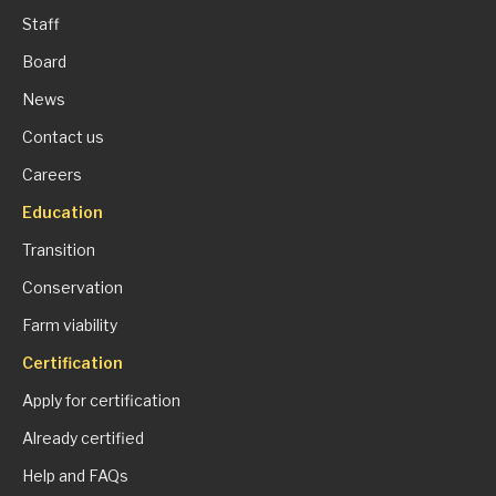
Staff
Board
News
Contact us
Careers
Education
Transition
Conservation
Farm viability
Certification
Apply for certification
Already certified
Help and FAQs