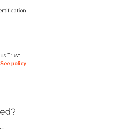
rtification
us Trust.
.
See policy
ted?
s: