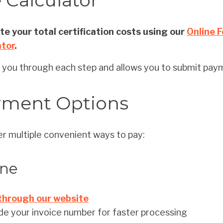
 Calculator
e your total certification costs using our
Online 
ator
.
s you through each step and allows you to submit paym
yment Options
r multiple convenient ways to pay:
ine
through our website
de your invoice number for faster processing