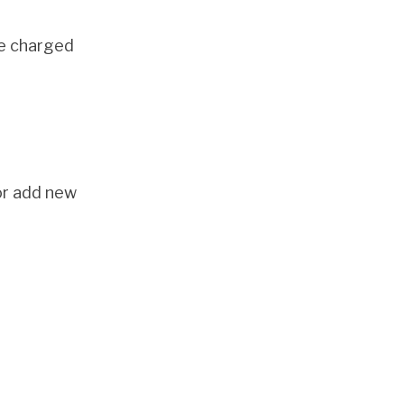
be charged
or add new