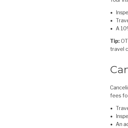
Inspe
Trave
A 10
Tip:
OTC
travel 
Can
Canceli
fees fo
Trav
Insp
An a