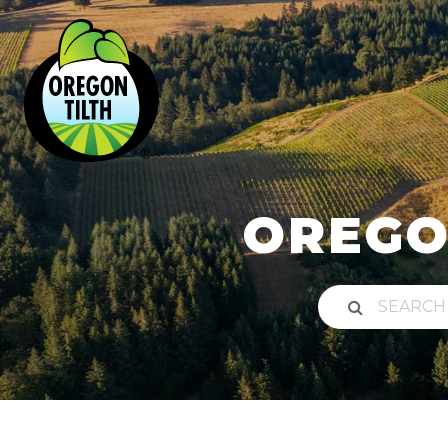
OREGO