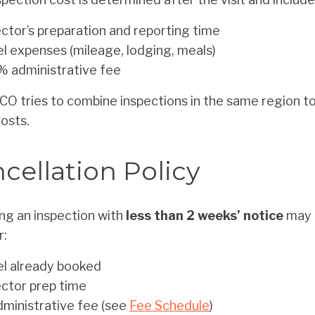
ctor’s preparation and reporting time
l expenses (mileage, lodging, meals)
% administrative fee
O tries to combine inspections in the same region t
costs.
cellation Policy
ng an inspection with
less than 2 weeks’ notice
may r
r:
el already booked
ector prep time
dministrative fee (see
Fee Schedule
)