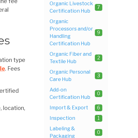
ine fee
Organic Livestock
7
eral
Certification Hub
Organic
Processors and/or
9
Handling
es
Certification Hub
Organic Fiber and
2
ation type
Textile Hub
le
. Fees
Organic Personal
3
Care Hub
Add-on
rtified
0
Certification Hub
 location,
Import & Export
6
Inspection
1
Labeling &
0
Packaging