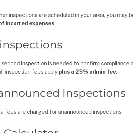
ther inspections are scheduled in your area, you may 
f incurred expenses
.
inspections
 a second inspection is needed to confirm compliance 
full inspection fees apply
plus a 25% admin fee
.
announced Inspections
a fees are charged for unannounced inspections.