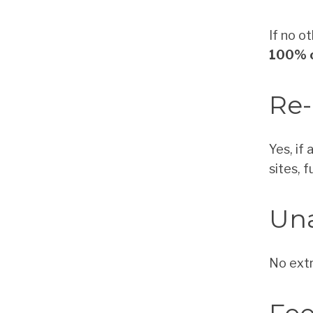
If no o
100% o
Re-
Yes, if
sites, 
Un
No extr