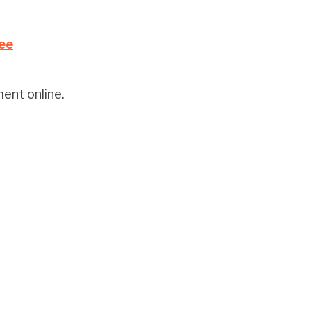
Fee
ent online.