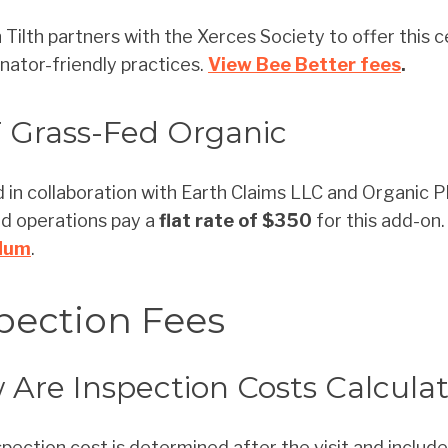
Tilth partners with the Xerces Society to offer this ce
linator-friendly practices.
View Bee Better fees
.
 Grass-Fed Organic
 in collaboration with Earth Claims LLC and Organic Pl
ed operations pay a
flat rate of $350
for this add-on
dum
.
pection Fees
Are Inspection Costs Calcula
spection cost is determined after the visit and include