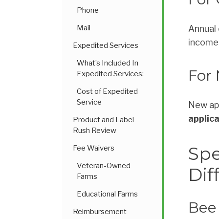
Phone
Mail
Annual 
income 
Expedited Services
What’s Included In
For
Expedited Services:
Cost of Expedited
Service
New app
applic
Product and Label
Rush Review
Spe
Fee Waivers
Veteran-Owned
Dif
Farms
Educational Farms
Bee 
Reimbursement