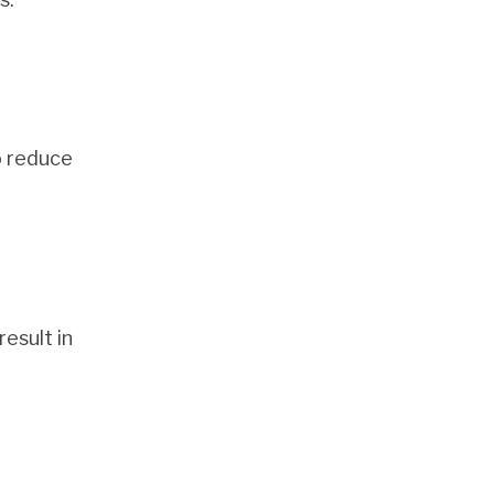
o reduce
esult in