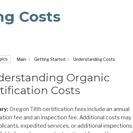
ng Costs
opics
Main
Getting Started
Understanding Costs
erstanding Organic
tification Costs
ry:
Oregon Tilth certification fees include an annual
cation fee and an inspection fee. Additional costs may 
licants, expedited services, or additional inspections