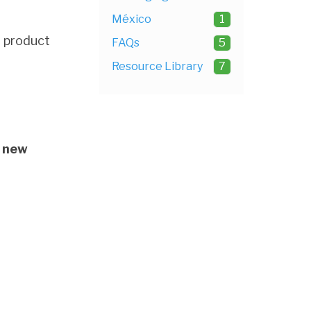
México
1
d product
FAQs
5
Resource Library
7
 new