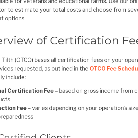
ilable for veterans and educational farms. Use our onl
tor to estimate your total costs and choose from sev
t options.
rview of Certification Fe
Tilth (OTCO) bases all certification fees on your oper
vices requested, as outlined in the
OTCO Fee Schedu
ly include:
al Certification Fee
– based on gross income from ce
ucts
ection Fee
– varies depending on your operation’s size,
preparedness
Certified Clients