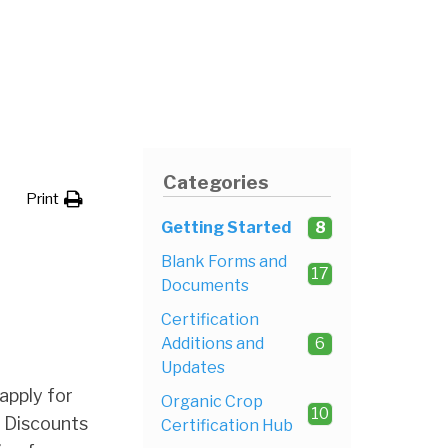
Categories
Print
Getting Started
8
Blank Forms and
17
Documents
Certification
Additions and
6
Updates
apply for
Organic Crop
10
. Discounts
Certification Hub