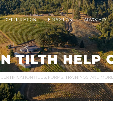
CERTIFICATION
EDUCATION
ADVOCACY
N TILTH HELP 