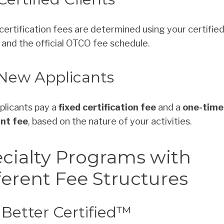
certification fees are determined using your certifie
and the official OTCO fee schedule.
 New Applicants
licants pay a
fixed certification fee
and a
one-time
ant fee
, based on the nature of your activities.
cialty Programs with
ferent Fee Structures
Better Certified™