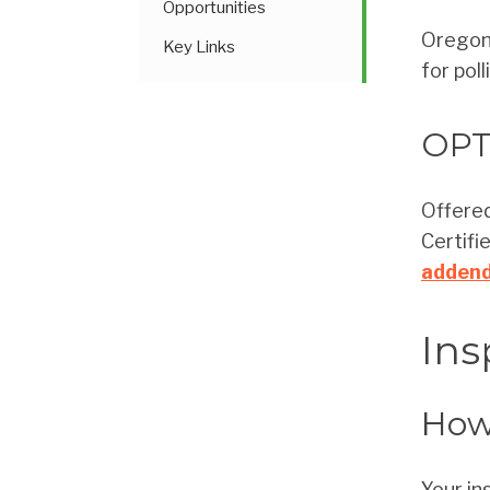
Opportunities
Oregon 
Key Links
for pol
OPT
Offered
Certifi
adden
Ins
How 
Your in