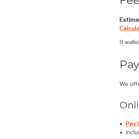
Fee
Estimat
Calcul
It walk
Pa
We offe
Onl
Pay 
Inclu