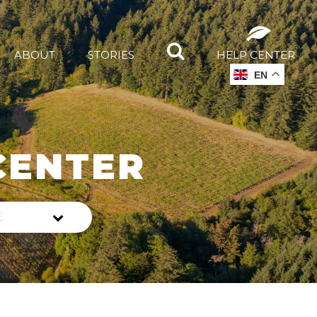
ABOUT
STORIES
HELP CENTER
EN
CENTER