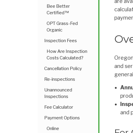
are ava
Bee Better
calcula
Certified™
paymen
OPT Grass-Fed
Organic
Ove
Inspection Fees
How Are Inspection
Oregon 
Costs Calculated?
and ser
Cancellation Policy
general
Re-inspections
Annu
Unannounced
prod
Inspections
Insp
Fee Calculator
and 
Payment Options
Online
For 