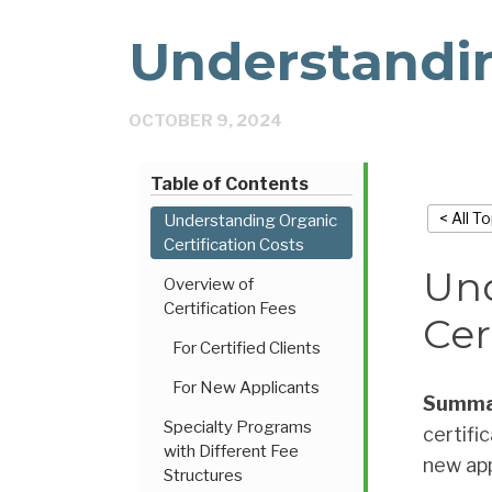
Understandi
OCTOBER 9, 2024
Table of Contents
< All T
Understanding Organic
Certification Costs
Und
Overview of
Certification Fees
Cer
For Certified Clients
For New Applicants
Summa
Specialty Programs
certifi
with Different Fee
new app
Structures