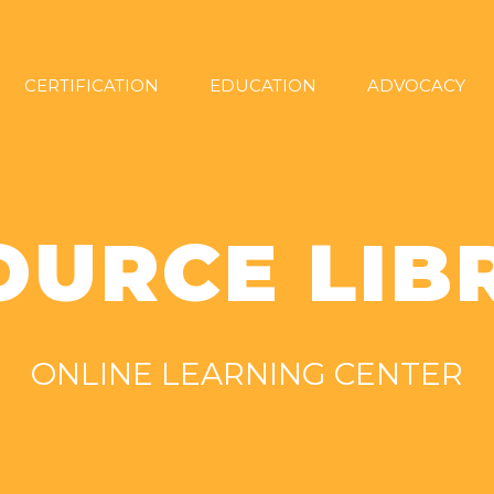
CERTIFICATION
EDUCATION
ADVOCACY
OURCE LIB
ONLINE LEARNING CENTER