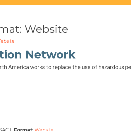
rmat:
Website
ebsite
ction Network
th America works to replace the use of hazardous pes
SAC
Format:
Website
|