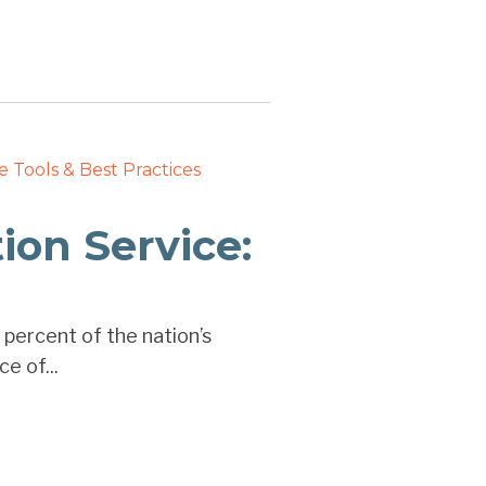
e
Tools & Best Practices
on Service:
 percent of the nation’s
e of...