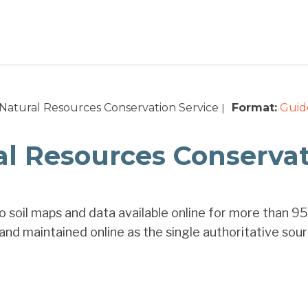
Natural Resources Conservation Service
Format:
Guid
|
l Resources Conservati
 soil maps and data available online for more than 95
and maintained online as the single authoritative sourc