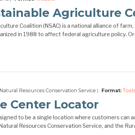
tainable Agriculture C
ulture Coalition (NSAC) is a national alliance of farm
nized in 1988 to affect federal agriculture policy. Or
Natural Resources Conservation Service
Format:
Tools
|
e Center Locator
igned to be a single location where customers can a
atural Resources Conservation Service, and the Rural