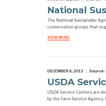
National Sus
The National Sustainable Agric
conservation groups that orga
VIEW MORE
DECEMBER 6, 2013
Source:
|
USDA Servic
USDA Service Centers are des
by the Farm Service Agency, N