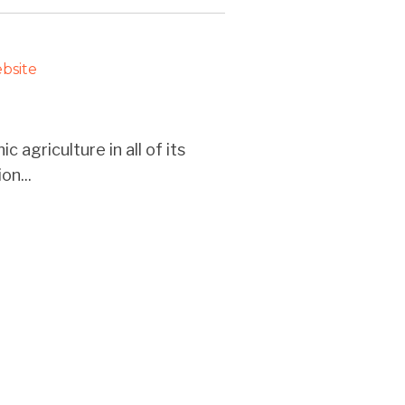
bsite
 agriculture in all of its
on...