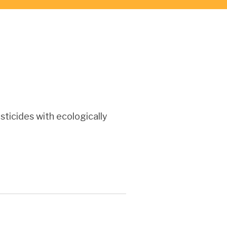
ticides with ecologically