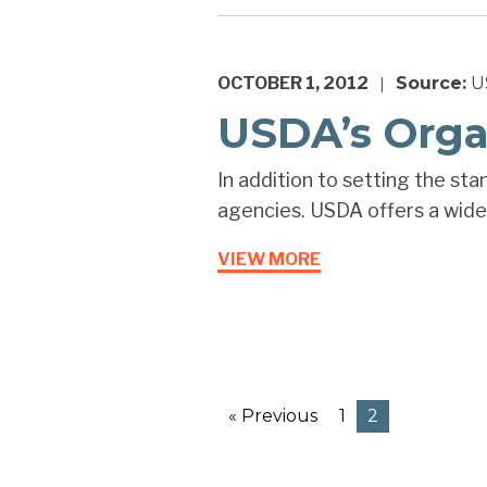
OCTOBER 1, 2012
Source:
US
|
USDA’s Orga
In addition to setting the sta
agencies. USDA offers a wide 
VIEW MORE
« Previous
1
2