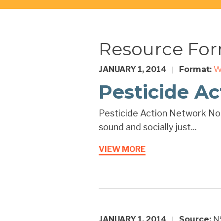
Resource Fo
JANUARY 1, 2014
Format:
W
|
Pesticide A
Pesticide Action Network Nor
sound and socially just...
VIEW MORE
JANUARY 1, 2014
Source:
N
|