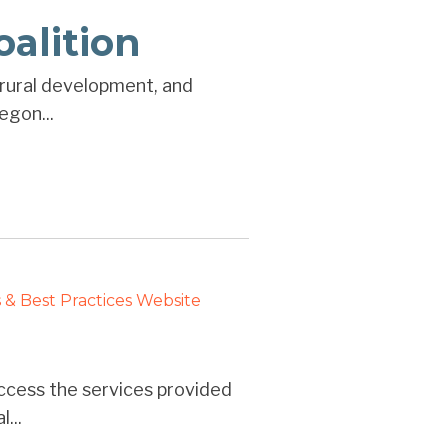
oalition
, rural development, and
egon...
 & Best Practices
Website
ccess the services provided
...