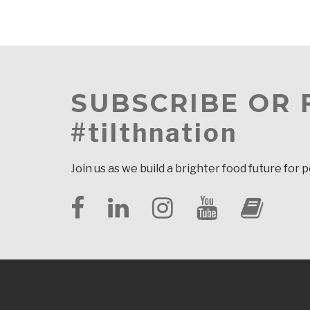
SUBSCRIBE OR
#tilthnation
Join us as we build a brighter food future for 