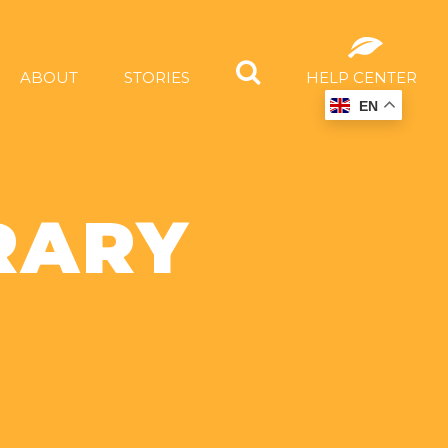
ABOUT
STORIES
HELP CENTER
EN
RARY