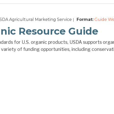
DA Agricultural Marketing Service
Format:
Guide
We
|
nic Resource Guide
ndards for U.S. organic products, USDA supports organic
variety of funding opportunities, including conservati