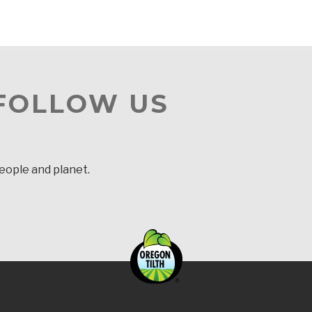
 FOLLOW US
people and planet.