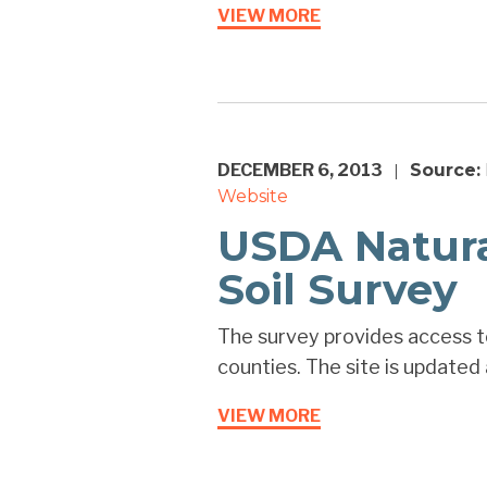
VIEW MORE
DECEMBER 6, 2013
Source:
|
Website
USDA Natura
Soil Survey
The survey provides access to
counties. The site is updated 
VIEW MORE