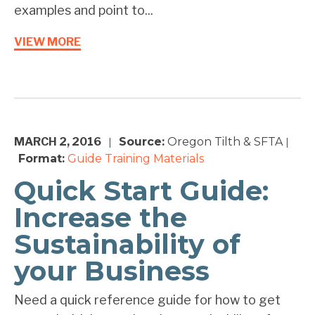
examples and point to...
VIEW MORE
MARCH 2, 2016
Source:
Oregon Tilth & SFTA
|
|
Format:
Guide
Training Materials
Quick Start Guide:
Increase the
Sustainability of
your Business
Need a quick reference guide for how to get