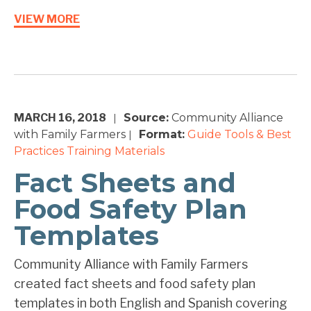
VIEW MORE
MARCH 16, 2018
Source:
Community Alliance
|
with Family Farmers
Format:
Guide
Tools & Best
|
Practices
Training Materials
Fact Sheets and
Food Safety Plan
Templates
Community Alliance with Family Farmers
created fact sheets and food safety plan
templates in both English and Spanish covering