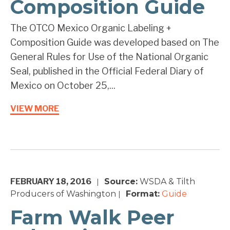
Composition Guide
The OTCO Mexico Organic Labeling +
Composition Guide was developed based on The
General Rules for Use of the National Organic
Seal, published in the Official Federal Diary of
Mexico on October 25,...
VIEW MORE
FEBRUARY 18, 2016
Source:
WSDA & Tilth
|
Producers of Washington
Format:
Guide
|
Farm Walk Peer