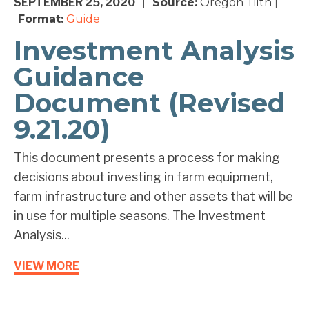
SEPTEMBER 25, 2020
Source:
Oregon Tilth
|
|
Format:
Guide
Investment Analysis
Guidance
Document (Revised
9.21.20)
This document presents a process for making
decisions about investing in farm equipment,
farm infrastructure and other assets that will be
in use for multiple seasons. The Investment
Analysis...
VIEW MORE