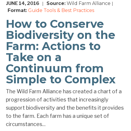
JUNE 14, 2016
Source:
Wild Farm Alliance
|
|
Format:
Guide
Tools & Best Practices
How to Conserve
Biodiversity on the
Farm: Actions to
Take on a
Continuum from
Simple to Complex
The Wild Farm Alliance has created a chart of a
progression of activities that increasingly
support biodiversity and the benefits it provides
to the farm. Each farm has a unique set of
circumstances...