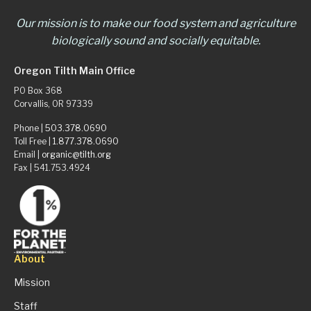
Our mission is to make our food system and agriculture
biologically sound and socially equitable.
Oregon Tilth Main Office
PO Box 368
Corvallis, OR 97339
Phone |
503.378.0690
Toll Free |
1.877.378.0690
Email |
organic@tilth.org
Fax | 541.753.4924
About
Mission
Staff