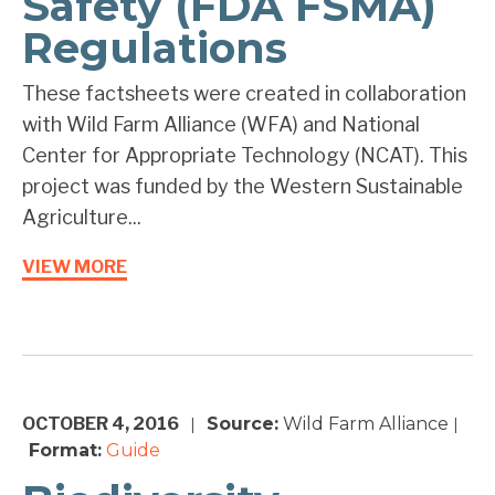
Safety (FDA FSMA)
Regulations
These factsheets were created in collaboration
with Wild Farm Alliance (WFA) and National
Center for Appropriate Technology (NCAT). This
project was funded by the Western Sustainable
Agriculture...
VIEW MORE
OCTOBER 4, 2016
Source:
Wild Farm Alliance
|
|
Format:
Guide