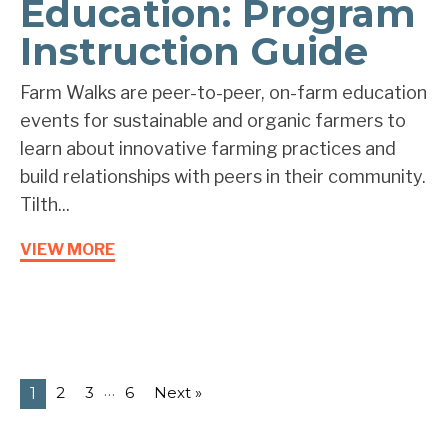
Education: Program
Instruction Guide
Farm Walks are peer-to-peer, on-farm education
events for sustainable and organic farmers to
learn about innovative farming practices and
build relationships with peers in their community.
Tilth...
VIEW MORE
…
2
3
6
Next »
1