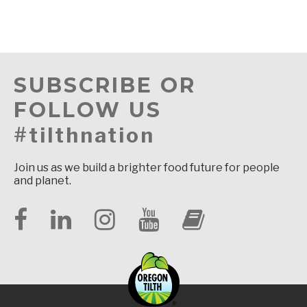
SUBSCRIBE OR
FOLLOW US
#tilthnation
Join us as we build a brighter food future for people
and planet.