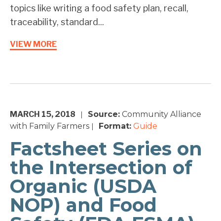
topics like writing a food safety plan, recall,
traceability, standard...
VIEW MORE
MARCH 15, 2018
Source:
Community Alliance
|
with Family Farmers
Format:
Guide
|
Factsheet Series on
the Intersection of
Organic (USDA
NOP) and Food