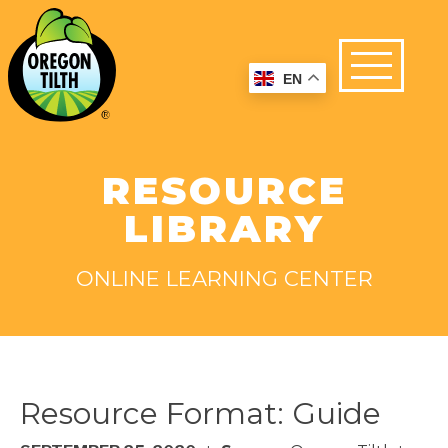
EN
RESOURCE
LIBRARY
ONLINE LEARNING CENTER
Resource Format:
Guide