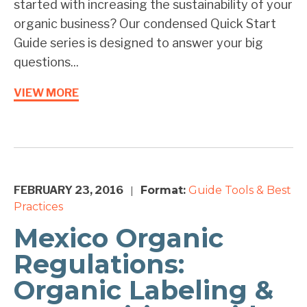
started with increasing the sustainability of your
organic business? Our condensed Quick Start
Guide series is designed to answer your big
questions...
VIEW MORE
FEBRUARY 23, 2016
Format:
Guide
Tools & Best
|
Practices
Mexico Organic
Regulations:
Organic Labeling &