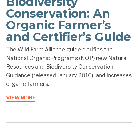
Biodiversity
Conservation: An
Organic Farmer’s
and Certifier’s Guide
The Wild Farm Alliance guide clarifies the
National Organic Program’s (NOP) new Natural
Resources and Biodiversity Conservation
Guidance (released January 2016), and increases
organic farmers...
VIEW MORE