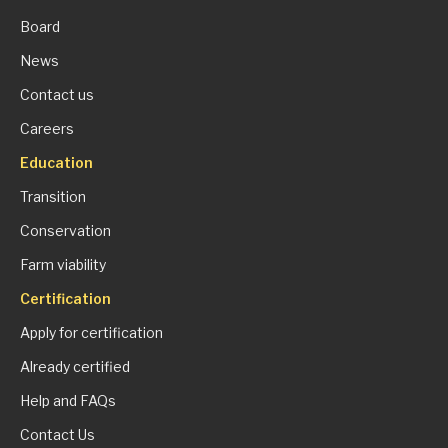
Board
News
Contact us
Careers
Education
Transition
Conservation
Farm viability
Certification
Apply for certification
Already certified
Help and FAQs
Contact Us