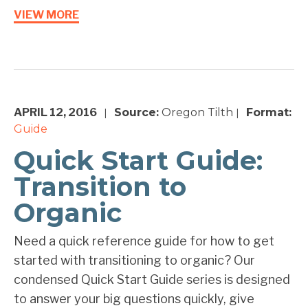
VIEW MORE
APRIL 12, 2016
Source:
Oregon Tilth
Format:
|
|
Guide
Quick Start Guide:
Transition to
Organic
Need a quick reference guide for how to get
started with transitioning to organic? Our
condensed Quick Start Guide series is designed
to answer your big questions quickly, give