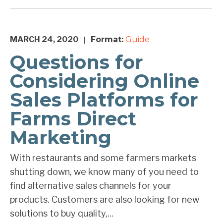
MARCH 24, 2020
Format:
Guide
|
Questions for
Considering Online
Sales Platforms for
Farms Direct
Marketing
With restaurants and some farmers markets
shutting down, we know many of you need to
find alternative sales channels for your
products. Customers are also looking for new
solutions to buy quality,...