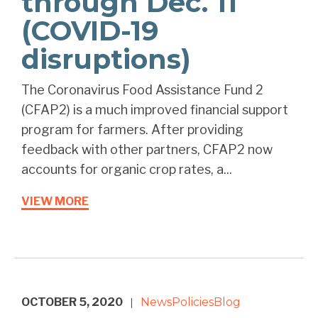
through Dec. 11
(COVID-19
disruptions)
The Coronavirus Food Assistance Fund 2
(CFAP2) is a much improved financial support
program for farmers. After providing
feedback with other partners, CFAP2 now
accounts for organic crop rates, a...
VIEW MORE
OCTOBER 5, 2020
News
Policies
Blog
|