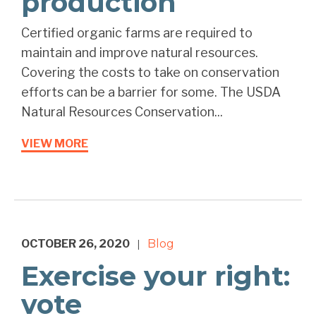
production
Certified organic farms are required to
maintain and improve natural resources.
Covering the costs to take on conservation
efforts can be a barrier for some. The USDA
Natural Resources Conservation...
VIEW MORE
OCTOBER 26, 2020
Blog
|
Exercise your right:
vote