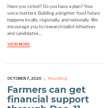
Have you voted? Do you have a plan? Your
voice matters. Building a brighter food future
happens locally, regionally, and nationally. We
encourage you to research ballot initiatives
and candidates....
VIEW MORE
OCTOBER 7, 2020
News
Blog
|
Farmers can get
financial support