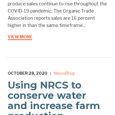
produce sales continue to rise throughout the
COVID-19 pandemic. The Organic Trade
Association reports sales are 16 percent
higher in than the same timeframe...
VIEW MORE
OCTOBER 28, 2020
News
Blog
|
Using NRCS to
conserve water
and increase farm