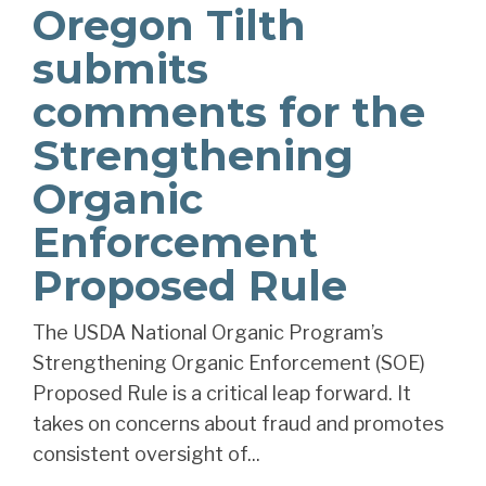
Oregon Tilth
submits
comments for the
Strengthening
Organic
Enforcement
Proposed Rule
The USDA National Organic Program’s
Strengthening Organic Enforcement (SOE)
Proposed Rule is a critical leap forward. It
takes on concerns about fraud and promotes
consistent oversight of...