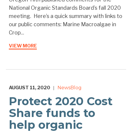
National Organic Standards Board’s fall 2020
meeting. Here’s a quick summary with links to
our public comments: Marine Macroalgae in
Crop...
VIEW MORE
AUGUST 11, 2020
News
Blog
|
Protect 2020 Cost
Share funds to
help organic