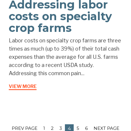
Addressing labor
costs on specialty
crop farms
Labor costs on specialty crop farms are three
times as much (up to 39%) of their total cash
expenses than the average for all U.S. farms
according to a recent USDA study.
Addressing this common pain...
VIEW MORE
PREV PAGE
1
2
3
5
6
NEXT PAGE
4