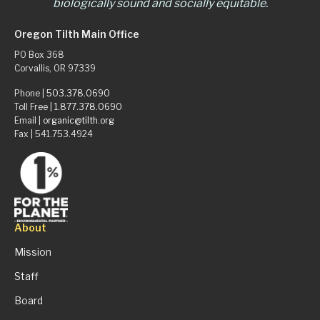
biologically sound and socially equitable.
Oregon Tilth Main Office
PO Box 368
Corvallis, OR 97339
Phone |
503.378.0690
Toll Free |
1.877.378.0690
Email |
organic@tilth.org
Fax | 541.753.4924
About
Mission
Staff
Board