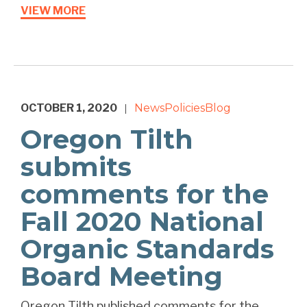
VIEW MORE
OCTOBER 1, 2020
News
Policies
Blog
|
Oregon Tilth
submits
comments for the
Fall 2020 National
Organic Standards
Board Meeting
Oregon Tilth published comments for the