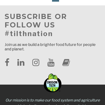
SUBSCRIBE OR
FOLLOW US
#tilthnation
Join us as we build a brighter food future for people
and planet.
Our mission is to make our food system and agriculture