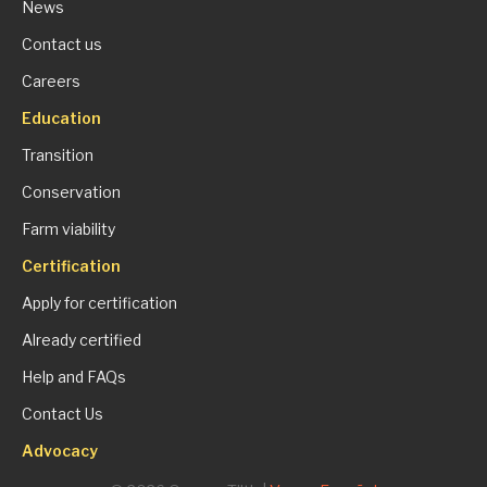
News
Contact us
Careers
Education
Transition
Conservation
Farm viability
Certification
Apply for certification
Already certified
Help and FAQs
Contact Us
Advocacy