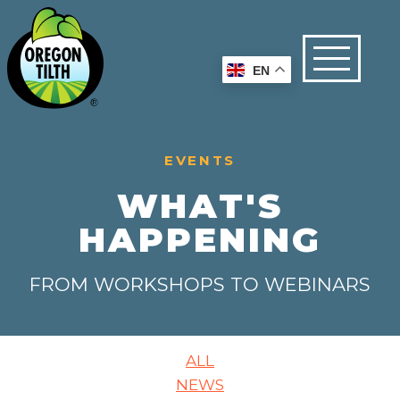
EN
EVENTS
WHAT'S
HAPPENING
FROM WORKSHOPS TO WEBINARS
ALL
NEWS