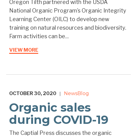
Oregon Tilth partnered with the USDA
National Organic Program’s Organic Integrity
Learning Center (OILC) to develop new
training on natural resources and biodiversity.
Farm activities can be...
VIEW MORE
OCTOBER 30, 2020
News
Blog
|
Organic sales
during COVID-19
The Captial Press discusses the organic