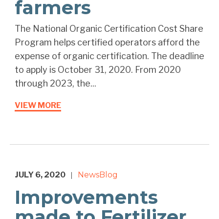
farmers
The National Organic Certification Cost Share
Program helps certified operators afford the
expense of organic certification. The deadline
to apply is October 31, 2020. From 2020
through 2023, the...
VIEW MORE
JULY 6, 2020
News
Blog
|
Improvements
made to Fertilizer