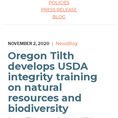
POLICIES
PRESS RELEASE
BLOG
NOVEMBER 2, 2020
News
Blog
|
Oregon Tilth
develops USDA
integrity training
on natural
resources and
biodiversity