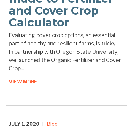
and Cover Crop
Calculator
Evaluating cover crop options, an essential
part of healthy and resilient farms, is tricky. ⁠ ⁠
In partnership with Oregon State University,
we launched the Organic Fertilizer and Cover
Crop...
VIEW MORE
JULY 1, 2020
Blog
|