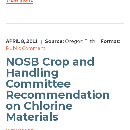
VIEW MORE
APRIL 8, 2011
Source:
Oregon Tilth
Format:
|
|
Public Comment
NOSB Crop and
Handling
Committee
Recommendation
on Chlorine
Materials