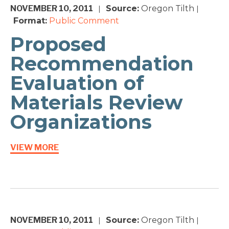
NOVEMBER 10, 2011
Source:
Oregon Tilth
|
|
Format:
Public Comment
Proposed
Recommendation
Evaluation of
Materials Review
Organizations
VIEW MORE
NOVEMBER 10, 2011
Source:
Oregon Tilth
|
|