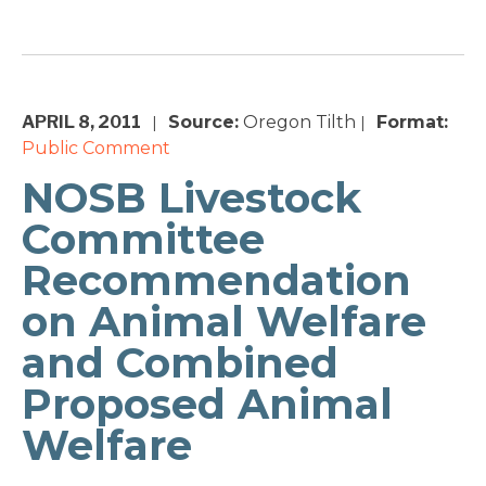
APRIL 8, 2011
Source:
Oregon Tilth
Format:
|
|
Public Comment
NOSB Livestock
Committee
Recommendation
on Animal Welfare
and Combined
Proposed Animal
Welfare