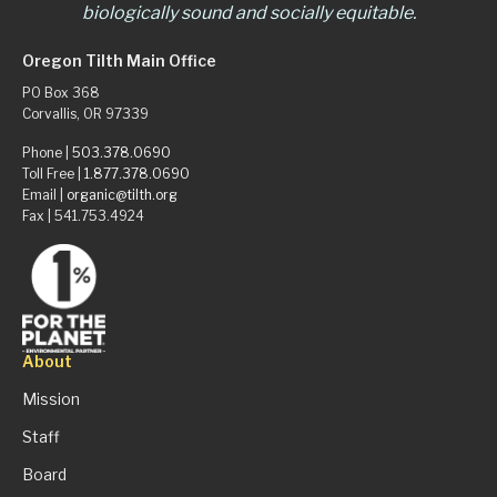
biologically sound and socially equitable.
Oregon Tilth Main Office
PO Box 368
Corvallis, OR 97339
Phone |
503.378.0690
Toll Free |
1.877.378.0690
Email |
organic@tilth.org
Fax | 541.753.4924
About
Mission
Staff
Board