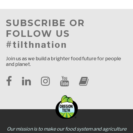
SUBSCRIBE OR
FOLLOW US
#tilthnation
Join us as we build a brighter food future for people
and planet.
Our mission is to make our food system and agriculture