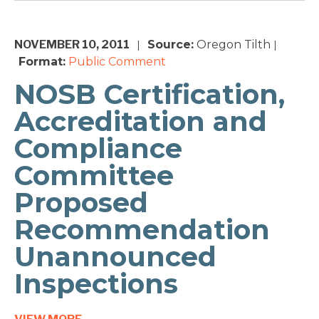
NOVEMBER 10, 2011
Source:
Oregon Tilth
|
|
Format:
Public Comment
NOSB Certification,
Accreditation and
Compliance
Committee
Proposed
Recommendation
Unannounced
Inspections