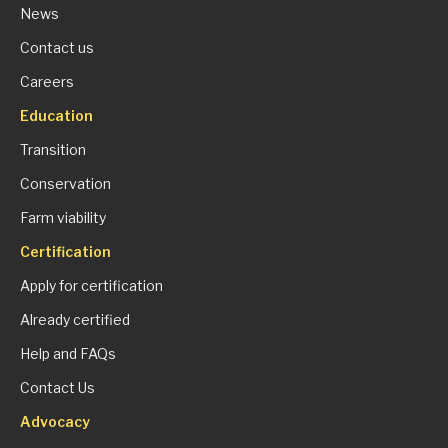
News
Contact us
Careers
Education
Transition
Conservation
Farm viability
Certification
Apply for certification
Already certified
Help and FAQs
Contact Us
Advocacy