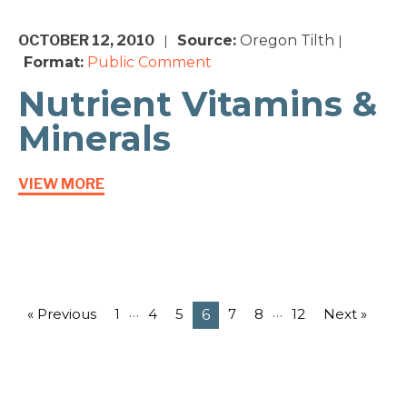
OCTOBER 12, 2010
Source:
Oregon Tilth
|
|
Format:
Public Comment
Nutrient Vitamins &
Minerals
VIEW MORE
…
…
« Previous
1
4
5
7
8
12
Next »
6