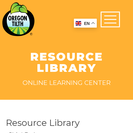
EN
RESOURCE
LIBRARY
ONLINE LEARNING CENTER
Resource Library