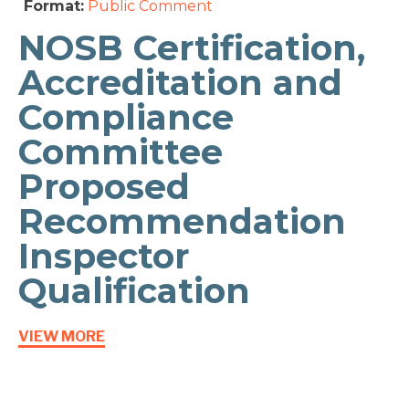
Format:
Public Comment
NOSB Certification,
Accreditation and
Compliance
Committee
Proposed
Recommendation
Inspector
Qualification
VIEW MORE