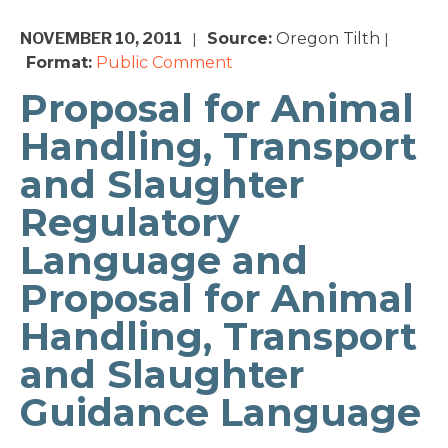
NOVEMBER 10, 2011
Source:
Oregon Tilth
|
|
Format:
Public Comment
Proposal for Animal
Handling, Transport
and Slaughter
Regulatory
Language and
Proposal for Animal
Handling, Transport
and Slaughter
Guidance Language