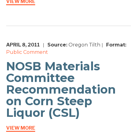
VIEW MORE
APRIL 8, 2011
Source:
Oregon Tilth
Format:
|
|
Public Comment
NOSB Materials
Committee
Recommendation
on Corn Steep
Liquor (CSL)
VIEW MORE