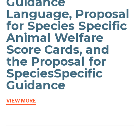
Guidance
Language, Proposal
for Species Specific
Animal Welfare
Score Cards, and
the Proposal for
Species­Specific
Guidance
VIEW MORE