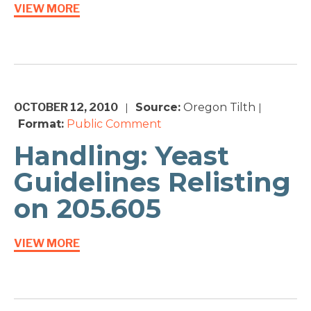
VIEW MORE
OCTOBER 12, 2010
Source:
Oregon Tilth
|
|
Format:
Public Comment
Handling: Yeast
Guidelines Relisting
on 205.605
VIEW MORE