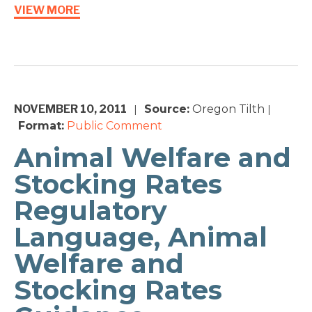
VIEW MORE
NOVEMBER 10, 2011
Source:
Oregon Tilth
|
|
Format:
Public Comment
Animal Welfare and
Stocking Rates
Regulatory
Language, Animal
Welfare and
Stocking Rates