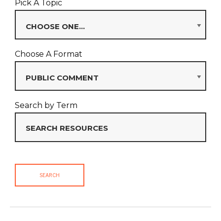
Pick A Topic
Choose A Format
Search by Term