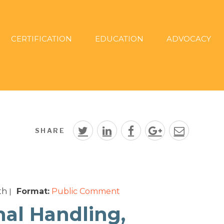
CERTIFICATION
EDUCATION
ADVOCACY
SHARE
th
Format:
Public Comment
|
mal Handling,