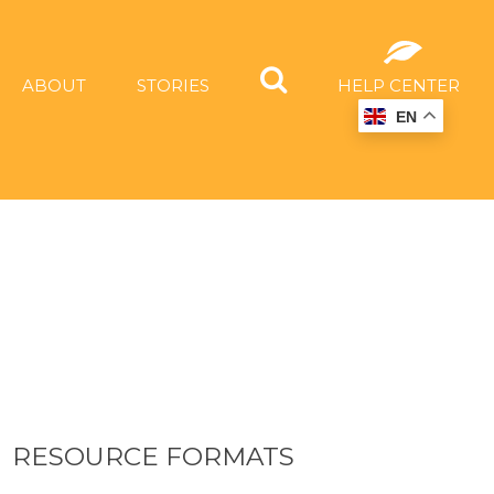
ABOUT
STORIES
HELP CENTER
EN
RESOURCE FORMATS