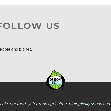
 FOLLOW US
people and planet.
 make our food system and agriculture biologically sound and s