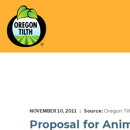
NOVEMBER 10, 2011
Source:
Oregon Til
|
Proposal for Ani