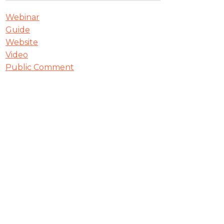
Webinar
Guide
Website
Video
Public Comment