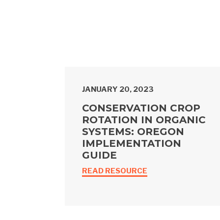
JANUARY 20, 2023
CONSERVATION CROP
ROTATION IN ORGANIC
SYSTEMS: OREGON
IMPLEMENTATION
GUIDE
READ RESOURCE