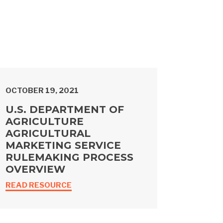
OCTOBER 19, 2021
U.S. DEPARTMENT OF
AGRICULTURE
AGRICULTURAL
MARKETING SERVICE
RULEMAKING PROCESS
OVERVIEW
READ RESOURCE