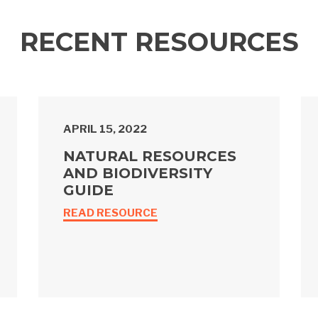
RECENT RESOURCES
APRIL 15, 2022
NATURAL RESOURCES
AND BIODIVERSITY
GUIDE
READ RESOURCE