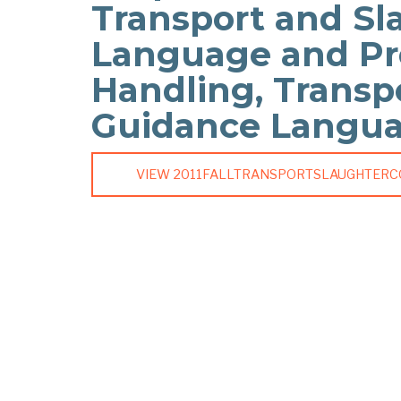
Transport and Sl
Language and Pr
Handling, Transp
Guidance Langu
VIEW 2011FALLTRANSPORTSLAUGHTER