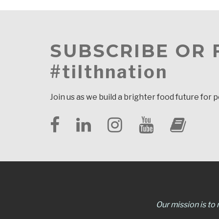
SUBSCRIBE OR
#tilthnation
Join us as we build a brighter food future for 
Our mission is to