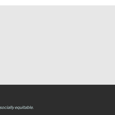
ocially equitable.