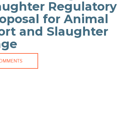
aughter Regulatory
oposal for Animal
ort and Slaughter
age
COMMENTS