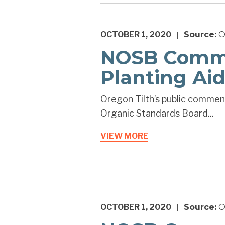
OCTOBER 1, 2020
Source:
O
|
NOSB Commen
Planting Aid
Oregon Tilth’s public comments
Organic Standards Board...
VIEW MORE
OCTOBER 1, 2020
Source:
O
|