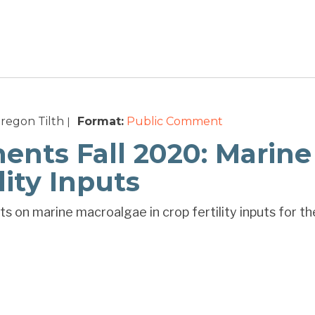
regon Tilth
Format:
Public Comment
|
ts Fall 2020: Marine
lity Inputs
s on marine macroalgae in crop fertility inputs for th