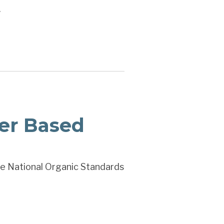
.
er Based
the National Organic Standards