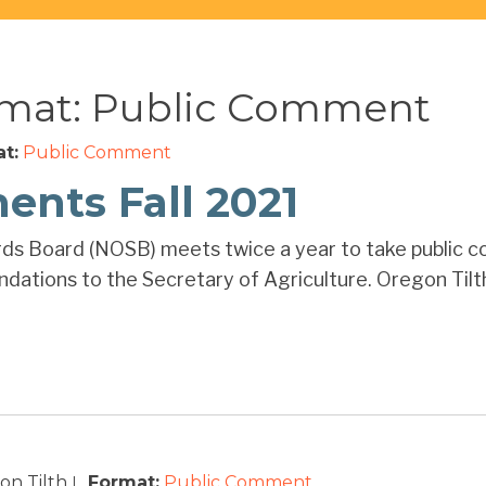
rmat:
Public Comment
t:
Public Comment
nts Fall 2021
ds Board (NOSB) meets twice a year to take public c
ations to the Secretary of Agriculture. Oregon Tilth 
n Tilth
Format:
Public Comment
|