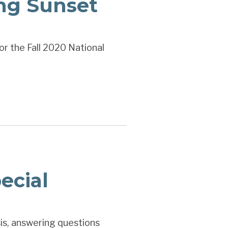
ng Sunset
or the Fall 2020 National
ecial
is, answering questions