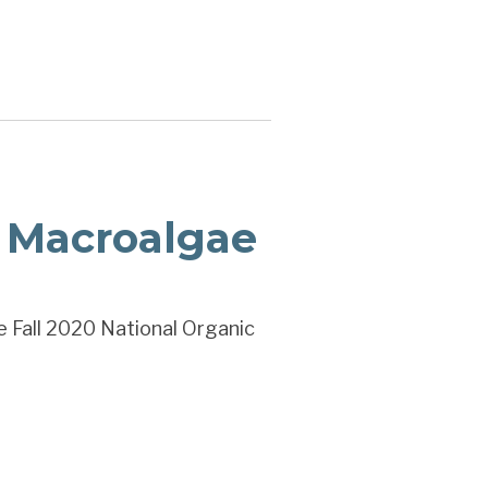
 Macroalgae
e Fall 2020 National Organic