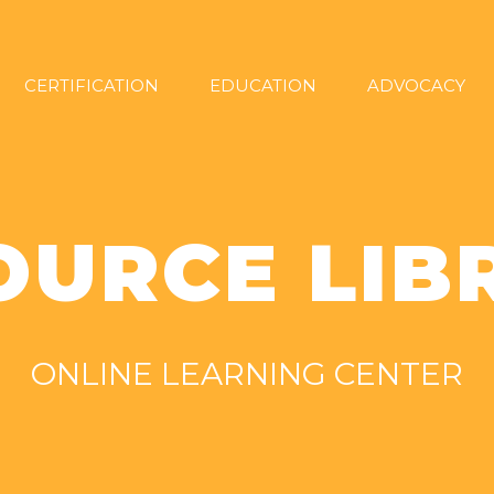
CERTIFICATION
EDUCATION
ADVOCACY
OURCE LIB
ONLINE LEARNING CENTER