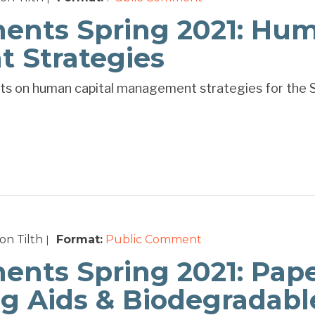
ts Spring 2021: Hum
 Strategies
ts on human capital management strategies for the 
n Tilth
Format:
Public Comment
|
ts Spring 2021: Pap
ng Aids & Biodegradabl