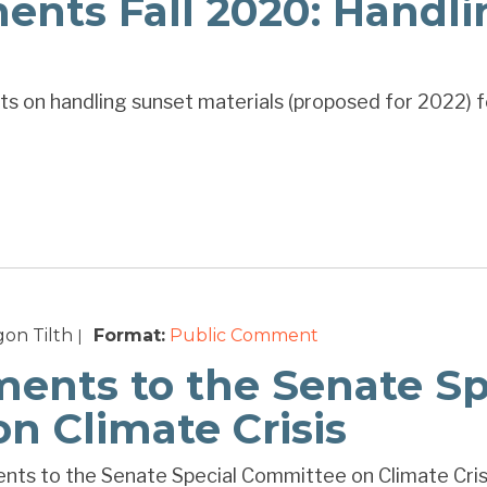
ts Fall 2020: Handli
s on handling sunset materials (proposed for 2022) f
on Tilth
Format:
Public Comment
|
ents to the Senate Sp
n Climate Crisis
ts to the Senate Special Committee on Climate Cris