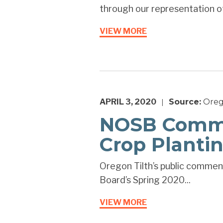
through our representation of
VIEW MORE
APRIL 3, 2020
Source:
Oreg
|
NOSB Comme
Crop Planti
Oregon Tilth’s public comment
Board’s Spring 2020...
VIEW MORE