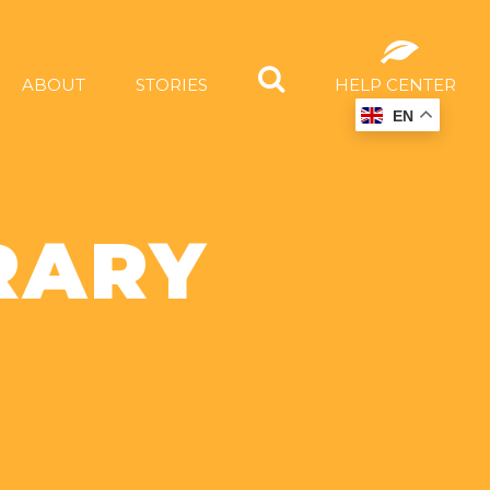
ABOUT
STORIES
HELP CENTER
EN
RARY