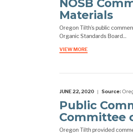
NOSB Commen
Materials
Oregon Tilth’s public comment
Organic Standards Board...
VIEW MORE
JUNE 22, 2020
Source:
Oreg
|
Public Comm
Committee o
Oregon Tilth provided commen