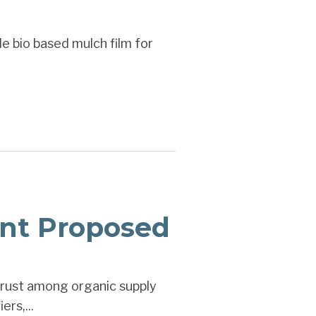
e bio based mulch film for
nt Proposed
trust among organic supply
rs,...