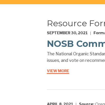
Resource Fo
SEPTEMBER 30, 2021
Forma
|
NOSB Comme
The National Organic Standar
issues, and vote on recommend
VIEW MORE
APRIL 8, 2021
Source:
Orego
|