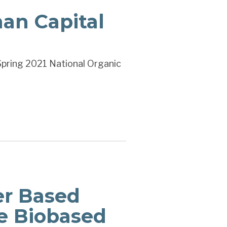
an Capital
Spring 2021 National Organic
er Based
e Biobased