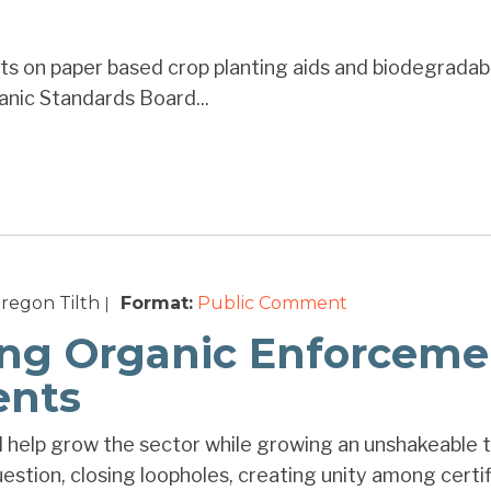
s on paper based crop planting aids and biodegradabl
anic Standards Board...
regon Tilth
Format:
Public Comment
|
ng Organic Enforceme
nts
ll help grow the sector while growing an unshakeable 
estion, closing loopholes, creating unity among certifie