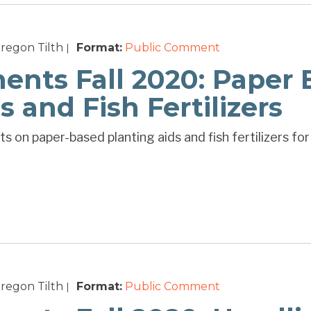
regon Tilth
Format:
Public Comment
|
ts Fall 2020: Paper 
s and Fish Fertilizers
 on paper-based planting aids and fish fertilizers for
regon Tilth
Format:
Public Comment
|