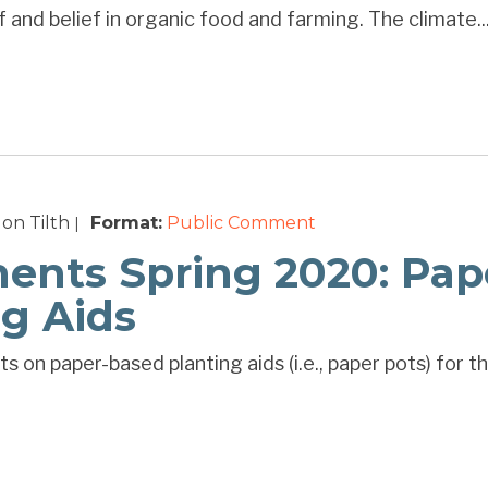
 and belief in organic food and farming. The climate..
on Tilth
Format:
Public Comment
|
nts Spring 2020: Pap
ng Aids
s on paper-based planting aids (i.e., paper pots) for 