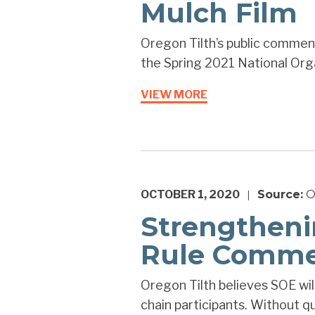
Mulch Film
Oregon Tilth’s public comment
the Spring 2021 National Org
VIEW MORE
OCTOBER 1, 2020
Source:
O
|
Strengtheni
Rule Comme
Oregon Tilth believes SOE wi
chain participants. Without qu