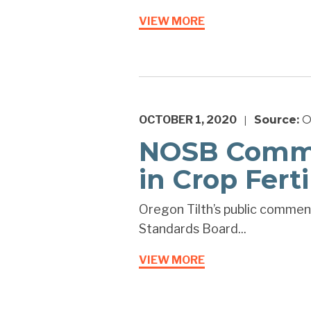
VIEW MORE
OCTOBER 1, 2020
Source:
O
|
NOSB Commen
in Crop Ferti
Oregon Tilth’s public comment
Standards Board...
VIEW MORE