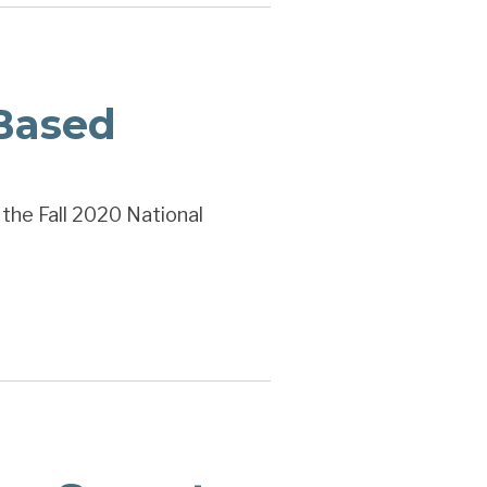
Based
 the Fall 2020 National