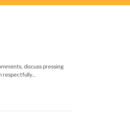
omments, discuss pressing
respectfully...