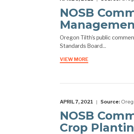
NOSB Commen
Management
Oregon Tilth’s public commen
Standards Board...
VIEW MORE
APRIL 7, 2021
Source:
Orego
|
NOSB Commen
Crop Planti