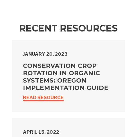
RECENT RESOURCES
JANUARY 20, 2023
CONSERVATION CROP
ROTATION IN ORGANIC
SYSTEMS: OREGON
IMPLEMENTATION GUIDE
READ RESOURCE
APRIL 15, 2022