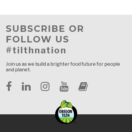
SUBSCRIBE OR
FOLLOW US
#tilthnation
Join us as we build a brighter food future for people
and planet.