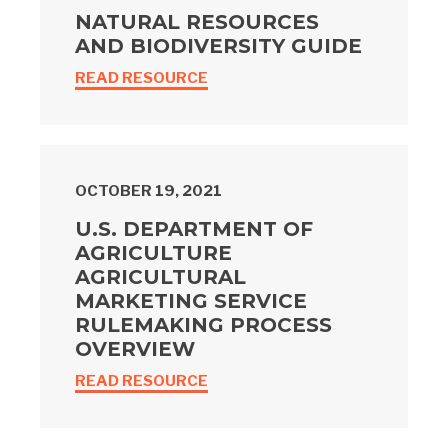
NATURAL RESOURCES
AND BIODIVERSITY GUIDE
READ RESOURCE
OCTOBER 19, 2021
U.S. DEPARTMENT OF
AGRICULTURE
AGRICULTURAL
MARKETING SERVICE
RULEMAKING PROCESS
OVERVIEW
READ RESOURCE