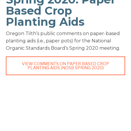
Based Crop
Planting Aids
Oregon Tilth’s public comments on paper-based
planting aids (i.e., paper pots) for the National
Organic Standards Board’s Spring 2020 meeting.
VIEW COMMENTS ON PAPER BASED CROP
PLANTING AIDS (NOSB SPRING 2020)