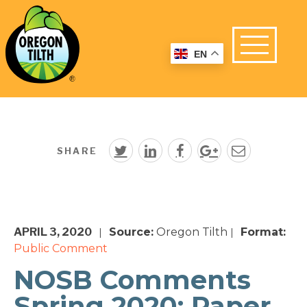
EN
SHARE
APRIL 3, 2020
Source:
Oregon Tilth
Format:
|
|
Public Comment
NOSB Comments
Spring 2020: Paper