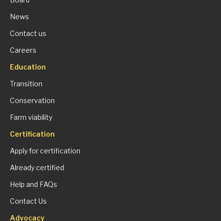
News
Contact us
Careers
Education
Transition
Conservation
Farm viability
Certification
Apply for certification
Already certified
Help and FAQs
Contact Us
Advocacy