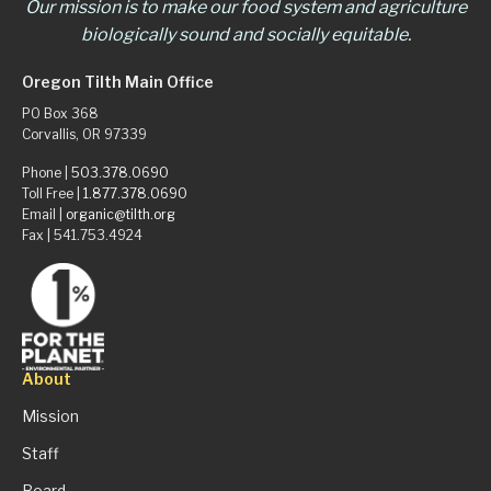
Our mission is to make our food system and agriculture
biologically sound and socially equitable.
Oregon Tilth Main Office
PO Box 368
Corvallis, OR 97339
Phone |
503.378.0690
Toll Free |
1.877.378.0690
Email |
organic@tilth.org
Fax | 541.753.4924
About
Mission
Staff
Board