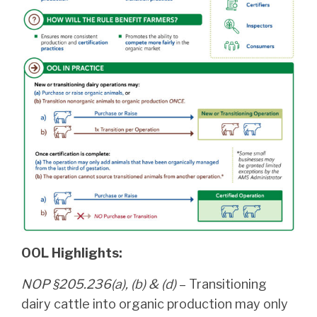
OOL Highlights:
NOP §205.236(a), (b) & (d)
– Transitioning
dairy cattle into organic production may only