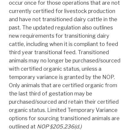
occur once for those operations that are not
currently certified for livestock production
and have not transitioned dairy cattle in the
past. The updated regulation also outlines
new requirements for transitioning dairy
cattle, including when it is compliant to feed
third year transitional feed. Transitioned
animals may no longer be purchased/sourced
with certified organic status, unless a
temporary variance is granted by the NOP.
Only animals that are certified organic from
the last third of gestation may be
purchased/sourced and retain their certified
organic status. Limited Temporary Variance
options for sourcing transitioned animals are
outlined at
NOP §205.236(d.)