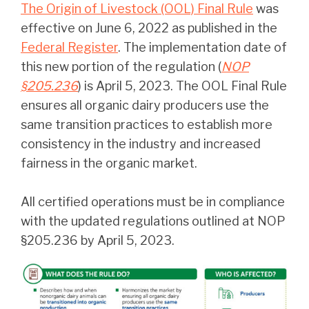
The Origin of Livestock (OOL) Final Rule
was
effective on June 6, 2022 as published in the
Federal Register
. The implementation date of
this new portion of the regulation (
NOP
§205.236
) is April 5, 2023. The OOL Final Rule
ensures all organic dairy producers use the
same transition practices to establish more
consistency in the industry and increased
fairness in the organic market.
All certified operations must be in compliance
with the updated regulations outlined at NOP
§205.236 by April 5, 2023.