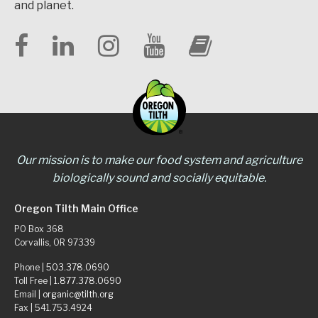
and planet.
Our mission is to make our food system and agriculture
biologically sound and socially equitable.
Oregon Tilth Main Office
PO Box 368
Corvallis, OR 97339
Phone |
503.378.0690
Toll Free |
1.877.378.0690
Email |
organic@tilth.org
Fax | 541.753.4924