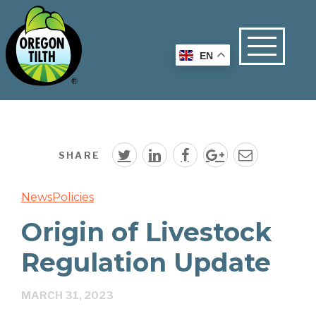
EN
SHARE
News
Policies
Origin of Livestock
Regulation Update
MARCH 31, 2023