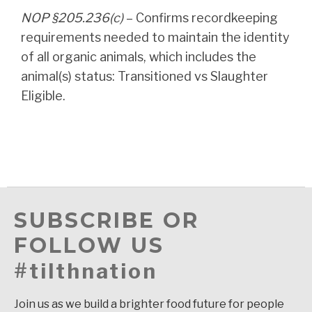
NOP §205.236(c)
– Confirms recordkeeping
requirements needed to maintain the identity
of all organic animals, which includes the
animal(s) status: Transitioned vs Slaughter
Eligible.
SUBSCRIBE OR
FOLLOW US
#tilthnation
Join us as we build a brighter food future for people