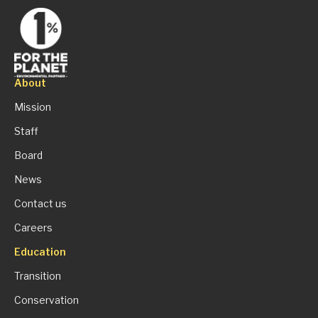
About
Mission
Staff
Board
News
Contact us
Careers
Education
Transition
Conservation