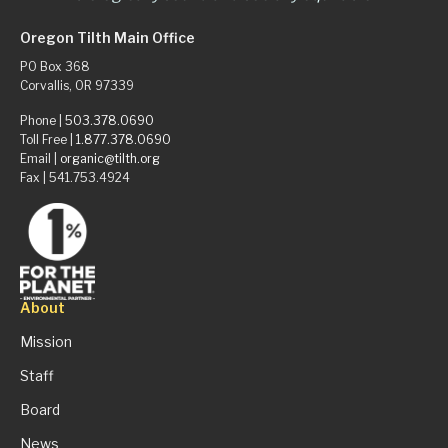
Oregon Tilth Main Office
PO Box 368
Corvallis, OR 97339
Phone |
503.378.0690
Toll Free |
1.877.378.0690
Email |
organic@tilth.org
Fax | 541.753.4924
About
Mission
Staff
Board
News