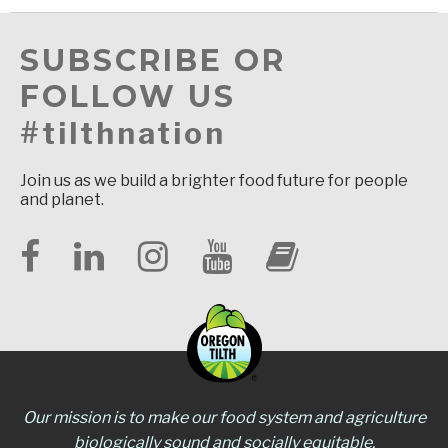
SUBSCRIBE OR
FOLLOW US
#tilthnation
Join us as we build a brighter food future for people
and planet.
Our mission is to make our food system and agriculture
biologically sound and socially equitable.