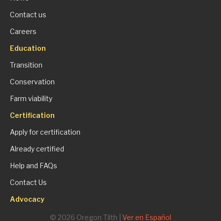
Contact us
Careers
Education
Transition
Conservation
Farm viability
Certification
Apply for certification
Already certified
Help and FAQs
Contact Us
Advocacy
© 2026 Oregon Tilth |
Ver en Español