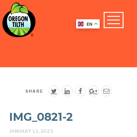
EN
SHARE
IMG_0821-2
JANUARY 12, 2023