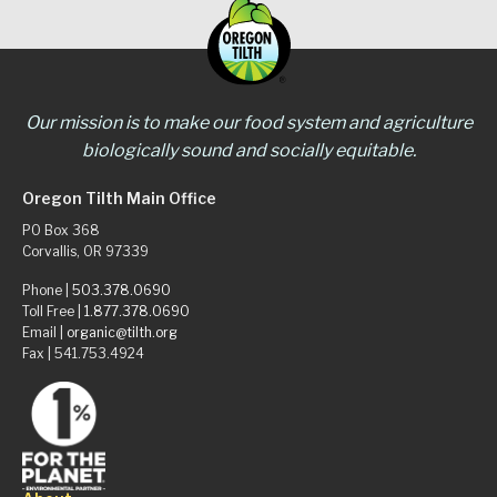
Our mission is to make our food system and agriculture
biologically sound and socially equitable.
Oregon Tilth Main Office
PO Box 368
Corvallis, OR 97339
Phone |
503.378.0690
Toll Free |
1.877.378.0690
Email |
organic@tilth.org
Fax | 541.753.4924