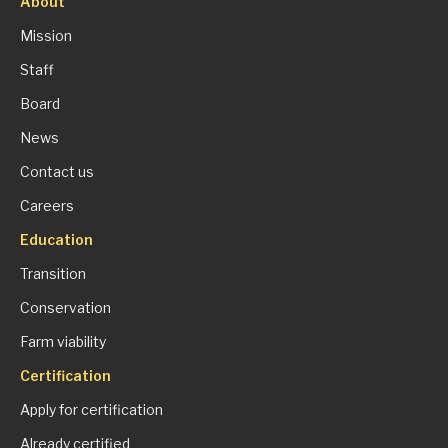
About
Mission
Staff
Board
News
Contact us
Careers
Education
Transition
Conservation
Farm viability
Certification
Apply for certification
Already certified