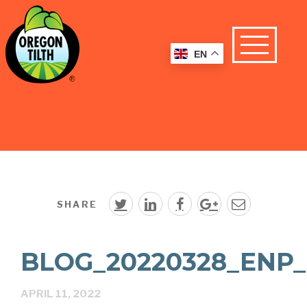
EN
SHARE
BLOG_20220328_ENP_
APRIL 11, 2022