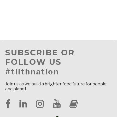
SUBSCRIBE OR
FOLLOW US
#tilthnation
Join us as we build a brighter food future for people
and planet.