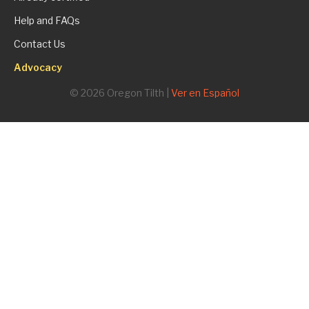
Help and FAQs
Contact Us
Advocacy
© 2026 Oregon Tilth |
Ver en Español