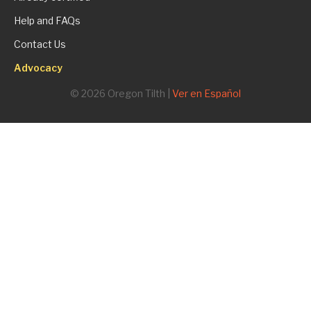
Help and FAQs
Contact Us
Advocacy
© 2026 Oregon Tilth |
Ver en Español