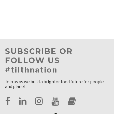
SUBSCRIBE OR
FOLLOW US
#tilthnation
Join us as we build a brighter food future for people
and planet.