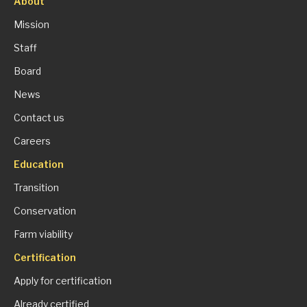
About
Mission
Staff
Board
News
Contact us
Careers
Education
Transition
Conservation
Farm viability
Certification
Apply for certification
Already certified