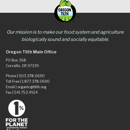
Our mission is to make our food system and agriculture
biologically sound and socially equitable.
Oregon Tilth Main Office
PO Box 368
Corvallis, OR 97339
Phone |
503.378.0690
Toll Free |
1.877.378.0690
Email |
organic@tilth.org
Fax | 541.753.4924