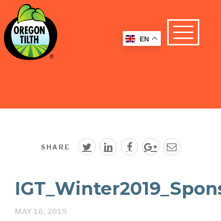
EN
SHARE
IGT_Winter2019_Spon
MAY 16, 2019