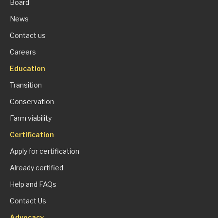
Board
News
Contact us
Careers
Education
Transition
Conservation
Farm viability
Certification
Apply for certification
Already certified
Help and FAQs
Contact Us
Advocacy