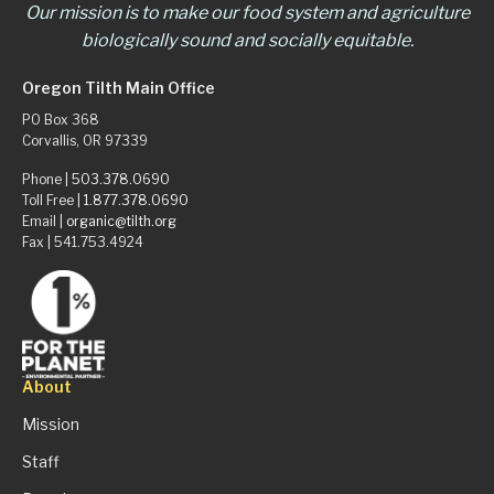
Our mission is to make our food system and agriculture
biologically sound and socially equitable.
Oregon Tilth Main Office
PO Box 368
Corvallis, OR 97339
Phone |
503.378.0690
Toll Free |
1.877.378.0690
Email |
organic@tilth.org
Fax | 541.753.4924
About
Mission
Staff