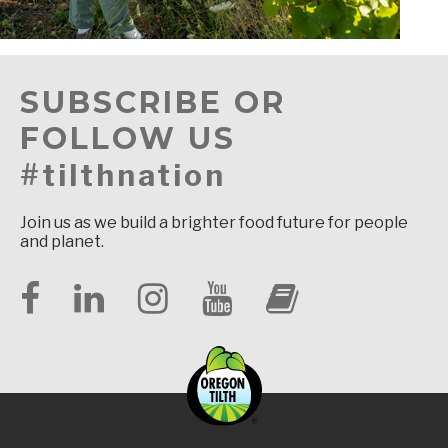
SUBSCRIBE OR
FOLLOW US
#tilthnation
Join us as we build a brighter food future for people
and planet.