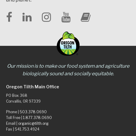
Our mission is to make our food system and agriculture
biologically sound and socially equitable.
Oregon Tilth Main Office
PO Box 368
Corvallis, OR 97339
Phone |
503.378.0690
Toll Free |
1.877.378.0690
Email |
organic@tilth.org
Fax | 541.753.4924