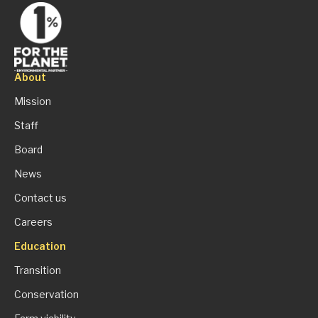
About
Mission
Staff
Board
News
Contact us
Careers
Education
Transition
Conservation