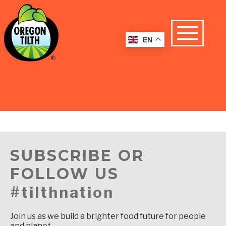
EN
SUBSCRIBE OR
FOLLOW US
#tilthnation
Join us as we build a brighter food future for people
and planet.