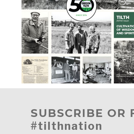
SUBSCRIBE OR
#tilthnation