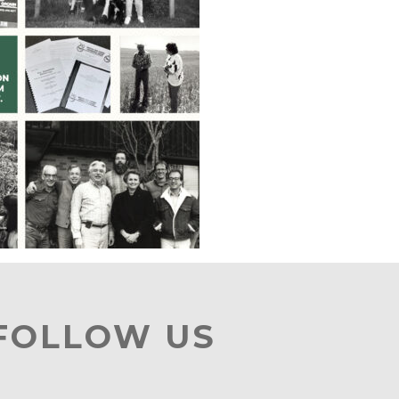
 FOLLOW US