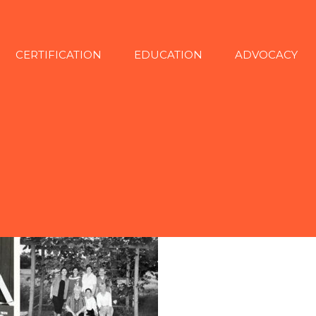
CERTIFICATION
EDUCATION
ADVOCACY