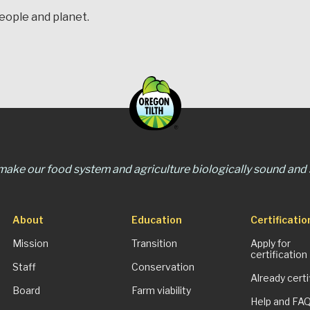
people and planet.
 make our food system and agriculture biologically sound and s
About
Education
Certificatio
Mission
Transition
Apply for
certification
Staff
Conservation
Already certi
Board
Farm viability
Help and FA