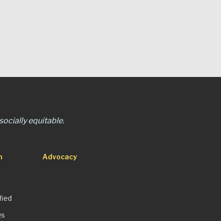
ocially equitable.
n
Advocacy
fied
Qs