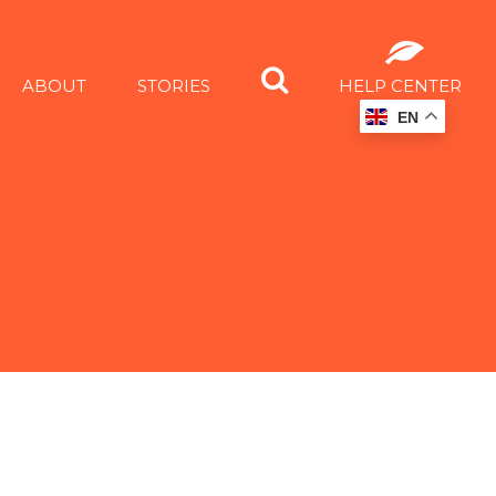
ABOUT
STORIES
HELP CENTER
EN