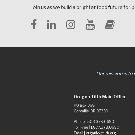
Join us as we build a brighter food future for 
Our mission is to
Oregon Tilth Main Office
PO Box 368
Corvallis, OR 97339
Phone |
503.378.0690
Toll Free |
1.877.378.0690
Email |
organic@tilth.org