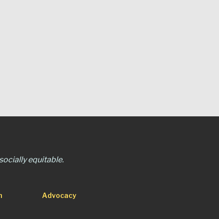
ocially equitable.
n
Advocacy