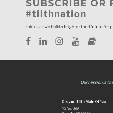
SUBSCRIBE OR
#tilthnation
Join us as we build a brighter food future for 
Our mission is to
Oregon Tilth Main Office
PO Box 368