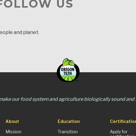
 FOLLOW US
people and planet.
 make our food system and agriculture biologically sound and s
About
Education
Certificatio
Mission
Transition
Apply for