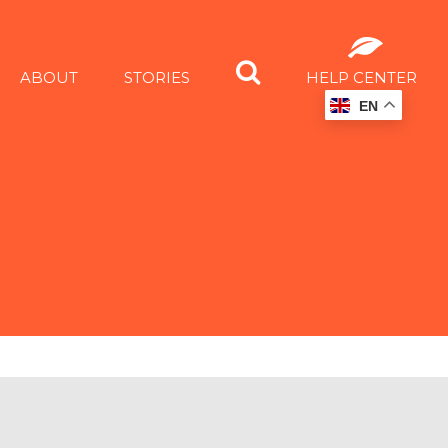
ABOUT
STORIES
HELP CENTER
EN