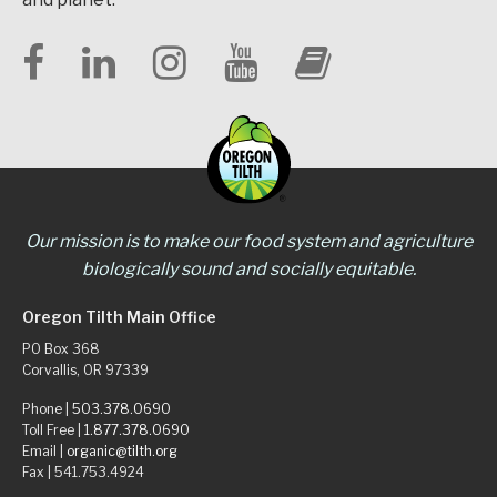
Our mission is to make our food system and agriculture
biologically sound and socially equitable.
Oregon Tilth Main Office
PO Box 368
Corvallis, OR 97339
Phone |
503.378.0690
Toll Free |
1.877.378.0690
Email |
organic@tilth.org
Fax | 541.753.4924