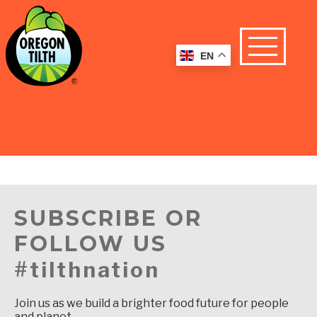
EN
SUBSCRIBE OR
FOLLOW US
#tilthnation
Join us as we build a brighter food future for people
and planet.