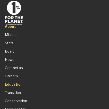
About
Mission
Staff
Board
News
Contact us
Careers
Education
Transition
Conservation