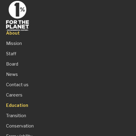
About
Mission
Staff
Board
News
Contact us
Careers
Education
Transition
Conservation