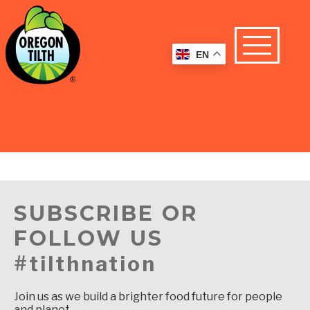
EN
SUBSCRIBE OR
FOLLOW US
#tilthnation
Join us as we build a brighter food future for people
and planet.