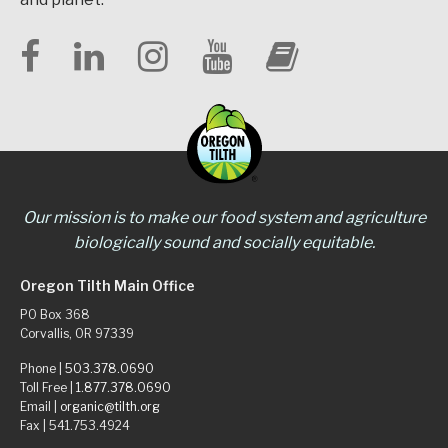
Our mission is to make our food system and agriculture
biologically sound and socially equitable.
Oregon Tilth Main Office
PO Box 368
Corvallis, OR 97339
Phone |
503.378.0690
Toll Free |
1.877.378.0690
Email |
organic@tilth.org
Fax | 541.753.4924